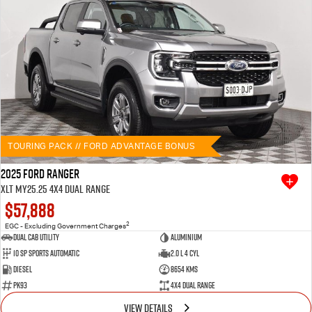
TOURING PACK // FORD ADVANTAGE BONUS
2025 Ford Ranger
XLT MY25.25 4X4 Dual Range
$57,888
2
EGC - Excluding Government Charges
Dual Cab Utility
Aluminium
10 SP Sports Automatic
2.0 L 4 Cyl
Diesel
8654 Kms
PK93
4X4 Dual Range
VIEW DETAILS