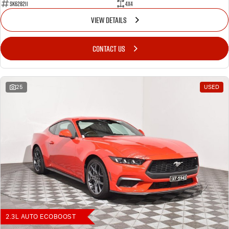
SK628211
4X4
VIEW DETAILS
CONTACT US
25
USED
2.3L AUTO ECOBOOST