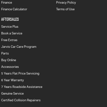
Finance
Privacy Policy
Finance Calculator
Terms of Use
AFTERSALES
Service Plus
Book a Service
Free Extras
Jarvis Car Care Program
Parts
Buy Online
Accessories
5 Years Flat Price Servicing
6 Year Warranty
7 Years Roadside Assistance
Genuine Service
Certified Collision Repairers