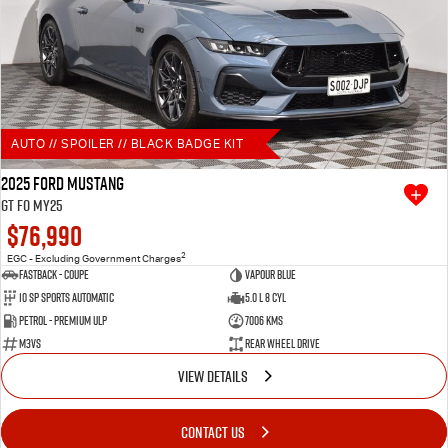
AUTO // SPOILER // BLACK BADGE KIT
2025 Ford Mustang
GT FO MY25
$76,990
2
EGC - Excluding Government Charges
Fastback - Coupe
Vapour Blue
10 SP Sports Automatic
5.0 L 8 Cyl
Petrol - Premium ULP
7006 Kms
M3VS
Rear Wheel Drive
VIEW DETAILS
CONTACT US