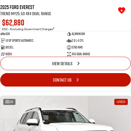
2025 Ford Everest
Trend MY25.50 4X4 Dual Range
$62,880
2
EGC - Excluding Government Charges
SUV
Aluminium
10 SP Sports Automatic
2.0 L 4 Cyl
Diesel
5790 Kms
NQ5H
4X4 Dual Range
VIEW DETAILS
CONTACT US
26
USED