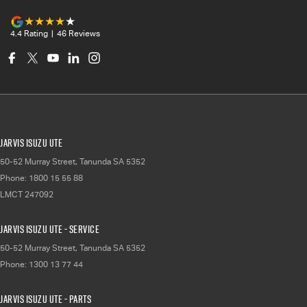
4.4
Rating
|
46
Review
s
Jarvis Isuzu UTE
50-52 Murray Street
,
Tanunda
SA
5352
Phone:
1800 15 55 88
LMCT 247092
Jarvis Isuzu UTE - Service
50-52 Murray Street
,
Tanunda
SA
5352
Phone:
1300 13 77 44
Jarvis Isuzu UTE - Parts