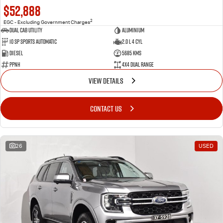
$52,888
2
EGC - Excluding Government Charges
Dual Cab Utility
Aluminium
10 SP Sports Automatic
2.0 L 4 Cyl
Diesel
5685 Kms
PPNH
4X4 Dual Range
VIEW DETAILS
CONTACT US
26
USED