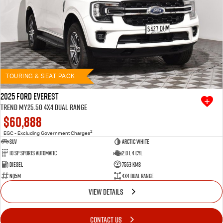
TOURING & SEAT PACK
2025 Ford Everest
Trend MY25.50 4X4 Dual Range
$60,888
2
EGC - Excluding Government Charges
SUV
Arctic White
10 SP Sports Automatic
2.0 L 4 Cyl
Diesel
7563 Kms
NQ5M
4X4 Dual Range
VIEW DETAILS
CONTACT US