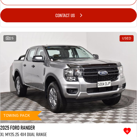
CONTACT US
25
USED
TOWING PACK
2025 Ford Ranger
XL MY25.25 4X4 Dual Range