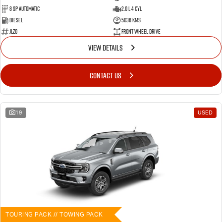
8 SP Automatic
2.0 L 4 Cyl
Diesel
5036 Kms
JLZQ
Front Wheel Drive
VIEW DETAILS
CONTACT US
19
USED
TOURING PACK // TOWING PACK