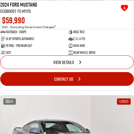
2024 Ford Mustang
Ecoboost FO MY25
$59,990
2
EGC - Excluding Government Charges
Fastback - Coupe
Race Red
10 SP Sports Automatic
2.3 L 4 Cyl
Petrol - Premium ULP
4644 Kms
LB72
Rear Wheel Drive
VIEW DETAILS
CONTACT US
26
USED