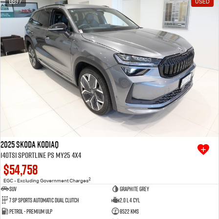
37
USED
Free Extras
We Buy Your Car
Latest News
Videos
Awards
2025 SKODA Kodiaq
140TSI Sportline PS MY25 4X4
$54,758
2
EGC - Excluding Government Charges
SUV
Graphite Grey
7 SP Sports Automatic Dual Clutch
2.0 L 4 Cyl
Petrol - Premium ULP
8522 Kms