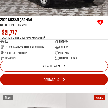
2020 Nissan QASHQAI
ST J11 Series 3 MY20
$21,777
2
EGC - Excluding Government Charges
SUV
Platinum
1 SP Constantly Variable Transmission
2.0 L 4 Cyl
Petrol - Unleaded ULP
40107 Kms
GJ252299CS
Front Wheel Drive
VIEW DETAILS
CONTACT US
26
USED