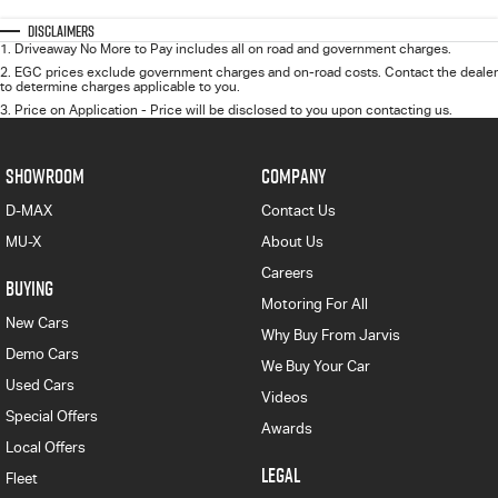
Disclaimers
1
.
Driveaway No More to Pay includes all on road and government charges.
2
.
EGC prices exclude government charges and on-road costs. Contact the dealer
to determine charges applicable to you.
3
.
Price on Application - Price will be disclosed to you upon contacting us.
SHOWROOM
COMPANY
D-MAX
Contact Us
MU-X
About Us
Careers
BUYING
Motoring For All
New Cars
Why Buy From Jarvis
Demo Cars
We Buy Your Car
Used Cars
Videos
Special Offers
Awards
Local Offers
LEGAL
Fleet