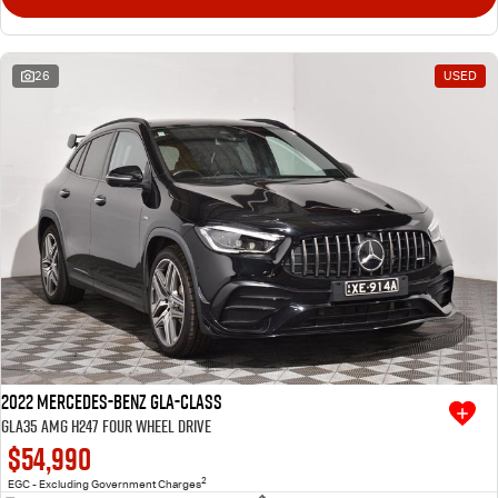
26
USED
2022 Mercedes-Benz GLA-Class
GLA35 AMG H247 Four Wheel Drive
$54,990
2
EGC - Excluding Government Charges