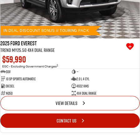
IN DEAL DISCOUNT BONUS // TOURING PACK
2025 Ford Everest
Trend MY25.50 4X4 Dual Range
$59,990
2
EGC - Excluding Government Charges
SUV
—
10 SP Sports Automatic
2.0 L 4 Cyl
Diesel
4932 Kms
NQ5Q
4X4 Dual Range
VIEW DETAILS
CONTACT US