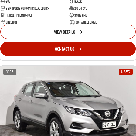
SUV
BLACK
8 SP Sports Automatic Dual Clutch
2.0 L 4 Cyl
Petrol - Premium ULP
34812 Kms
SN251861
Four Wheel Drive
VIEW DETAILS
CONTACT US
26
USED