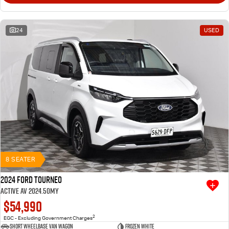
24
USED
8 SEATER
2024 Ford Tourneo
Active AV 2024.50MY
$54,990
2
EGC - Excluding Government Charges
Short Wheelbase Van Wagon
Frozen White