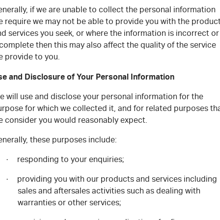
nerally, if we are unable to collect the personal information
e require we may not be able to provide you with the produc
d services you seek, or where the information is incorrect or
complete then this may also affect the quality of the service
e provide to you.
se and Disclosure of Your Personal Information
 will use and disclose your personal information for the
rpose for which we collected it, and for related purposes th
e consider you would reasonably expect.
nerally, these purposes include:
responding to your enquiries;
·
providing you with our products and services including
·
sales and aftersales activities such as dealing with
warranties or other services;