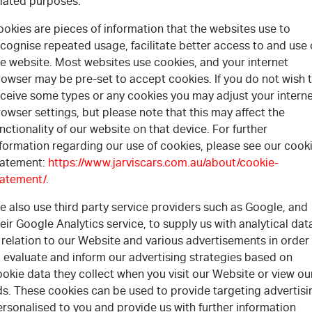
elated purposes.
okies are pieces of information that the websites use to
cognise repeated usage, facilitate better access to and use 
he website. Most websites use cookies, and your internet
rowser may be pre-set to accept cookies. If you do not wish 
eceive some types or any cookies you may adjust your intern
owser settings, but please note that this may affect the
nctionality of our website on that device. For further
nformation regarding our use of cookies, please see our cook
tatement:
https://www.jarviscars.com.au/about/cookie-
tatement/
.
 also use third party service providers such as Google, and
eir Google Analytics service, to supply us with analytical dat
 relation to our Website and various advertisements in order
 evaluate and inform our advertising strategies based on
okie data they collect when you visit our Website or view ou
ds. These cookies can be used to provide targeting advertisi
rsonalised to you and provide us with further information