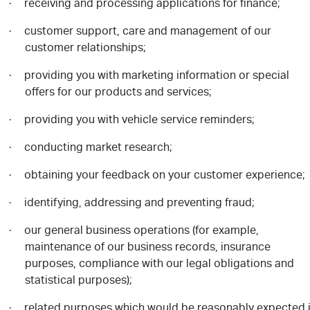
receiving and processing applications for finance;
·
customer support, care and management of our
·
customer relationships;
providing you with marketing information or special
·
offers for our products and services;
providing you with vehicle service reminders;
·
conducting market research;
·
obtaining your feedback on your customer experience;
·
identifying, addressing and preventing fraud;
·
our general business operations (for example,
·
maintenance of our business records, insurance
purposes, compliance with our legal obligations and
statistical purposes);
related purposes which would be reasonably expected 
·