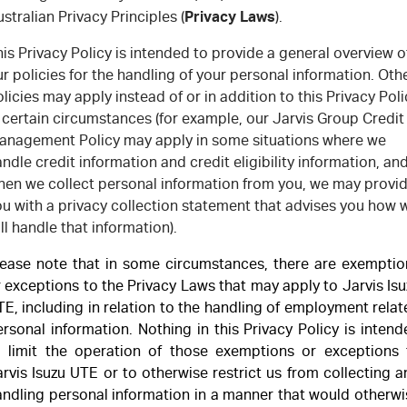
FLEET
Stock Specials
Book a Service
Parts
Privacy Laws
stralian Privacy Principles (
).
FINANCE
Jarvis Car Care Program
Buy Online
is Privacy Policy is intended to provide a general overview o
r policies for the handling of your personal information. Oth
COMPANY
licies may apply instead of or in addition to this Privacy Poli
5 Years Flat Price Servicing
Accessories
Finance
 certain circumstances (for example, our Jarvis Group Credit
anagement Policy may apply in some situations where we
6 Year Warranty
Finance Calculator
Contact Us
ndle credit information and credit eligibility information, an
hen we collect personal information from you, we may provi
7 Years Roadside Assistance
About Us
ou with a privacy collection statement that advises you how 
ll handle that information).
Genuine Service
Careers
lease note that in some circumstances, there are exemptio
Certified Collision Repairers
Feedback
 exceptions to the Privacy Laws that may apply to Jarvis Is
E, including in relation to the handling of employment rela
Courtesy Shuttle Service
Motoring For All
rsonal information. Nothing in this Privacy Policy is inten
o limit the operation of those exemptions or exceptions 
rvis Isuzu UTE or to otherwise restrict us from collecting 
Why Buy From Jarvis
andling personal information in a manner that would otherwi