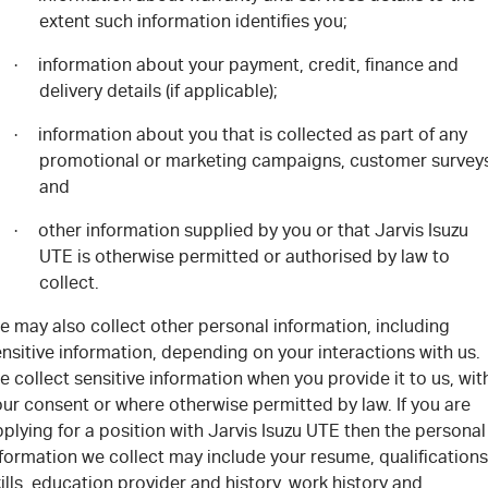
extent such information identifies you;
information about your payment, credit, finance and
·
delivery details (if applicable);
information about you that is collected as part of any
·
promotional or marketing campaigns, customer survey
and
other information supplied by you or that Jarvis Isuzu
·
UTE is otherwise permitted or authorised by law to
collect.
e may also collect other personal information, including
nsitive information, depending on your interactions with us.
 collect sensitive information when you provide it to us, wit
ur consent or where otherwise permitted by law. If you are
plying for a position with Jarvis Isuzu UTE then the personal
formation we collect may include your resume, qualifications
ills, education provider and history, work history and