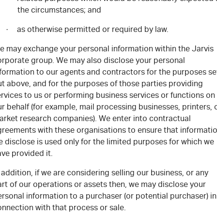
the circumstances; and
as otherwise permitted or required by law.
·
e may exchange your personal information within the Jarvis
orporate group. We may also disclose your personal
nformation to our agents and contractors for the purposes se
t above, and for the purposes of those parties providing
rvices to us or performing business services or functions on
r behalf (for example, mail processing businesses, printers, 
arket research companies). We enter into contractual
greements with these organisations to ensure that informati
 disclose is used only for the limited purposes for which we
ve provided it.
 addition, if we are considering selling our business, or any
rt of our operations or assets then, we may disclose your
rsonal information to a purchaser (or potential purchaser) in
nnection with that process or sale.