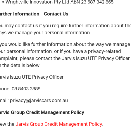
Wrightville Innovation Pty Ltd ABN 23 687 342 865.
urther Information – Contact Us
u may contact us if you require further information about th
ays we manage your personal information.
f you would like further information about the way we manage
ur personal information, or if you have a privacy-related
mplaint, please contact the Jarvis Isuzu UTE Privacy Officer
 the details below.
rvis Isuzu UTE Privacy Officer
hone: 08 8403 3888
mail: privacy@jarviscars.com.au
arvis Group Credit Management Policy
iew the
Jarvis Group Credit Management Policy
.