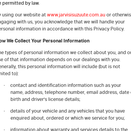
e permitted by law.
Free Extras
y using our website at
www.jarvisisuzuute.com.au
or otherwi
We Buy Your Car
ngaging with us, you acknowledge that we will handle your
rsonal information in accordance with this Privacy Policy.
Latest News
ow We Collect Your Personal Information
Videos
he types of personal information we collect about you, and o
e of that information depends on our dealings with you.
Awards
nerally, this personal information will include (but is not
mited to):
contact and identification information such as your
·
name, address, telephone number, email address, date 
birth and driver's license details;
details of your vehicle and any vehicles that you have
·
enquired about, ordered or which we service for you;
information about warranty and services details to the
·