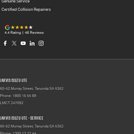
Genuine Service
Certified Collision Repairers
4.4
Rating
|
46
Review
s
Jarvis Isuzu UTE
50-52 Murray Street
,
Tanunda
SA
5352
Phone:
1800 15 55 88
LMCT 247092
Jarvis Isuzu UTE - Service
50-52 Murray Street
,
Tanunda
SA
5352
Phone:
1300 13 77 44