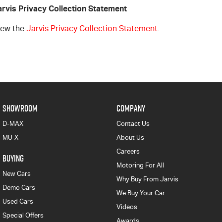
arvis Privacy Collection Statement
iew the
Jarvis Privacy Collection Statement
.
SHOWROOM
COMPANY
D-MAX
Contact Us
MU-X
About Us
Careers
BUYING
Motoring For All
New Cars
Why Buy From Jarvis
Demo Cars
We Buy Your Car
Used Cars
Videos
Special Offers
Awards