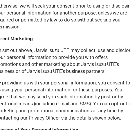
herwise, we will seek your consent prior to using or disclosi
our personal information for another purpose, unless we are
equired or permitted by law to do so without seeking your
ermission.
irect Marketing
 set out above, Jarvis Isuzu UTE may collect, use and disclo
ur personal information to provide you with offers,
romotions and other marketing about Jarvis Isuzu UTE’s
siness or of Jarvis Isuzu UTE’s business partners.
 providing us with your personal information, you consent t
s using your personal information for these purposes. You
gree that we may send you such information by post or by
lectronic means (including e-mail and SMS). You can opt-out 
arketing and promotional communications at any time by
ntacting our Privacy Officer via the details shown below.
torage of Your Personal Information