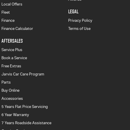
Local Offers
LEGAL
Fleet
Finance
Privacy Policy
Finance Calculator
Terms of Use
AFTERSALES
Service Plus
Book a Service
Free Extras
Jarvis Car Care Program
Parts
Buy Online
Accessories
5 Years Flat Price Servicing
6 Year Warranty
7 Years Roadside Assistance