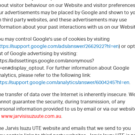
out visitor behaviour on our Website and visitor preferences
ur advertisements may be placed by Google and shown to y
n third party websites, and these advertisements may use
formation about your past interactions with us on our Websi
u may control Google's use of cookies by visiting
ttps://support.google.com/ads/answer/2662922?hl=en
) or opt
t of Google advertising by visiting:
ttps://adssettings.google.com/anonymous?
l=en#display_optout. For further information about Google
alytics, please refer to the following link:
ttps://support.google.com/analytics/answer/6004245?hl=en
.
e transfer of data over the Internet is inherently insecure. W
nnot guarantee the security, during transmission, of any
rsonal information provided to us by email or via our websit
t
www.jarvisisuzuute.com.au
.
he Jarvis Isuzu UTE website and emails that we send to you