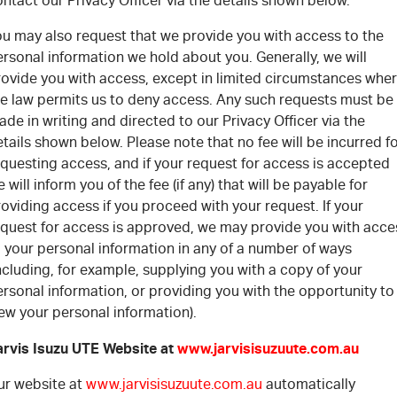
ntact our Privacy Officer via the details shown below.
ou may also request that we provide you with access to the
rsonal information we hold about you. Generally, we will
rovide you with access, except in limited circumstances whe
he law permits us to deny access. Any such requests must be
de in writing and directed to our Privacy Officer via the
tails shown below. Please note that no fee will be incurred f
questing access, and if your request for access is accepted
 will inform you of the fee (if any) that will be payable for
oviding access if you proceed with your request. If your
equest for access is approved, we may provide you with acce
 your personal information in any of a number of ways
ncluding, for example, supplying you with a copy of your
rsonal information, or providing you with the opportunity to
ew your personal information).
arvis Isuzu UTE Website at
www.jarvisisuzuute.com.au
ur website at
www.jarvisisuzuute.com.au
automatically