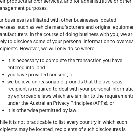
eir products and/or services, and for administrative or other
anagement purposes.
r business is affiliated with other businesses located
verseas, such as vehicle manufacturers and original equipme
nufacturers. In the course of doing business with you, we ar
kely to disclose some of your personal information to overse
cipients. However, we will only do so where:
it is necessary to complete the transaction you have
entered into; and
you have provided consent; or
we believe on reasonable grounds that the overseas
recipient is required to deal with your personal informati
by enforceable laws which are similar to the requirement
under the Australian Privacy Principles (APPs); or
it is otherwise permitted by law.
ile it is not practicable to list every country in which such
cipients may be located, recipients of such disclosures is