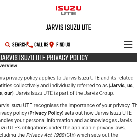
Jarvis Isuzu UTE
SEARCH
CALL US
FIND US
Jarvis Isuzu UTE Privacy Policy
SHOWROOM
verview
OUR STOCK
D-MAX
MU-X
is privacy policy applies to Jarvis Isuzu UTE and its related
Jarvis
us
tities collectively and individually referred to as (
,
,
DEALS
New Cars
e
our
,
). Jarvis Isuzu UTE is part of the Jarvis Group.
rvis Isuzu UTE recognises the importance of your privacy. Th
SERVICE
Demo Cars
Special Offers
Privacy
Policy
ivacy policy (
) sets out how Jarvis Isuzu UTE
andles your personal information and acknowledges Jarvis
PARTS
Used Cars
Local Offers
Service Plus
uzu UTE’s obligations under the applicable privacy laws,
ncluding the
Privacy Act 1988
(Cth) which sets out the