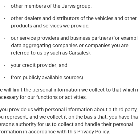
other members of the Jarvis group;
·
other dealers and distributors of the vehicles and other
·
products and services we provide;
our service providers and business partners (for exampl
·
data aggregating companies or companies you are
referred to us by such as Carsales);
your credit provider; and
·
from publicly available sources).
·
 will limit the personal information we collect to that which 
cessary for our functions or activities.
 you provide us with personal information about a third party,
u represent, and we collect it on the basis that, you have tha
rson’s authority for us to collect and handle their personal
formation in accordance with this Privacy Policy.