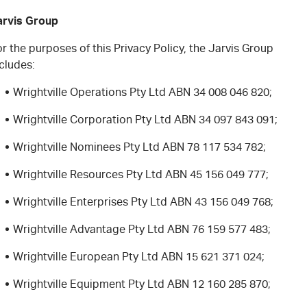
arvis Group
r the purposes of this Privacy Policy, the Jarvis Group
cludes:
Wrightville Operations Pty Ltd ABN 34 008 046 820;
Wrightville Corporation Pty Ltd ABN 34 097 843 091;
Wrightville Nominees Pty Ltd ABN 78 117 534 782;
Wrightville Resources Pty Ltd ABN 45 156 049 777;
Wrightville Enterprises Pty Ltd ABN 43 156 049 768;
Wrightville Advantage Pty Ltd ABN 76 159 577 483;
Wrightville European Pty Ltd ABN 15 621 371 024;
Wrightville Equipment Pty Ltd ABN 12 160 285 870;