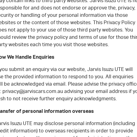
y contain links to third party websites. Jarvis Isuzu UTE is n
esponsible for and does not endorse or approve the, privacy,
curity or handling of your personal information via those
bsites or the content of those websites. This Privacy Policy
es not apply to your use of those third party websites. You
ould review the privacy policy and terms of use for those thi
rty websites each time you visit those websites.
ow We Handle Enquiries
 you submit an enquiry via our website, Jarvis Isuzu UTE will
e the provided information to respond to you. All enquiries
ll be acknowledged via email. Please advise the privacy offic
: privacy@jarviscars.com.au advising your email address if y
ish to not receive further enquiry acknowledgments.
ransfer of personal information overseas
rvis Isuzu UTE may disclose personal information (including
edit information) to overseas recipients in order to provide