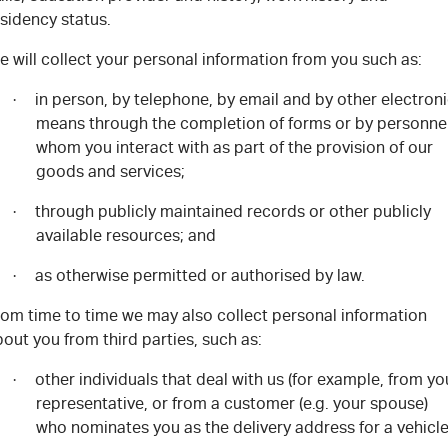
sidency status.
e will collect your personal information from you
such as:
in person, by telephone, by email and by other electron
·
means through the completion of forms or by personne
whom you interact with as part of the provision of our
goods and services
;
through publicly maintained records or other publicly
·
available resources
; and
as otherwise permitted or authorised by law
.
·
rom time to time we may also collect personal information
out you from third parties, such as:
other individuals that deal with us (for example, from yo
·
representative, or from a customer (e.g. your spouse)
who nominates you as the delivery address for a vehicle