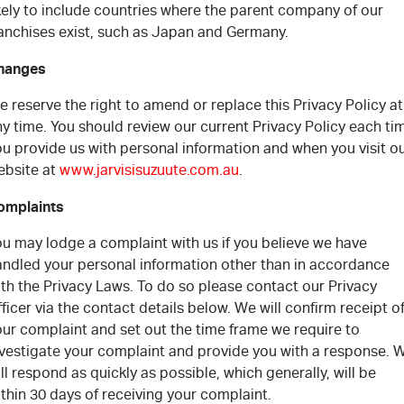
kely to include countries where the parent company of our
ranchises exist, such as Japan and Germany.
hanges
 reserve the right to amend or replace this Privacy Policy at
y time. You should review our current Privacy Policy each ti
u provide us with personal information and when you visit o
ebsite at
www.jarvisisuzuute.com.au
.
omplaints
ou may lodge a complaint with us if you believe we have
andled your personal information other than in accordance
th the Privacy Laws. To do so please contact our Privacy
ficer via the contact details below. We will confirm receipt o
our complaint and set out the time frame we require to
nvestigate your complaint and provide you with a response. 
ll respond as quickly as possible, which generally, will be
thin 30 days of receiving your complaint.