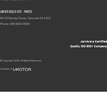
Jarvis Isuzu UTE - Parts
50-52 Murray Street
,
Tanunda
SA
5352
Phone:
(08) 8563 8050
Jarvis is a Certified
Quality ISO 9001 Company
© Copyright
2026
. All Rights Reserved.
POWERED BY
CMS Login
Visit iMotor