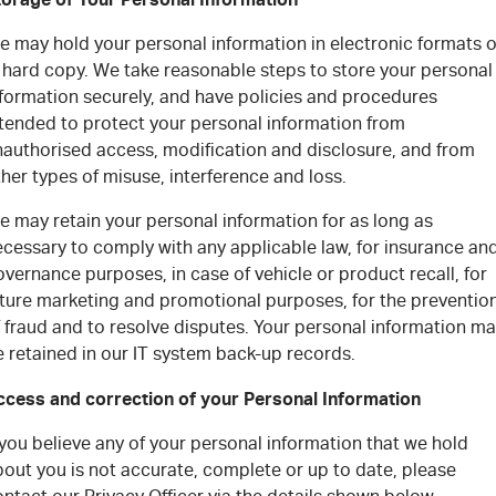
e may hold your personal information in electronic formats o
n hard copy.
We take reasonable steps to store your personal
nformation securely, and have policies and procedures
ntended to protect your personal information from
nauthorised access, modification and disclosure, and from
her types of misuse, interference and loss.
e may retain your personal information for as long as
ecessary to comply with any applicable law, for insurance an
vernance purposes, in case of vehicle or product recall, for
uture marketing and promotional purposes, for the preventio
 fraud and to resolve disputes. Your personal information m
 retained in our IT system back-up records.
ccess and correction of your Personal Information
 you believe any of your personal information that we hold
out you is not accurate, complete or up to date, please