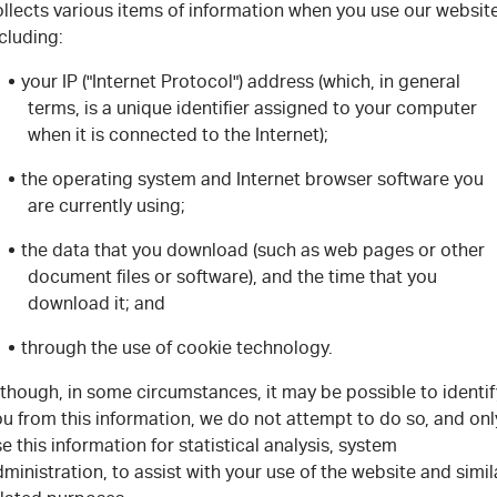
llects various items of information when you use our website
cluding:
your IP ("Internet Protocol") address (which, in general
terms, is a unique identifier assigned to your computer
when it is connected to the Internet);
the operating system and Internet browser software you
are currently using;
the data that you download (such as web pages or other
document files or software), and the time that you
download it; and
through the use of cookie technology.
though, in some circumstances, it may be possible to identif
u from this information, we do not attempt to do so, and onl
e this information for statistical analysis, system
ministration, to assist with your use of the website and simil