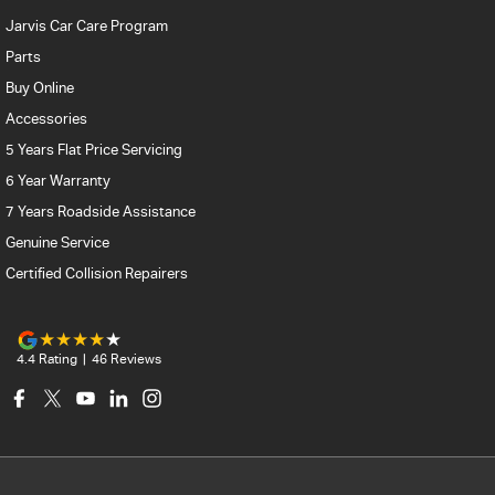
Jarvis Car Care Program
Parts
Buy Online
Accessories
5 Years Flat Price Servicing
6 Year Warranty
7 Years Roadside Assistance
Genuine Service
Certified Collision Repairers
4.4
Rating
|
46
Review
s