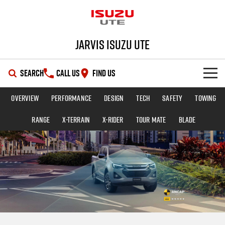
Jarvis Isuzu UTE
SEARCH
CALL US
FIND US
Overview
Performance
Design
Tech
Safety
Towing
SHOWROOM
Range
X-TERRAIN
X-RIDER
TOUR MATE
BLADE
OUR STOCK
D-MAX
MU-X
DEALS
New Cars
SERVICE
Demo Cars
Special Offers
PARTS
Used Cars
Local Offers
Service Plus