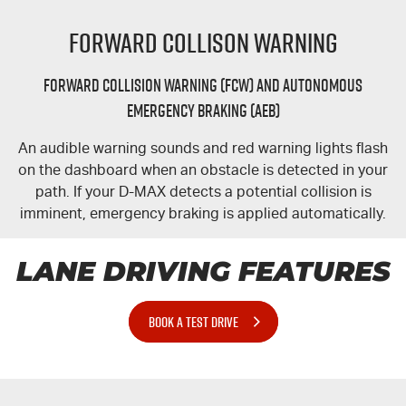
Forward Collison Warning
Forward Collision Warning (FCW) and Autonomous
Emergency Braking (AEB)
An audible warning sounds and red warning lights flash
on the dashboard when an obstacle is detected in your
path. If your
D-MAX
detects a potential collision is
imminent, emergency braking is applied automatically.
LANE DRIVING FEATURES
BOOK A TEST DRIVE