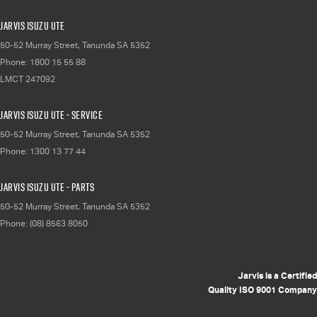
Jarvis Isuzu UTE
50-52 Murray Street
,
Tanunda
SA
5352
Phone:
1800 15 55 88
LMCT 247092
Jarvis Isuzu UTE - Service
50-52 Murray Street
,
Tanunda
SA
5352
Phone:
1300 13 77 44
Jarvis Isuzu UTE - Parts
50-52 Murray Street
,
Tanunda
SA
5352
Phone:
(08) 8563 8050
Jarvis is a Certified
Quality ISO 9001 Company