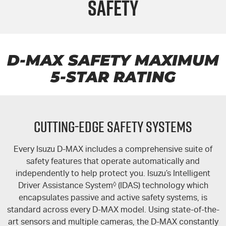
Safety
FLEET
Stock Specials
Book a Service
Parts
FINANCE
Jarvis Car Care Program
Buy Online
COMPANY
5 Years Flat Price Servicing
Accessories
Finance
D-MAX
SAFETY MAXIMUM
5-STAR
RATING
6 Year Warranty
Finance Calculator
Contact Us
7 Years Roadside Assistance
About Us
CUTTING-EDGE SAFETY SYSTEMS
Genuine Service
Careers
Every Isuzu
D-MAX
includes a comprehensive suite of
Certified Collision Repairers
Feedback
safety features that operate automatically and
independently to help protect you. Isuzu’s Intelligent
Courtesy Shuttle Service
Motoring For All
Driver Assistance System
◊
(IDAS) technology which
encapsulates passive and active safety systems, is
Why Buy From Jarvis
standard across every
D-MAX
model. Using state-of-the-
art sensors and multiple cameras, the
D-MAX
constantly