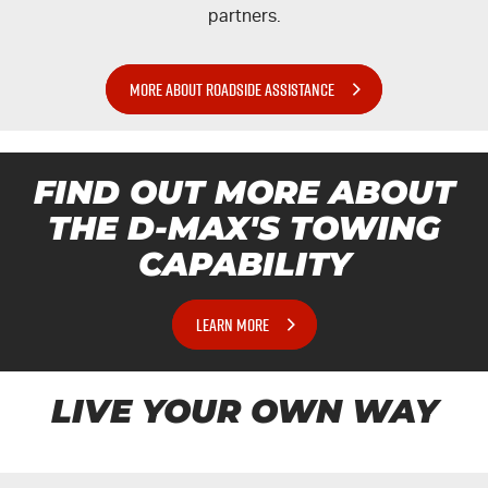
partners.
MORE ABOUT ROADSIDE ASSISTANCE
FIND OUT MORE ABOUT
THE
D-MAX'S
TOWING
CAPABILITY
LEARN MORE
LIVE YOUR OWN WAY