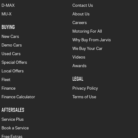
D-MAX
Contact Us
MU-X
About Us
Careers
BUYING
Motoring For All
New Cars
Why Buy From Jarvis
Demo Cars
We Buy Your Car
Used Cars
Videos
Special Offers
Awards
Local Offers
LEGAL
Fleet
Finance
Privacy Policy
Finance Calculator
Terms of Use
AFTERSALES
Service Plus
Book a Service
Free Extras