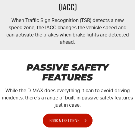
(IACC)
When Traffic Sign Recognition (TSR) detects a new
speed zone, the IACC changes the vehicle speed and
can activate the brakes when brake lights are detected
ahead.
PASSIVE SAFETY
FEATURES
While the
D-MAX
does everything it can to avoid driving
incidents, there's a range of built-in passive safety features
just in case.
BOOK A TEST DRIVE