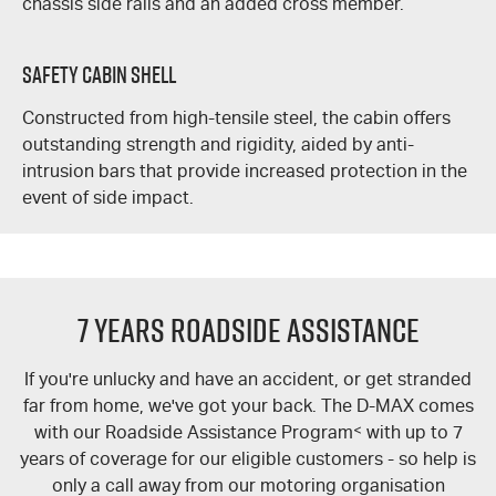
chassis side rails and an added cross member.
Safety Cabin Shell
Constructed from high-tensile steel, the cabin offers
outstanding strength and rigidity, aided by anti-
intrusion bars that provide increased protection in the
event of side impact.
7 Years Roadside Assistance
If you're unlucky and have an accident, or get stranded
far from home, we've got your back. The
D-MAX
comes
with our Roadside Assistance Program
<
with up to 7
years of coverage for our eligible customers - so help is
only a call away from our motoring organisation