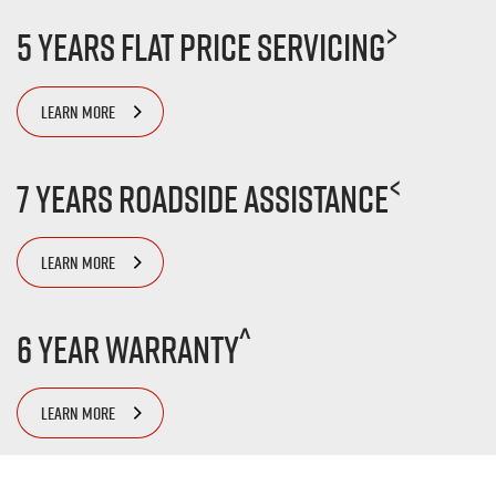
>
5 Years Flat Price Servicing
LEARN MORE
<
7 Years Roadside Assistance
LEARN MORE
^
6 Year Warranty
LEARN MORE