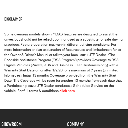
Disclaimer
◊
Some overseas models shown.
IDAS features are designed to assist the
driver, but should not be relied upon nor used as a substitute for safe driving
practices. Feature operation may vary in different driving conditions. For
more information and an explanation of features use and limitations refer to
<
the Owner & Driver’s Manual or talk to your local Isuzu UTE Dealer.
The
Roadside Assistance Program (“RSA Program”) provides Coverage to RSA
Eligible Vehicles (Private, ABN and Business Fleet Customers only) with a
Warranty Start Date on or after 1/9/20 for a maximum of 7 years (unlimited
kilometres). Initial 13 months Coverage provided from the Warranty Start
Date. The Coverage will be reset for another 13 months from each date that
a Participating Isuzu UTE Dealer conducts a Scheduled Service on the
vehicle. For full terms & conditions
click here.
SHOWROOM
COMPANY