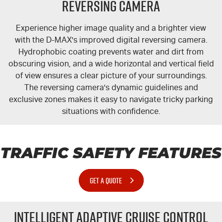
Reversing Camera
Experience higher image quality and a brighter view
with the
D-MAX's
improved digital reversing camera.
Hydrophobic coating prevents water and dirt from
obscuring vision, and a wide horizontal and vertical field
of view ensures a clear picture of your surroundings.
The reversing camera's dynamic guidelines and
exclusive zones makes it easy to navigate tricky parking
situations with confidence.
TRAFFIC SAFETY FEATURES
GET A QUOTE
Intelligent Adaptive Cruise Control