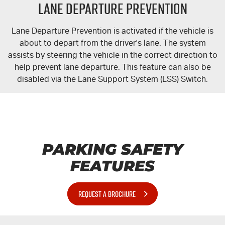
Lane Departure Prevention
Lane Departure Prevention is activated if the vehicle is
about to depart from the driver's lane. The system
assists by steering the vehicle in the correct direction to
help prevent lane departure. This feature can also be
disabled via the Lane Support System (LSS) Switch.
PARKING SAFETY
FEATURES
REQUEST A BROCHURE