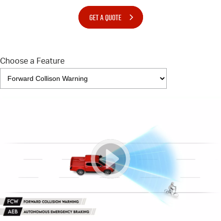
GET A QUOTE
Choose a Feature