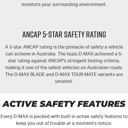
Free Extras
monitors your surrounding environment.
We Buy Your Car
ANCAP 5-STAR SAFETY RATING
Latest News
A 5-star ANCAP rating is the pinnacle of safety a vehicle
Videos
can achieve in Australia. The Isuzu
D-MAX
achieved a 5-
star rating against ANCAP’s stringent testing criteria,
Awards
making it one of the safest vehicles on Australian roads.
The
D-MAX
BLADE and
D-MAX TOUR MATE
variants are
unrated.
ACTIVE SAFETY FEATURES
Every
D-MAX
is packed with built-in active safety features to
keep you out of trouble at a moment's notice.