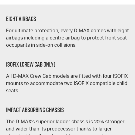
Eight Airbags
For ultimate protection, every
D-MAX
comes with eight
airbags including a centre airbag to protect front seat
occupants in side-on collisions.
ISOFIX (Crew Cab Only)
All
D-MAX
Crew Cab models are fitted with four ISOFIX
mounts to accommodate two ISOFIX compatible child
seats.
Impact Absorbing Chassis
The
D-MAX's
superior ladder chassis is 20% stronger
and wider than its predecessor thanks to larger