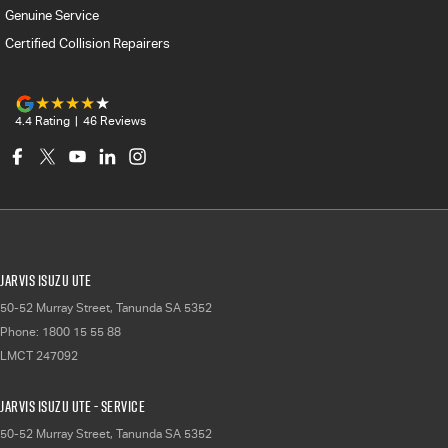
Genuine Service
Certified Collision Repairers
4.4
Rating
|
46
Review
s
Jarvis Isuzu UTE
50-52 Murray Street
,
Tanunda
SA
5352
Phone:
1800 15 55 88
LMCT 247092
Jarvis Isuzu UTE - Service
50-52 Murray Street
,
Tanunda
SA
5352