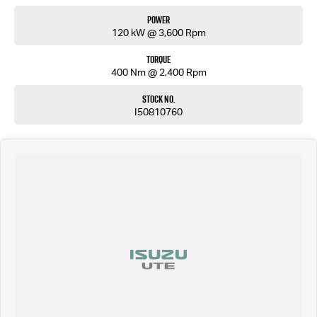
Power
120 kW @ 3,600 Rpm
Torque
400 Nm @ 2,400 Rpm
Stock No.
I50810760