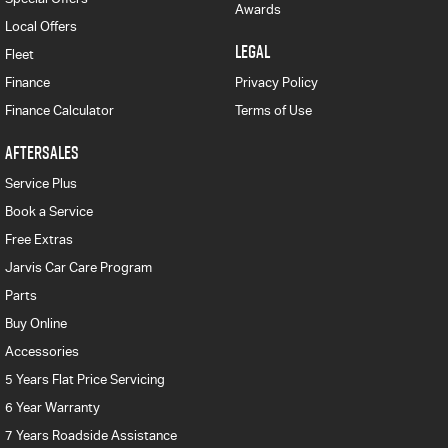
Awards
Local Offers
LEGAL
Fleet
Finance
Privacy Policy
Finance Calculator
Terms of Use
AFTERSALES
Service Plus
Book a Service
Free Extras
Jarvis Car Care Program
Parts
Buy Online
Accessories
5 Years Flat Price Servicing
6 Year Warranty
7 Years Roadside Assistance