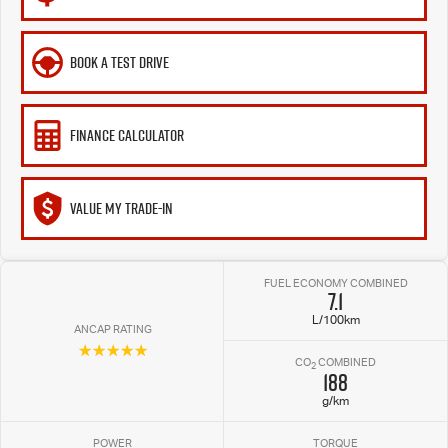
BOOK A TEST DRIVE
FINANCE CALCULATOR
VALUE MY TRADE-IN
FUEL ECONOMY COMBINED
7.1
L/100km
ANCAP RATING
☆☆☆☆☆
CO
COMBINED
2
188
g/km
POWER
TORQUE