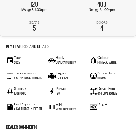
120
400
kW @ 3,600rpm
Nm @ 2,400rpm
SEATS
DOORS
5
4
Key Features and Details
Year
Body
Colour
2025
Dual Cab Utility
Mineral White
Transmission
Engine
Kilometres
8 SP Sports Automatic
2.2 L 4 Cyl
10 Kms
Stock #
Power
Drive Type
I50810760
120
4X4 Dual Range
Fuel System
Reg #
VIN #
4 Cyl Direct Injection
—
MPATFS41JSG000639
Dealer Comments