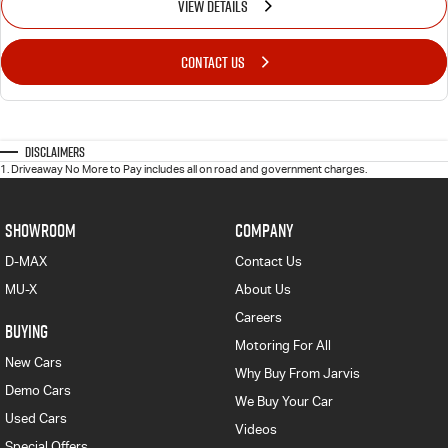
VIEW DETAILS
CONTACT US
Disclaimers
1
.
Driveaway No More to Pay includes all on road and government charges.
SHOWROOM
COMPANY
D-MAX
Contact Us
MU-X
About Us
Careers
BUYING
Motoring For All
New Cars
Why Buy From Jarvis
Demo Cars
We Buy Your Car
Used Cars
Videos
Special Offers