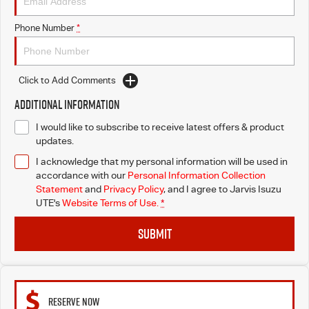
Free Extras
Phone Number
*
We Buy Your Car
Latest News
Click to Add Comments
Additional Information
Videos
I would like to subscribe to receive latest offers & product
updates.
Awards
I acknowledge that my personal information will be used in
accordance with our
Personal Information Collection
Statement
and
Privacy Policy
, and I agree to
Jarvis Isuzu
UTE's
Website Terms of Use.
*
SUBMIT
RESERVE NOW