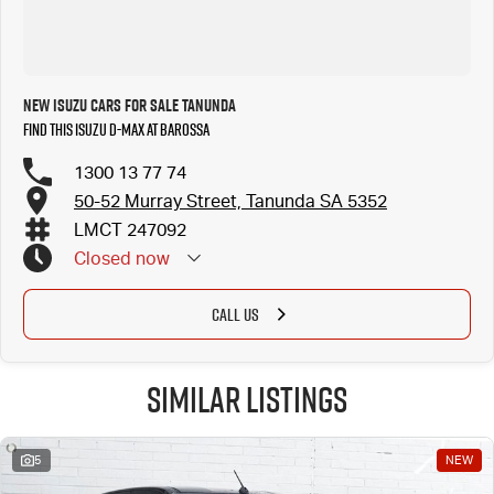
New Isuzu Cars for Sale Tanunda
Find this Isuzu D-MAX at Barossa
1300 13 77 74
50-52 Murray Street, Tanunda SA 5352
LMCT 247092
Closed
now
CALL US
Similar Listings
5
NEW