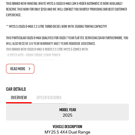
THIS BRAND-NEW MINERAL WHITE MY25.5 ISUZU D-MAX LSM X-RIDER AUTOMATIC IS NOW AVAILABLE!
RESERVE THIS NOW FOR ONLY $250 AND WE WILL CONTACT YOU SHORTLY PROVIDING OUR BEST CUSTOMER
EXPERIENCE.
** MY25.5 ISUZU D-MAX 2.2 Litre Turbo Diesel Now With 3500kg Towing capacity!!
This Particular Isuzu D-Max qualifies for Isuzu 7 YEAR FLAT FEE SERVICING $449! Furthermore, you
will also receive a 6 YEAR WARRANTY and 7 YEARS ROADSIDE ASSISTANCE.
This Brand-New Isuzu D-Max X-RIDER 2.2 Litre MY25.5 comes with:
- 8 SPEED AUTO - 100Nm Torque 120Kw Power
- BLACK SPORTS BAR AND TONNEAU COVER
- BLACK ALLOYS
READ MORE
- 8 INCH TOUCHSCREEN DISPLAY WITH APPLE CAR PLAY & ANDROID AUTO
- ADAPTIVE CRUISE CONTROL
- AUTOMATIC SENSORS
Car Details
- REVERSE CAMERA
< BLIND SPOT MONITORING AND LOTS MORE!
OVERVIEW
SPECIFICATIONS
The New MY25.5 Isuzu D-Max has been made better, safer and smarter.
Model Year
We are a Privately Owned Company and are Locally Owned. We respond to all enquiries
2025
promptly and professionally. Enquire now to find out more about this vehicle with our
friendly staff!
Vehicle Description
MY25.5 4X4 Dual Range