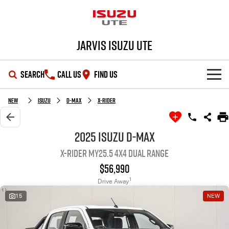
Jarvis Isuzu UTE
SEARCH
CALL US
FIND US
SHOWROOM
New
Isuzu
D-MAX
X-RIDER
OUR STOCK
D-MAX
MU-X
2025 Isuzu D-MAX
X-RIDER MY25.5 4X4 Dual Range
DEALS
New Cars
$56,990
SERVICE
Demo Cars
Special Offers
1
Drive Away
15
NEW
PARTS
Used Cars
Local Offers
Service Plus