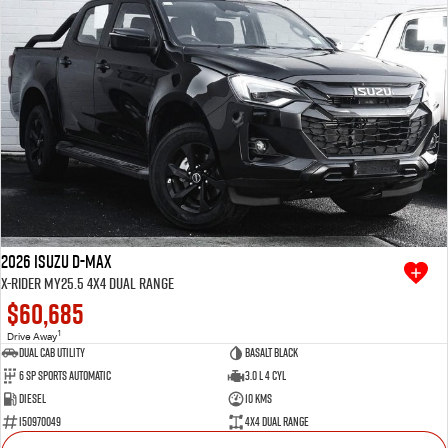
2026 Isuzu D-MAX
X-RIDER MY25.5 4X4 Dual Range
$60,685
1
Drive Away
Dual Cab Utility
Basalt Black
6 SP Sports Automatic
3.0 L 4 Cyl
Diesel
10 Kms
I50970049
4X4 Dual Range