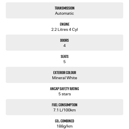
Transmission
Automatic
Engine
2.2 Litres 4 Cyl
Doors
4
Seats
5
Exterior Colour
Mineral White
ANCAP Safety Rating
5 stars
Fuel Consumption
7.1 L/100km
CO₂ Combined
188g/km