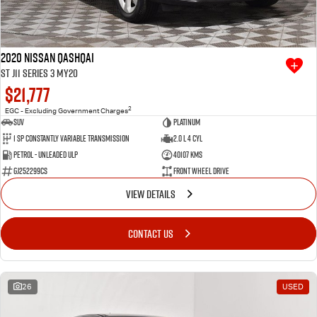
2020 Nissan QASHQAI
ST J11 Series 3 MY20
$21,777
2
EGC - Excluding Government Charges
SUV
Platinum
1 SP Constantly Variable Transmission
2.0 L 4 Cyl
Petrol - Unleaded ULP
40107 Kms
GJ252299CS
Front Wheel Drive
VIEW DETAILS
CONTACT US
26
USED