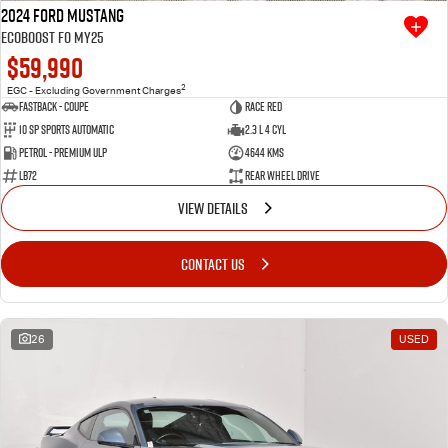
2024 Ford Mustang
Ecoboost FO MY25
$59,990
2
EGC - Excluding Government Charges
Fastback - Coupe
Race Red
10 SP Sports Automatic
2.3 L 4 Cyl
Petrol - Premium ULP
4644 Kms
LB72
Rear Wheel Drive
VIEW DETAILS
CONTACT US
26
USED