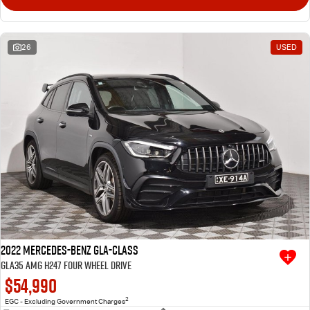
26
USED
2022 Mercedes-Benz GLA-Class
GLA35 AMG H247 Four Wheel Drive
$54,990
2
EGC - Excluding Government Charges