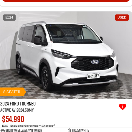
24
USED
8 SEATER
2024 Ford Tourneo
Active AV 2024.50MY
$54,990
2
EGC - Excluding Government Charges
Short Wheelbase Van Wagon
Frozen White