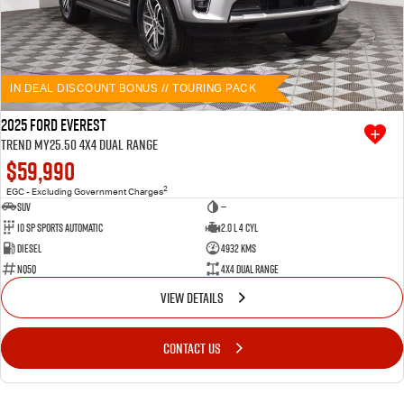
IN DEAL DISCOUNT BONUS // TOURING PACK
2025 Ford Everest
Trend MY25.50 4X4 Dual Range
$59,990
2
EGC - Excluding Government Charges
SUV
—
10 SP Sports Automatic
2.0 L 4 Cyl
Diesel
4932 Kms
NQ5Q
4X4 Dual Range
VIEW DETAILS
CONTACT US