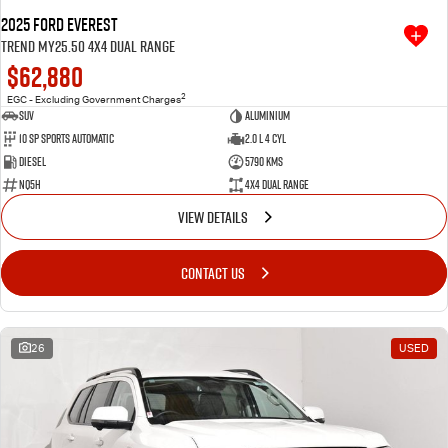
2025 Ford Everest
Trend MY25.50 4X4 Dual Range
$62,880
2
EGC - Excluding Government Charges
SUV
Aluminium
10 SP Sports Automatic
2.0 L 4 Cyl
Diesel
5790 Kms
NQ5H
4X4 Dual Range
VIEW DETAILS
CONTACT US
26
USED