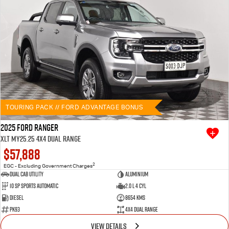
TOURING PACK // FORD ADVANTAGE BONUS
2025 Ford Ranger
XLT MY25.25 4X4 Dual Range
$57,888
2
EGC - Excluding Government Charges
Dual Cab Utility
Aluminium
10 SP Sports Automatic
2.0 L 4 Cyl
Diesel
8654 Kms
PK93
4X4 Dual Range
VIEW DETAILS