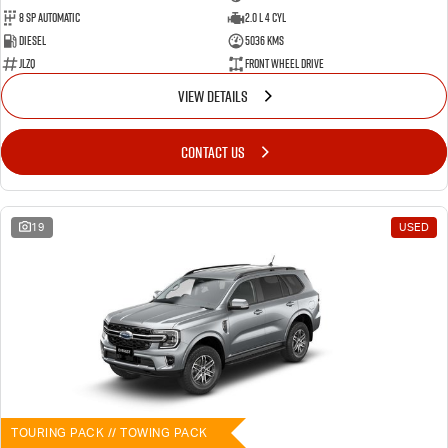
8 SP Automatic
2.0 L 4 Cyl
Diesel
5036 Kms
JLZQ
Front Wheel Drive
VIEW DETAILS
CONTACT US
19
USED
TOURING PACK // TOWING PACK