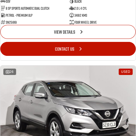
SUV
BLACK
8 SP Sports Automatic Dual Clutch
2.0 L 4 Cyl
Petrol - Premium ULP
34812 Kms
SN251861
Four Wheel Drive
VIEW DETAILS
CONTACT US
26
USED