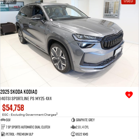
37
USED
Free Extras
We Buy Your Car
Latest News
Videos
Awards
2025 SKODA Kodiaq
140TSI Sportline PS MY25 4X4
$54,758
2
EGC - Excluding Government Charges
SUV
Graphite Grey
7 SP Sports Automatic Dual Clutch
2.0 L 4 Cyl
Petrol - Premium ULP
8522 Kms