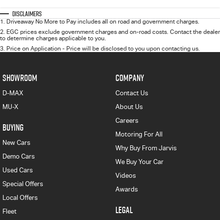
Disclaimers
1
.
Driveaway No More to Pay includes all on road and government charges.
2
.
EGC prices exclude government charges and on-road costs. Contact the dealer
to determine charges applicable to you.
3
.
Price on Application - Price will be disclosed to you upon contacting us.
SHOWROOM
COMPANY
D-MAX
Contact Us
MU-X
About Us
Careers
BUYING
Motoring For All
New Cars
Why Buy From Jarvis
Demo Cars
We Buy Your Car
Used Cars
Videos
Special Offers
Awards
Local Offers
LEGAL
Fleet