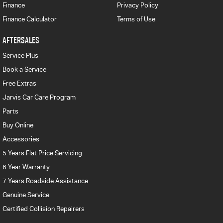
Finance
Privacy Policy
Finance Calculator
Terms of Use
AFTERSALES
Service Plus
Book a Service
Free Extras
Jarvis Car Care Program
Parts
Buy Online
Accessories
5 Years Flat Price Servicing
6 Year Warranty
7 Years Roadside Assistance
Genuine Service
Certified Collision Repairers