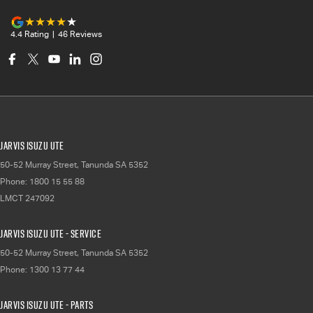
4.4
Rating
|
46
Review
s
Jarvis Isuzu UTE
50-52 Murray Street
,
Tanunda
SA
5352
Phone:
1800 15 55 88
LMCT 247092
Jarvis Isuzu UTE - Service
50-52 Murray Street
,
Tanunda
SA
5352
Phone:
1300 13 77 44
Jarvis Isuzu UTE - Parts