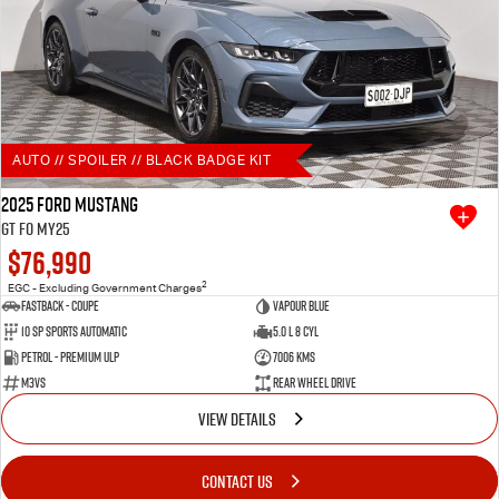
AUTO // SPOILER // BLACK BADGE KIT
2025 Ford Mustang
GT FO MY25
$76,990
2
EGC - Excluding Government Charges
Fastback - Coupe
Vapour Blue
10 SP Sports Automatic
5.0 L 8 Cyl
Petrol - Premium ULP
7006 Kms
M3VS
Rear Wheel Drive
VIEW DETAILS
CONTACT US