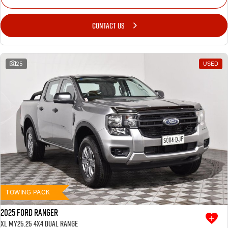
CONTACT US
25
USED
TOWING PACK
2025 Ford Ranger
XL MY25.25 4X4 Dual Range