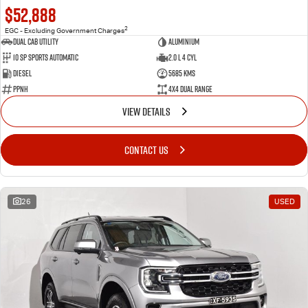
$52,888
2
EGC - Excluding Government Charges
Dual Cab Utility
Aluminium
10 SP Sports Automatic
2.0 L 4 Cyl
Diesel
5685 Kms
PPNH
4X4 Dual Range
VIEW DETAILS
CONTACT US
26
USED