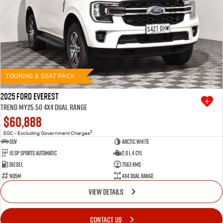
TOURING & SEAT PACK
2025 Ford Everest
Trend MY25.50 4X4 Dual Range
$60,888
2
EGC - Excluding Government Charges
SUV
Arctic White
10 SP Sports Automatic
2.0 L 4 Cyl
Diesel
7563 Kms
NQ5M
4X4 Dual Range
VIEW DETAILS
CONTACT US