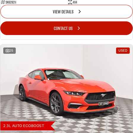
SK628211
4X4
VIEW DETAILS
CONTACT US
25
USED
2.3L AUTO ECOBOOST