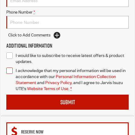
Free Extras
Phone Number
*
We Buy Your Car
Latest News
Click to Add Comments
Additional Information
Videos
I would like to subscribe to receive latest offers & product
updates.
Awards
I acknowledge that my personal information will be used in
accordance with our
Personal Information Collection
Statement
and
Privacy Policy
, and I agree to
Jarvis Isuzu
UTE's
Website Terms of Use.
*
SUBMIT
RESERVE NOW