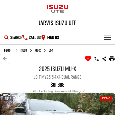
Jarvis Isuzu UTE
SEARCH
CALL US
FIND US
SHOWROOM
Demo
Isuzu
MU-X
LS-T
OUR STOCK
D-MAX
MU-X
2025 Isuzu MU-X
LS-T MY25.5 4X4 Dual Range
DEALS
New Cars
$61,888
SERVICE
Demo Cars
Special Offers
2
EGC - Excluding Government Charges
22
DEMO
PARTS
Used Cars
Local Offers
Service Plus