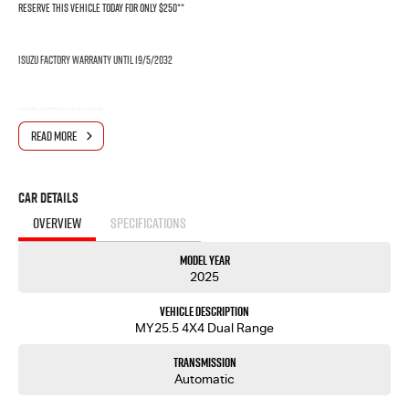
RESERVE THIS VEHICLE TODAY FOR ONLY $250**
Isuzu Factory Warranty until 19/5/2032
Isuzu Extras includes
READ MORE
- 6 YEAR WARRANTY*
- 7 YEAR ROADSIDE ASSISSTANCE
- 5 YEAR FLAT PRICE $489 SERVICING
Car Details
OVERVIEW
SPECIFICATIONS
This Isuzu MUX LST comes with the following features:
- Isuzu 2.2L Turbo Diesel Engine (RZ4F-TC)
Model Year
- Rear Differential Lock
2025
- 20" Alloy wheels
- 9" Touchscreen display with Apple CarPlay and Android Auto & Voice recognition
Vehicle Description
- 8 Airbags: dual front, curtain, side, driver's knee & far side airbags
MY25.5 4X4 Dual Range
- 7 Inch Smart Digital Speedometer
- 360 Degree Surround View Monitor Cameras
Transmission
- Lane Departure Warning (LDW, Lane Departure Prevention (LDP), Autonomous Emergency
Automatic
Braking, Adaptive Cruise Control (ACC) and plenty more features!