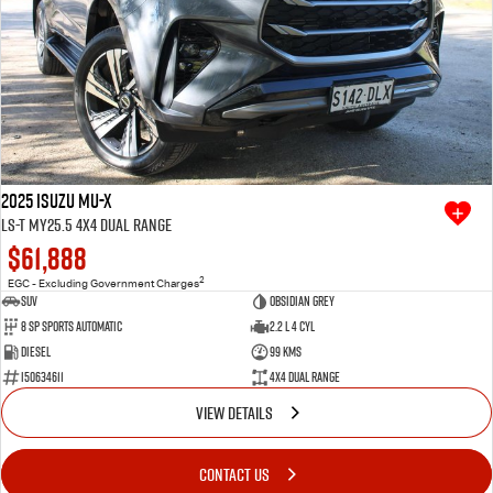
2025 Isuzu MU-X
LS-T MY25.5 4X4 Dual Range
$61,888
2
EGC - Excluding Government Charges
SUV
Obsidian Grey
8 SP Sports Automatic
2.2 L 4 Cyl
Diesel
99 Kms
I50634611
4X4 Dual Range
VIEW DETAILS
CONTACT US