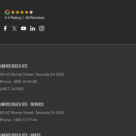
4.4
Rating
|
46
Review
s
Jarvis Isuzu UTE
50-52 Murray Street
,
Tanunda
SA
5352
Phone:
1800 15 55 88
LMCT 247092
Jarvis Isuzu UTE - Service
50-52 Murray Street
,
Tanunda
SA
5352
Phone:
1300 13 77 44
Jarvis Isuzu UTE - Parts