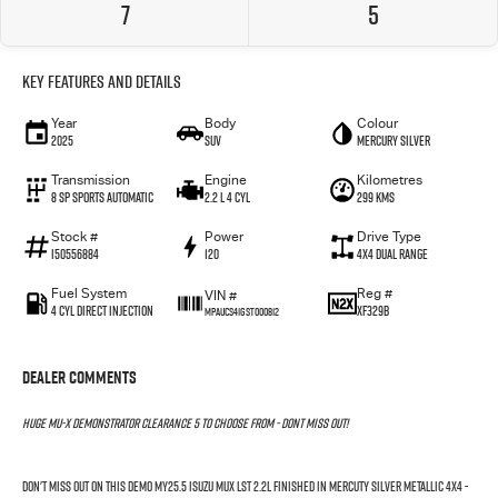
7
5
Key Features and Details
Year
Body
Colour
2025
SUV
Mercury Silver
Transmission
Engine
Kilometres
8 SP Sports Automatic
2.2 L 4 Cyl
299 Kms
Stock #
Power
Drive Type
I50556884
120
4X4 Dual Range
Fuel System
Reg #
VIN #
4 Cyl Direct Injection
XF329B
MPAUCS41GST000812
Dealer Comments
HUGE MU-X DEMONSTRATOR CLEARANCE 5 TO CHOOSE FROM - DONT MISS OUT!
DON'T MISS OUT ON THIS DEMO MY25.5 ISUZU MUX LST 2.2L FINISHED IN MERCUTY SILVER METALLIC 4X4 -