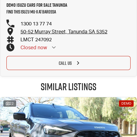
Demo Isuzu Cars for Sale Tanunda
Find this Isuzu MU-X at Barossa
1300 13 77 74
50-52 Murray Street, Tanunda SA 5352
LMCT 247092
Closed
now
CALL US
Similar Listings
22
DEMO