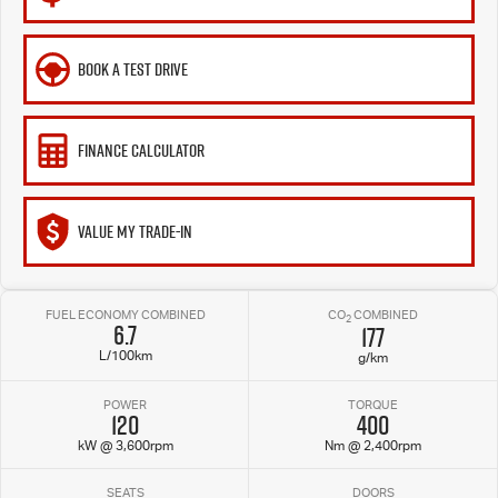
BOOK A TEST DRIVE
FINANCE CALCULATOR
VALUE MY TRADE-IN
FUEL ECONOMY COMBINED
CO
COMBINED
2
6.7
177
L/100km
g/km
POWER
TORQUE
120
400
kW @ 3,600rpm
Nm @ 2,400rpm
SEATS
DOORS