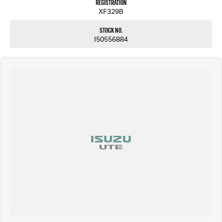
Registration
XF329B
Stock No.
I50556884