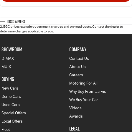
Disclaimers
2
.
EGC prices exclude government charges and on-road costs. Contact the dealer to
determine charges applicable to you.
SHOWROOM
COMPANY
D-MAX
Contact Us
MU-X
About Us
Careers
BUYING
Motoring For All
New Cars
Why Buy From Jarvis
Demo Cars
We Buy Your Car
Used Cars
Videos
Special Offers
Awards
Local Offers
LEGAL
Fleet