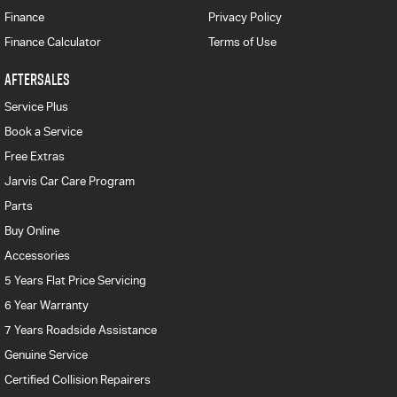
Finance
Privacy Policy
Finance Calculator
Terms of Use
AFTERSALES
Service Plus
Book a Service
Free Extras
Jarvis Car Care Program
Parts
Buy Online
Accessories
5 Years Flat Price Servicing
6 Year Warranty
7 Years Roadside Assistance
Genuine Service
Certified Collision Repairers