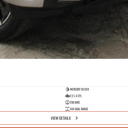
Mercury Silver
2.2 L 4 Cyl
299 Kms
4X4 Dual Range
VIEW DETAILS