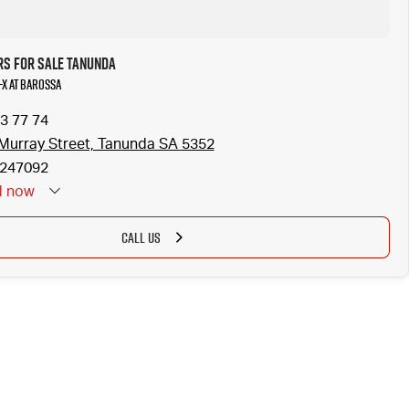
rs for Sale Tanunda
-X at Barossa
3 77 74
Murray Street, Tanunda SA 5352
247092
d
now
CALL US