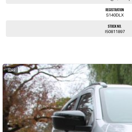
Registration
S140DLX
Stock No.
I50811897
22