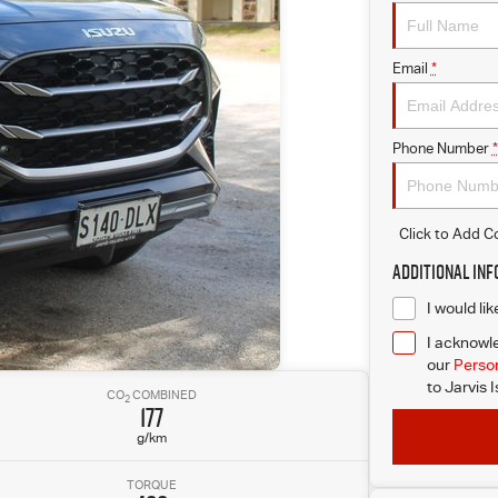
Email
*
Phone Number
*
Click to Add 
Additional In
I would li
I acknowle
our
Person
to
Jarvis 
CO
COMBINED
2
177
g/km
TORQUE