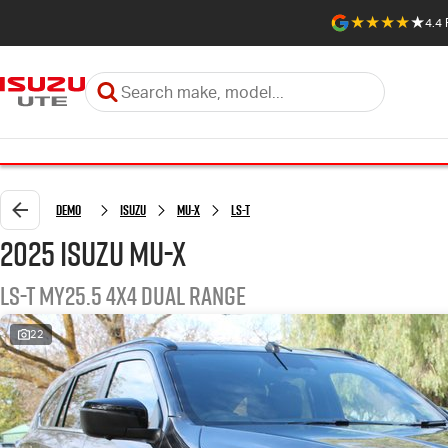
4.4
Demo
Isuzu
MU-X
LS-T
2025 Isuzu MU-X
LS-T MY25.5 4X4 Dual Range
22