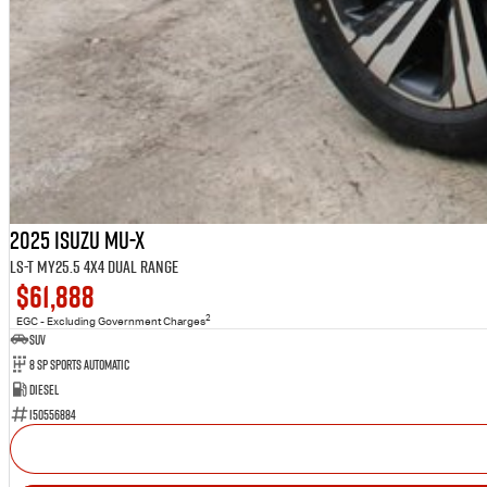
2025 Isuzu MU-X
LS-T MY25.5 4X4 Dual Range
$61,888
2
EGC - Excluding Government Charges
SUV
8 SP Sports Automatic
Diesel
I50556884