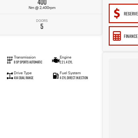
400
Nm @ 2,400rpm
RESERV
DOORS
5
FINANCE
Transmission
Engine
8 SP Sports Automatic
2.2 L 4 Cyl
Drive Type
Fuel System
4X4 Dual Range
4 Cyl Direct Injection