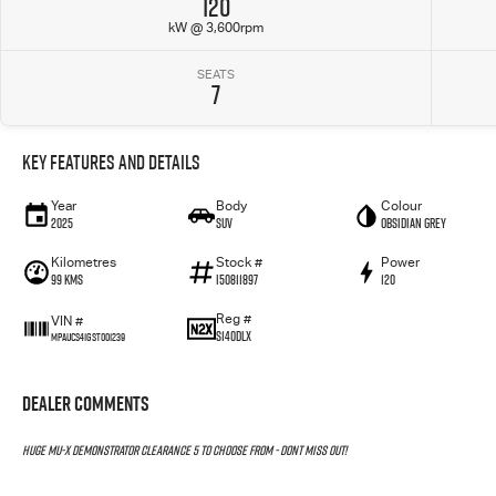
120
kW @ 3,600rpm
SEATS
7
Key Features and Details
Year
Body
Colour
2025
SUV
Obsidian Grey
Kilometres
Stock #
Power
99 Kms
I50811897
120
Reg #
VIN #
S140DLX
MPAUCS41GST001239
Dealer Comments
HUGE MU-X DEMONSTRATOR CLEARANCE 5 TO CHOOSE FROM - DONT MISS OUT!