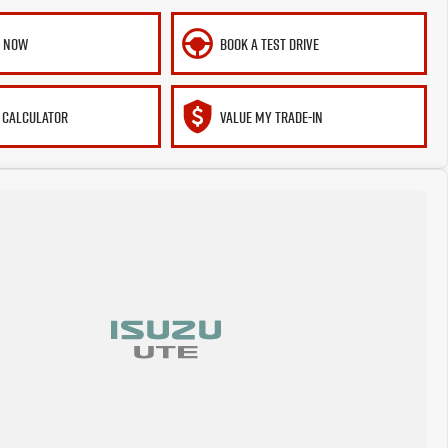
E NOW
BOOK A TEST DRIVE
 CALCULATOR
VALUE MY TRADE-IN