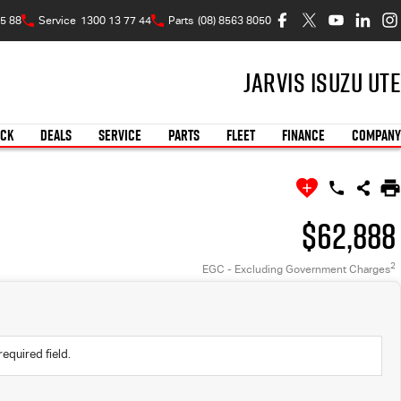
5 88
Service
1300 13 77 44
Parts
(08) 8563 8050
Jarvis Isuzu UTE
OCK
DEALS
SERVICE
PARTS
FLEET
FINANCE
COMPANY
$62,888
2
EGC - Excluding Government Charges
required field.