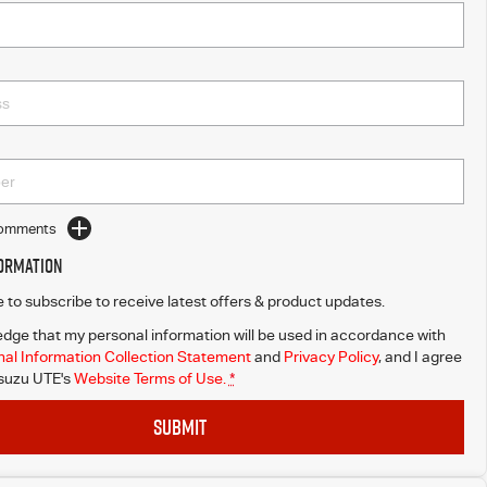
Comments
formation
ke to subscribe to receive latest offers & product updates.
dge that my personal information will be used in accordance with
al Information Collection Statement
and
Privacy Policy
, and I agree
Isuzu UTE's
Website Terms of Use.
*
SUBMIT