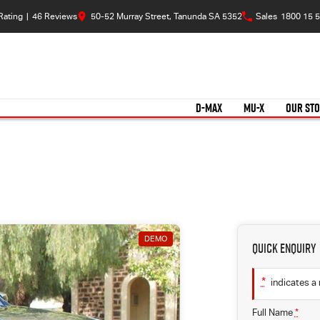
Rating
|
46
Review
s
50-52 Murray Street, Tanunda SA 5352
Sales
1800 15 5
D-MAX
MU-X
OUR ST
DEMO
Quick Enquiry
*
indicates a 
Full Name
*