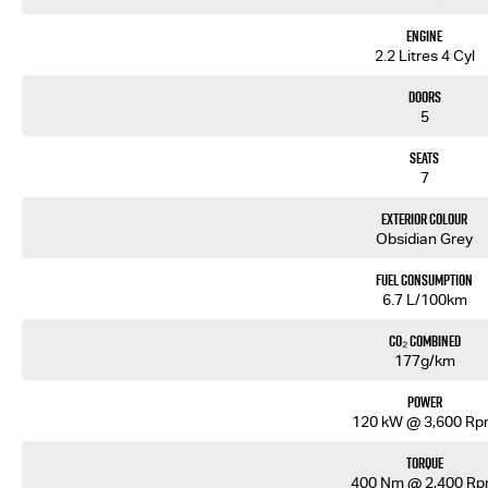
With a class leading 6 year / 150,000km factory backed bumper to bumper warranty and Australia 
Engine
We are a locally owned South Australian Isuzu dealership and would love to help you find your next
2.2 Litres 4 Cyl
similar models we have in stock. Our friendly staff will get back to you promptly and professionall
Doors
5
Seats
7
Exterior Colour
Obsidian Grey
Fuel Consumption
6.7 L/100km
CO₂ Combined
177g/km
Power
120 kW @ 3,600 R
Torque
400 Nm @ 2,400 R