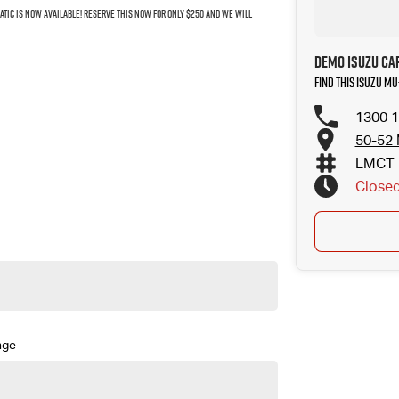
MATIC IS NOW AVAILABLE! RESERVE THIS NOW FOR ONLY $250 AND WE WILL
Demo Isuzu Ca
Find this Isuzu MU
1300 1
50-52 
LMCT 
Close
nge
aptive Cruise Control (ACC) and plenty more features!