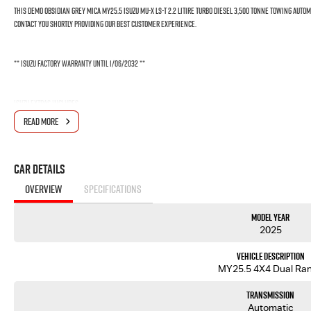
THIS DEMO OBSIDIAN GREY MICA MY25.5 ISUZU MU-X LS-T 2.2 LITIRE TURBO DIESEL 3,500 TONNE TOWING AUTO
CONTACT YOU SHORTLY PROVIDING OUR BEST CUSTOMER EXPERIENCE.
** Isuzu Factory Warranty until 1/06/2032 **
Isuzu Extras includes
- 6 Year Remaining Factory Warranty
READ MORE
- 7 Year Isuzu Ute Roadside Asiistance
- 5 Year Flat Price Servicing $489
Car Details
This Isuzu MUX LST comes with the following features:
OVERVIEW
SPECIFICATIONS
- Isuzu 2.2L Diesel, 4 Cylinder, Double Overhead Cam, Intercooled Turbo Charger 120kW/400Nm
- Rear Differential Lock
Model Year
- 20" Alloy wheels
2025
- 9" Touchscreen display with Apple CarPlay and Android Auto & Voice recognition
- 8 Airbags: dual front, curtain, side, driver's knee & far side airbags
Vehicle Description
- 7 Inch Smart Digital Speedometer
MY25.5 4X4 Dual Ra
- 360 Degree Surround View Monitor Cameras
- Lane Departure Warning (LDW, Lane Departure Prevention (LDP), Autonomous Emergency Braking, Ad
Transmission
Automatic