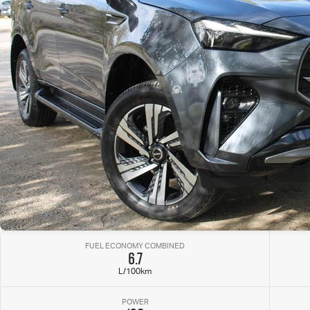
FUEL ECONOMY COMBINED
6.7
L/100km
POWER