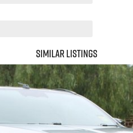
Similar Listings