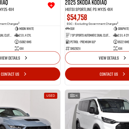
diaq
2025 SKODA Kodiaq
 MY25 4X4
140TSI Sportline PS MY25 4X4
$54,758
2
2
nment Charges
EGC - Excluding Government Charges
Moon White
SUV
Graphite
7 SP Sports Automatic Dual Clutch
2.0 L 4 Cyl
7 SP Sports Automatic Dual Clutch
2.0 L 4 Cy
15082 Kms
Petrol - Premium ULP
8522 Km
4X4
SK628211
4X4
VIEW DETAILS
VIEW DETAILS
CONTACT US
CONTACT US
USED
24