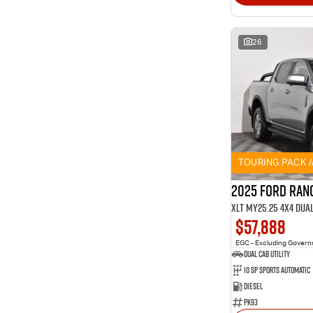
26
TOURING PACK 
2025 Ford Ran
XLT MY25.25 4X4 Dua
$57,888
EGC - Excluding Gover
Dual Cab Utility
10 SP Sports Automatic
Diesel
PK93