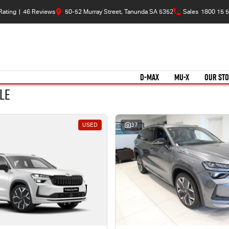
Rating
|
46
Review
s
50-52 Murray Street, Tanunda SA 5352
Sales
1800 15 5
D-MAX
MU-X
OUR ST
le
USED
37