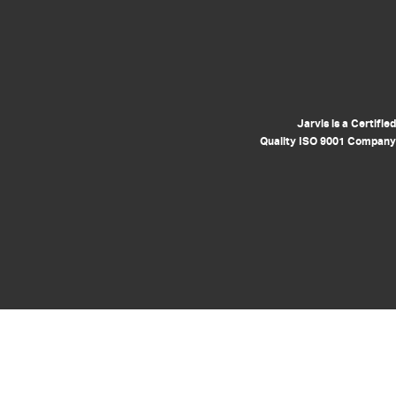
Jarvis is a Certified
Quality ISO 9001 Company