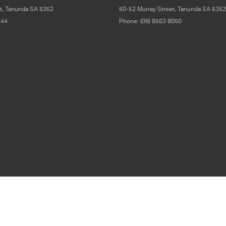
t
,
Tanunda
SA
5352
50-52 Murray Street
,
Tanunda
SA
5352
 44
Phone:
(08) 8563 8050