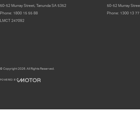
50-52 Murray Street
,
Tanunda
SA
5352
50-52 Murray Stree
Phone:
1800 15 55 88
Phone:
1300 13 77
LMCT 247092
© Copyright
2026
. All Rights Reserved.
POWERED BY
CMS Login
Visit iMotor