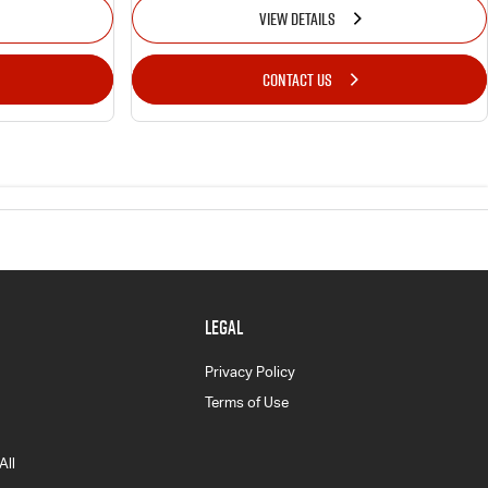
VIEW DETAILS
CONTACT US
LEGAL
Privacy Policy
Terms of Use
All