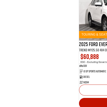
TOURING & SEA
2025 Ford Eve
Trend MY25.50 4X4 
$60,888
EGC - Excluding Gover
SUV
10 SP Sports Automatic
Diesel
NQ5M