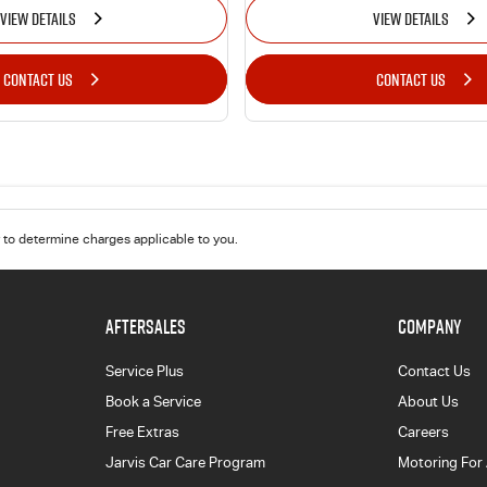
VIEW DETAILS
VIEW DETAILS
CONTACT US
CONTACT US
to determine charges applicable to you.
AFTERSALES
COMPANY
Service Plus
Contact Us
Book a Service
About Us
Free Extras
Careers
Jarvis Car Care Program
Motoring For 