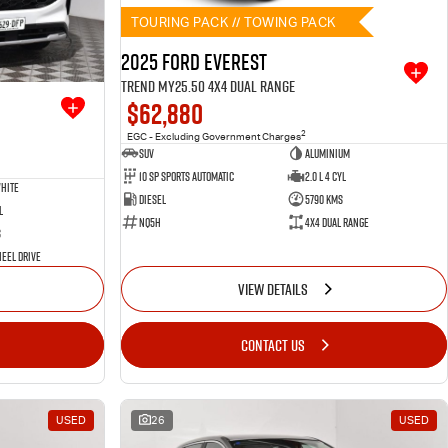
TOURING PACK // TOWING PACK
2025 Ford Everest
Trend MY25.50 4X4 Dual Range
$62,880
2
EGC - Excluding Government Charges
SUV
Aluminium
10 SP Sports Automatic
2.0 L 4 Cyl
hite
Diesel
5790 Kms
l
NQ5H
4X4 Dual Range
s
eel Drive
VIEW DETAILS
CONTACT US
USED
26
USED