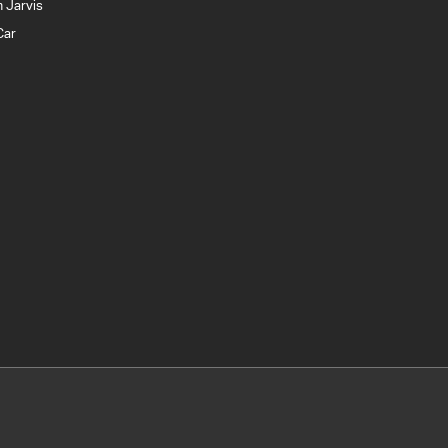
 Jarvis
Car