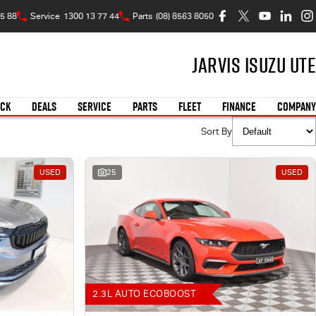
5 88
Service
1300 13 77 44
Parts
(08) 8563 8050
Jarvis Isuzu UTE
OCK
DEALS
SERVICE
PARTS
FLEET
FINANCE
COMPANY
Sort By
USED
25
USED
2.3L AUTO ECOBOOST