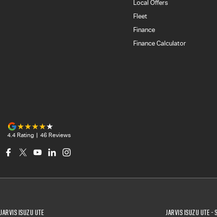
Local Offers
Fleet
Finance
Finance Calculator
4.4
Rating
|
46
Review
s
Jarvis Isuzu UTE
Jarvis Isuzu UTE - 