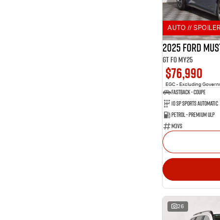
2
Aurora Black
Show more
Show more
Seats
AUTO // SPOILER
10
2
3
3
2025 Ford Mus
10
4
GT FO MY25
228
5
$76,990
82
7
9
8
EGC - Excluding Gover
Fastback - Coupe
10 SP Sports Automatic
Petrol - Premium ULP
M3VS
26