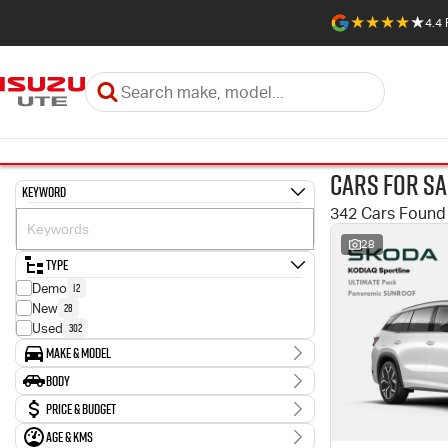
4.4
Cars for Sa
Keyword
342 Cars Found
28
Type
12
Demo
28
New
302
Used
Make & Model
Make
Body
1
Abarth
Body Type
Price & Budget
10
Audi
2
BMW
Age & KMs
Stock Specials