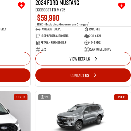
2024 Ford Mustang
Ecoboost FO MY25
$59,990
2
EGC - Excluding Government Charges
 Grey
Fastback - Coupe
Race Red
l
10 SP Sports Automatic
2.3 L 4 Cyl
s
Petrol - Premium ULP
4644 Kms
LB72
Rear Wheel Drive
VIEW DETAILS
CONTACT US
USED
19
USED