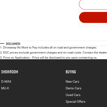
Disclaimers
1
.
Driveaway No More to Pay includes all on road and government charges.
2
.
EGC prices exclude government charges and on-road costs. Contact the dealer 
3
.
Price on Application - Price will be disclosed to you upon contacting us.
SHOWROOM
BUYING
D-MAX
New Cars
MU-X
Demo Cars
Used Cars
Special Offers