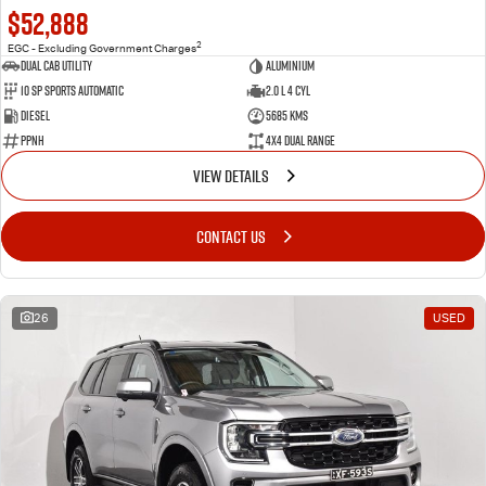
$52,888
2
EGC - Excluding Government Charges
Dual Cab Utility
Aluminium
10 SP Sports Automatic
2.0 L 4 Cyl
Diesel
5685 Kms
PPNH
4X4 Dual Range
VIEW DETAILS
CONTACT US
26
USED