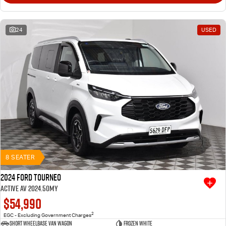
24
USED
8 SEATER
2024 Ford Tourneo
Active AV 2024.50MY
$54,990
2
EGC - Excluding Government Charges
Short Wheelbase Van Wagon
Frozen White