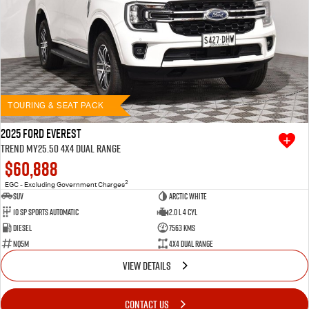
TOURING & SEAT PACK
2025 Ford Everest
Trend MY25.50 4X4 Dual Range
$60,888
2
EGC - Excluding Government Charges
SUV
Arctic White
10 SP Sports Automatic
2.0 L 4 Cyl
Diesel
7563 Kms
NQ5M
4X4 Dual Range
VIEW DETAILS
CONTACT US