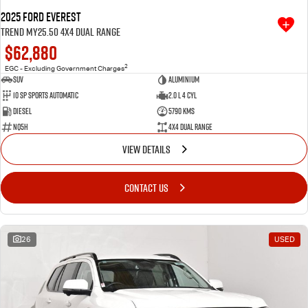
2025 Ford Everest
Trend MY25.50 4X4 Dual Range
$62,880
2
EGC - Excluding Government Charges
SUV
Aluminium
10 SP Sports Automatic
2.0 L 4 Cyl
Diesel
5790 Kms
NQ5H
4X4 Dual Range
VIEW DETAILS
CONTACT US
26
USED