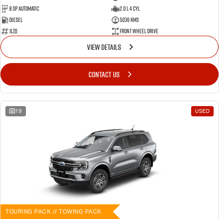
8 SP Automatic
2.0 L 4 Cyl
Diesel
5036 Kms
JLZQ
Front Wheel Drive
VIEW DETAILS
CONTACT US
19
USED
TOURING PACK // TOWING PACK