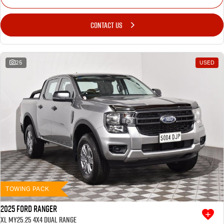
CONTACT US
25
USED
TOWING PACK
2025 Ford Ranger
XL MY25.25 4X4 Dual Range