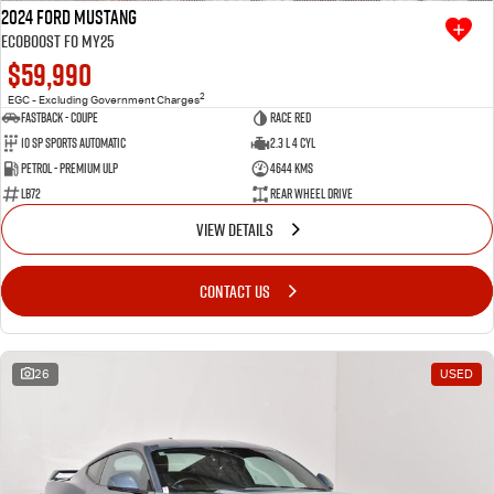
2024 Ford Mustang
Ecoboost FO MY25
$59,990
2
EGC - Excluding Government Charges
Fastback - Coupe
Race Red
10 SP Sports Automatic
2.3 L 4 Cyl
Petrol - Premium ULP
4644 Kms
LB72
Rear Wheel Drive
VIEW DETAILS
CONTACT US
26
USED