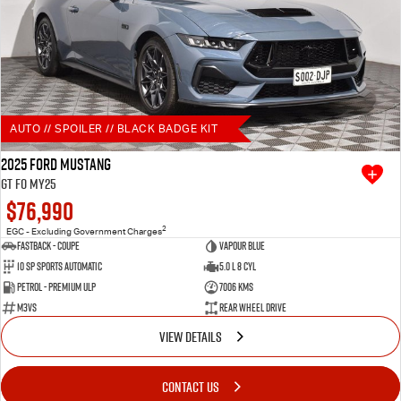
AUTO // SPOILER // BLACK BADGE KIT
2025 Ford Mustang
GT FO MY25
$76,990
2
EGC - Excluding Government Charges
Fastback - Coupe
Vapour Blue
10 SP Sports Automatic
5.0 L 8 Cyl
Petrol - Premium ULP
7006 Kms
M3VS
Rear Wheel Drive
VIEW DETAILS
CONTACT US