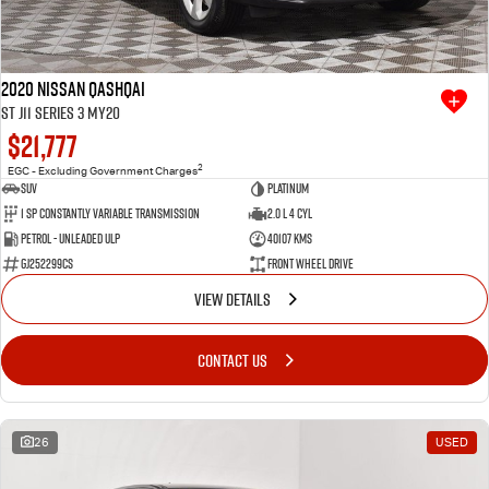
2020 Nissan QASHQAI
ST J11 Series 3 MY20
$21,777
2
EGC - Excluding Government Charges
SUV
Platinum
1 SP Constantly Variable Transmission
2.0 L 4 Cyl
Petrol - Unleaded ULP
40107 Kms
GJ252299CS
Front Wheel Drive
VIEW DETAILS
CONTACT US
26
USED