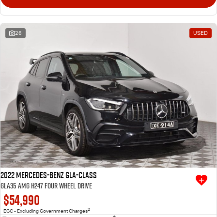
26
USED
2022 Mercedes-Benz GLA-Class
GLA35 AMG H247 Four Wheel Drive
$54,990
2
EGC - Excluding Government Charges