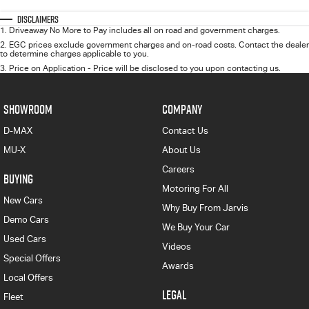
Disclaimers
1
.
Driveaway No More to Pay includes all on road and government charges.
2
.
EGC prices exclude government charges and on-road costs. Contact the dealer
to determine charges applicable to you.
3
.
Price on Application - Price will be disclosed to you upon contacting us.
SHOWROOM
COMPANY
D-MAX
Contact Us
MU-X
About Us
Careers
BUYING
Motoring For All
New Cars
Why Buy From Jarvis
Demo Cars
We Buy Your Car
Used Cars
Videos
Special Offers
Awards
Local Offers
LEGAL
Fleet