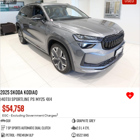
37
USED
Free Extras
We Buy Your Car
Latest News
Videos
Awards
2025 SKODA Kodiaq
140TSI Sportline PS MY25 4X4
$54,758
2
EGC - Excluding Government Charges
SUV
Graphite Grey
7 SP Sports Automatic Dual Clutch
2.0 L 4 Cyl
Petrol - Premium ULP
8522 Kms