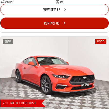
SK628211
4X4
VIEW DETAILS
CONTACT US
25
USED
2.3L AUTO ECOBOOST