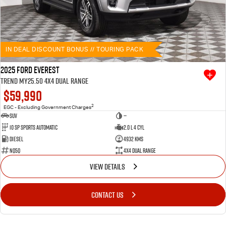
IN DEAL DISCOUNT BONUS // TOURING PACK
2025 Ford Everest
Trend MY25.50 4X4 Dual Range
$59,990
2
EGC - Excluding Government Charges
SUV
—
10 SP Sports Automatic
2.0 L 4 Cyl
Diesel
4932 Kms
NQ5Q
4X4 Dual Range
VIEW DETAILS
CONTACT US