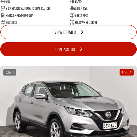
SUV
BLACK
8 SP Sports Automatic Dual Clutch
2.0 L 4 Cyl
Petrol - Premium ULP
34812 Kms
SN251861
Four Wheel Drive
VIEW DETAILS
CONTACT US
26
USED