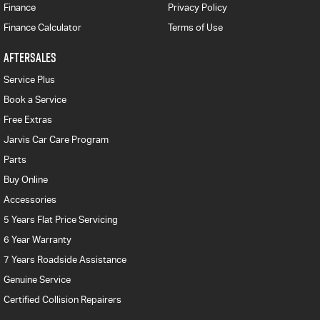
Finance
Privacy Policy
Finance Calculator
Terms of Use
AFTERSALES
Service Plus
Book a Service
Free Extras
Jarvis Car Care Program
Parts
Buy Online
Accessories
5 Years Flat Price Servicing
6 Year Warranty
7 Years Roadside Assistance
Genuine Service
Certified Collision Repairers