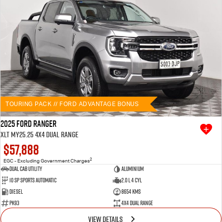
TOURING PACK // FORD ADVANTAGE BONUS
2025 Ford Ranger
XLT MY25.25 4X4 Dual Range
$57,888
2
EGC - Excluding Government Charges
Dual Cab Utility
Aluminium
10 SP Sports Automatic
2.0 L 4 Cyl
Diesel
8654 Kms
PK93
4X4 Dual Range
VIEW DETAILS