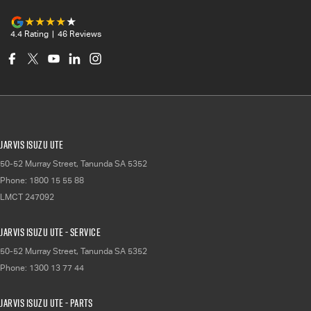
4.4
Rating
|
46
Review
s
Jarvis Isuzu UTE
50-52 Murray Street
,
Tanunda
SA
5352
Phone:
1800 15 55 88
LMCT 247092
Jarvis Isuzu UTE - Service
50-52 Murray Street
,
Tanunda
SA
5352
Phone:
1300 13 77 44
Jarvis Isuzu UTE - Parts