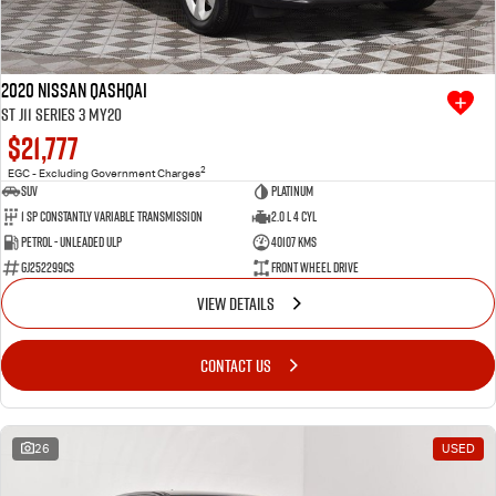
2020 Nissan QASHQAI
ST J11 Series 3 MY20
$21,777
2
EGC - Excluding Government Charges
SUV
Platinum
1 SP Constantly Variable Transmission
2.0 L 4 Cyl
Petrol - Unleaded ULP
40107 Kms
GJ252299CS
Front Wheel Drive
VIEW DETAILS
CONTACT US
26
USED