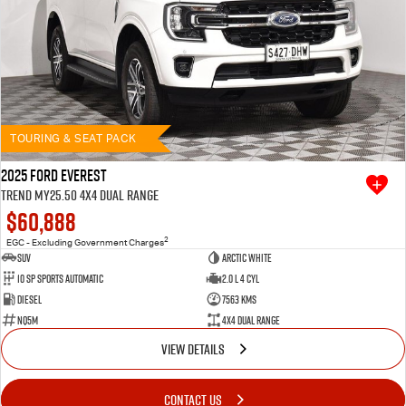
TOURING & SEAT PACK
2025 Ford Everest
Trend MY25.50 4X4 Dual Range
$60,888
2
EGC - Excluding Government Charges
SUV
Arctic White
10 SP Sports Automatic
2.0 L 4 Cyl
Diesel
7563 Kms
NQ5M
4X4 Dual Range
VIEW DETAILS
CONTACT US