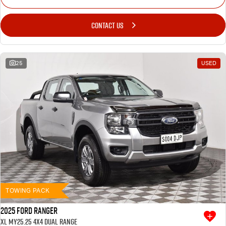
CONTACT US
25
USED
TOWING PACK
2025 Ford Ranger
XL MY25.25 4X4 Dual Range