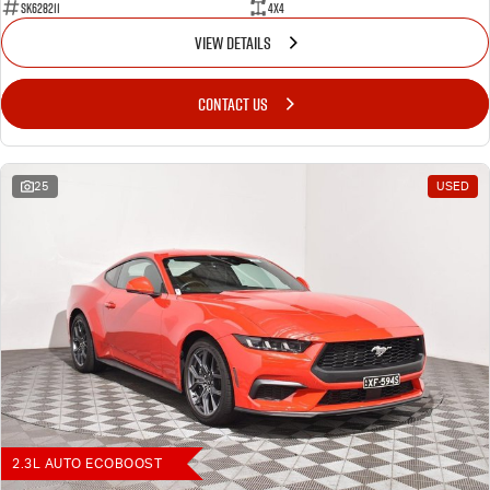
SK628211
4X4
VIEW DETAILS
CONTACT US
25
USED
2.3L AUTO ECOBOOST