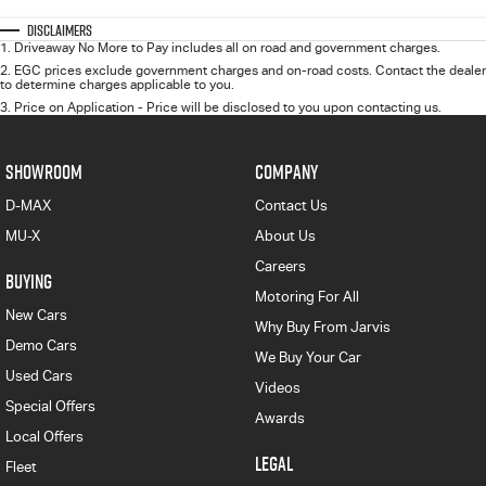
Disclaimers
1
.
Driveaway No More to Pay includes all on road and government charges.
2
.
EGC prices exclude government charges and on-road costs. Contact the dealer
to determine charges applicable to you.
3
.
Price on Application - Price will be disclosed to you upon contacting us.
SHOWROOM
COMPANY
D-MAX
Contact Us
MU-X
About Us
Careers
BUYING
Motoring For All
New Cars
Why Buy From Jarvis
Demo Cars
We Buy Your Car
Used Cars
Videos
Special Offers
Awards
Local Offers
LEGAL
Fleet