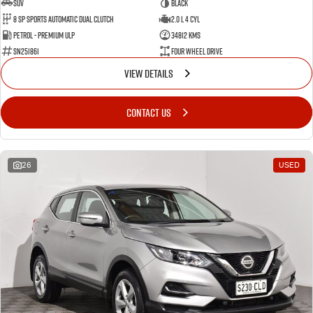
SUV
BLACK
8 SP Sports Automatic Dual Clutch
2.0 L 4 Cyl
Petrol - Premium ULP
34812 Kms
SN251861
Four Wheel Drive
VIEW DETAILS
CONTACT US
26
USED