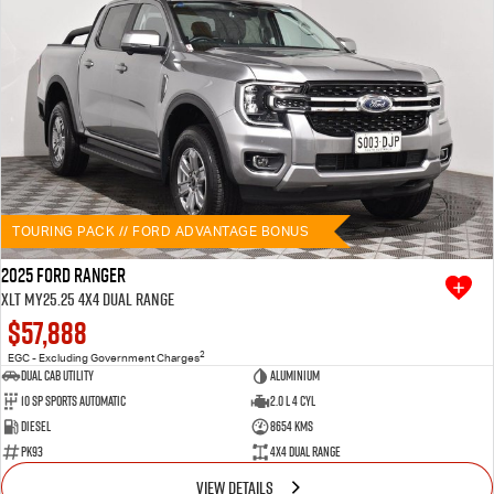
TOURING PACK // FORD ADVANTAGE BONUS
2025 Ford Ranger
XLT MY25.25 4X4 Dual Range
$57,888
2
EGC - Excluding Government Charges
Dual Cab Utility
Aluminium
10 SP Sports Automatic
2.0 L 4 Cyl
Diesel
8654 Kms
PK93
4X4 Dual Range
VIEW DETAILS