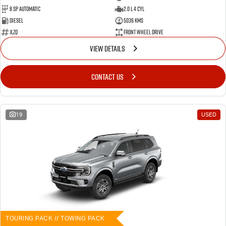
8 SP Automatic
2.0 L 4 Cyl
Diesel
5036 Kms
JLZQ
Front Wheel Drive
VIEW DETAILS
CONTACT US
19
USED
TOURING PACK // TOWING PACK