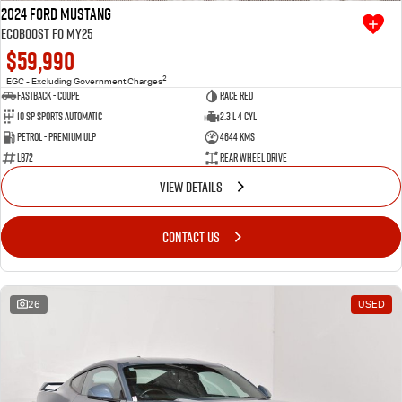
2024 Ford Mustang
Ecoboost FO MY25
$59,990
2
EGC - Excluding Government Charges
Fastback - Coupe
Race Red
10 SP Sports Automatic
2.3 L 4 Cyl
Petrol - Premium ULP
4644 Kms
LB72
Rear Wheel Drive
VIEW DETAILS
CONTACT US
26
USED