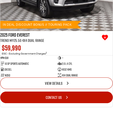
IN DEAL DISCOUNT BONUS // TOURING PACK
2025 Ford Everest
Trend MY25.50 4X4 Dual Range
$59,990
2
EGC - Excluding Government Charges
SUV
—
10 SP Sports Automatic
2.0 L 4 Cyl
Diesel
4932 Kms
NQ5Q
4X4 Dual Range
VIEW DETAILS
CONTACT US