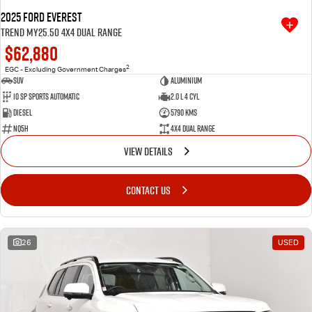
2025 Ford Everest
Trend MY25.50 4X4 Dual Range
$62,880
2
EGC - Excluding Government Charges
SUV
Aluminium
10 SP Sports Automatic
2.0 L 4 Cyl
Diesel
5790 Kms
NQ5H
4X4 Dual Range
VIEW DETAILS
CONTACT US
26
USED