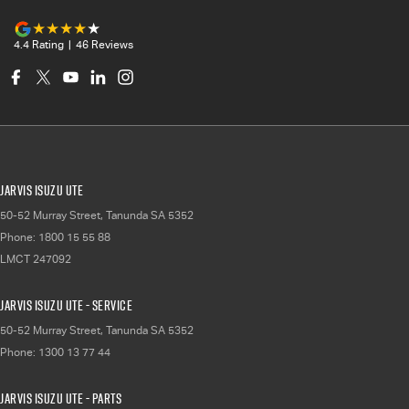
4.4
Rating
|
46
Review
s
Jarvis Isuzu UTE
50-52 Murray Street
,
Tanunda
SA
5352
Phone:
1800 15 55 88
LMCT 247092
Jarvis Isuzu UTE - Service
50-52 Murray Street
,
Tanunda
SA
5352
Phone:
1300 13 77 44
Jarvis Isuzu UTE - Parts