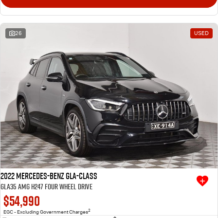
26
USED
2022 Mercedes-Benz GLA-Class
GLA35 AMG H247 Four Wheel Drive
$54,990
2
EGC - Excluding Government Charges