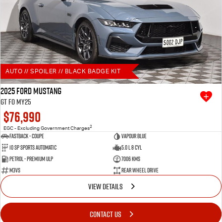
AUTO // SPOILER // BLACK BADGE KIT
2025 Ford Mustang
GT FO MY25
$76,990
2
EGC - Excluding Government Charges
Fastback - Coupe
Vapour Blue
10 SP Sports Automatic
5.0 L 8 Cyl
Petrol - Premium ULP
7006 Kms
M3VS
Rear Wheel Drive
VIEW DETAILS
CONTACT US