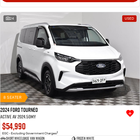
24
USED
8 SEATER
2024 Ford Tourneo
Active AV 2024.50MY
$54,990
2
EGC - Excluding Government Charges
Short Wheelbase Van Wagon
Frozen White