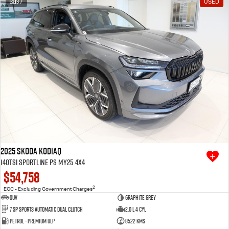
37
USED
Free Extras
We Buy Your Car
Latest News
Videos
Awards
2025 SKODA Kodiaq
140TSI Sportline PS MY25 4X4
$54,758
2
EGC - Excluding Government Charges
SUV
Graphite Grey
7 SP Sports Automatic Dual Clutch
2.0 L 4 Cyl
Petrol - Premium ULP
8522 Kms