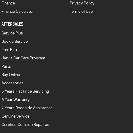
Finance
Privacy Policy
Finance Calculator
Terms of Use
AFTERSALES
Service Plus
Book a Service
Free Extras
Jarvis Car Care Program
Parts
Buy Online
Accessories
5 Years Flat Price Servicing
6 Year Warranty
7 Years Roadside Assistance
Genuine Service
Certified Collision Repairers