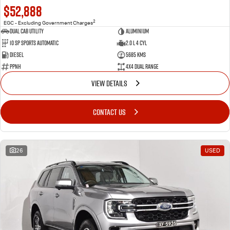
$52,888
2
EGC - Excluding Government Charges
Dual Cab Utility
Aluminium
10 SP Sports Automatic
2.0 L 4 Cyl
Diesel
5685 Kms
PPNH
4X4 Dual Range
VIEW DETAILS
CONTACT US
26
USED