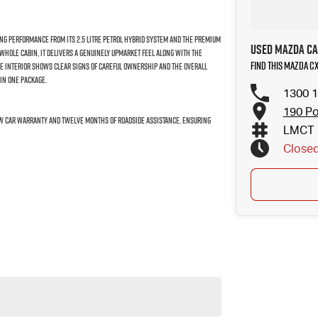
rong performance from its 2.5 litre petrol hybrid system and the premium
Used Mazda Ca
 whole cabin, it delivers a genuinely upmarket feel along with the
Find this Mazda C
he interior shows clear signs of careful ownership and the overall
in one package.
1300 1
190 Po
New Car warranty and twelve months of roadside assistance, ensuring
LMCT 
Close