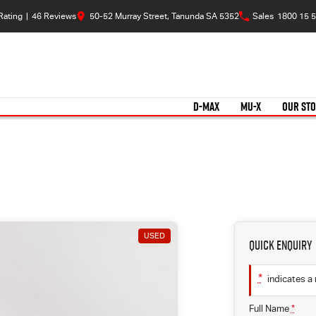
Rating
|
46
Review
s
50-52 Murray Street, Tanunda SA 5352
Sales
1800 15 5
D-MAX
MU-X
OUR ST
USED
Quick Enquiry
*
indicates a 
Full Name
*