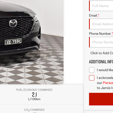
Email
*
Phone Number
*
Click to Add 
Additional In
I would li
I acknowle
our
Person
to
Jarvis 
FUEL ECONOMY COMBINED
2.1
L/100km
CO
COMBINED
2