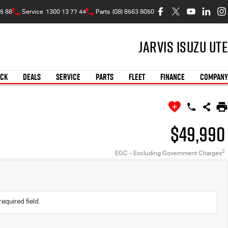
5 88
Service
1300 13 77 44
Parts
(08) 8563 8050
Jarvis Isuzu UTE
OCK
DEALS
SERVICE
PARTS
FLEET
FINANCE
COMPANY
$49,990
2
EGC - Excluding Government Charges
required field.