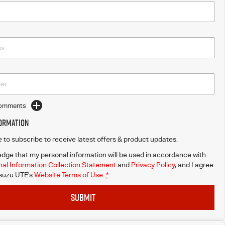
Comments
formation
ke to subscribe to receive latest offers & product updates.
dge that my personal information will be used in accordance with
al Information Collection Statement
and
Privacy Policy
, and I agree
Isuzu UTE's
Website Terms of Use.
*
SUBMIT