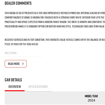
Dealer Comments
This Mazda CX-60 GT presents as a tidy and impressively refined hybrid SUV, offering a blend of st
comfort Mazda's GT grade is known for. Finished with a striking ivory white interior that lifts the
practicality and space expected from a modern family wagon. The drive is smooth and confident, t
presentation makes it a standout option for buyers wanting style, technology and long term value 
Recently serviced and in tidy condition, this fantastic value vehicle comes with the Balance of 
peace of mind for the road ahead.
FREE EXTRAS:
- Mazda New Car Warranty Until 2029
- 1 Year FREE RAA Roadside Assist
READ MORE
- 3 year CAPPED PRICE Scheduled Servicing
- Mechanical and Body INSPECTION
- PPSR has been done and available on request
Car Details
- Clear Title Guaranteed
OVERVIEW
SPECIFICATIONS
KEY FEATURES:
- Premium Ivory Leather Interior
Model Year
- Wireless Apple Carplay and Android Auto
2024
- Adaptive Cruise Control