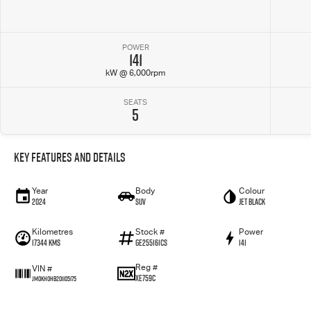
POWER
141
kW @ 6,000rpm
SEATS
5
Key Features and Details
Year
Body
Colour
2024
SUV
Jet Black
Kilometres
Stock #
Power
17344 Kms
GE255161CS
141
Reg #
VIN #
XE759C
JM0KH0HB201105175