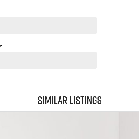
pm
Similar Listings