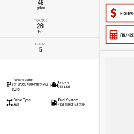
49
g/km
RESERV
TORQUE
261
Nm
FINANCE
DOORS
5
Transmission
Engine
8 SP Sports Automatic Single
2.5 L 4 Cyl
Clutch
Drive Type
Fuel System
AWD
4 Cyl Direct Injection