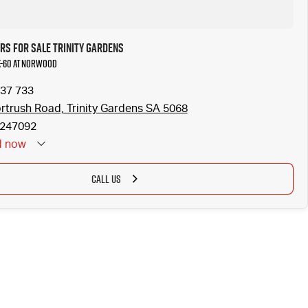
rs for Sale Trinity Gardens
X-60 at Norwood
37 733
rtrush Road, Trinity Gardens SA 5068
247092
d
now
CALL US