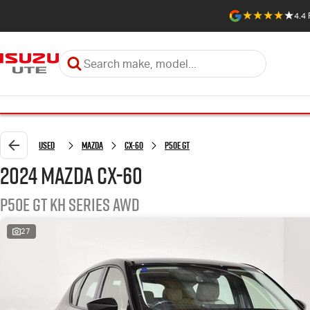
4.4
Used
Mazda
CX-60
P50e GT
2024 Mazda CX-60
P50e GT KH Series AWD
27