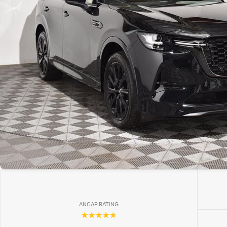
ANCAP RATING
☆☆☆☆☆