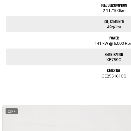
Fuel Consumption
2.1 L/100km
CO₂ Combined
49g/km
Power
141 kW @ 6,000 R
Registration
XE759C
Stock No.
GE255161CS
27