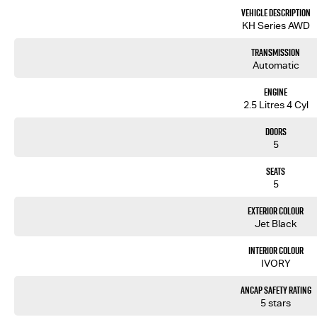
- 360 Degree Camera for Park Assist
Vehicle Description
- Satellite Navigation
KH Series AWD
- Heads Up Display
Transmission
We are the largest Privately Owned Subaru Dealer in SA, located just minutes East of Adelaide CBD.
Automatic
Contact us to arrange a NO OBLIGATION FINANCE QUOTE that will NOT Affect Your Credit Score.
Engine
2.5 Litres 4 Cyl
WE PAY MORE FOR YOUR TRADE-IN
Doors
5
Seats
5
Exterior Colour
Jet Black
Interior Colour
IVORY
ANCAP Safety Rating
5 stars