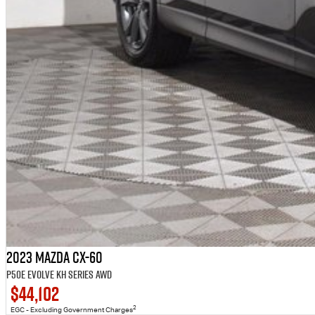
2023 Mazda CX-60
P50e Evolve KH Series AWD
$44,102
2
EGC - Excluding Government Charges