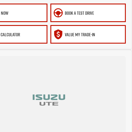
E NOW
BOOK A TEST DRIVE
 CALCULATOR
VALUE MY TRADE-IN