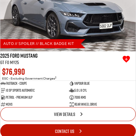
AUTO // SPOILER // BLACK BADGE KIT
2025 Ford Mustang
GT FO MY25
$76,990
2
EGC - Excluding Government Charges
Fastback - Coupe
Vapour Blue
10 SP Sports Automatic
5.0 L 8 Cyl
Petrol - Premium ULP
7006 Kms
M3VS
Rear Wheel Drive
VIEW DETAILS
CONTACT US