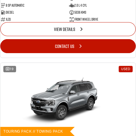
8 SP Automatic
2.0 L 4 Cyl
Diesel
5036 Kms
JLZQ
Front Wheel Drive
VIEW DETAILS
CONTACT US
19
USED
TOURING PACK // TOWING PACK