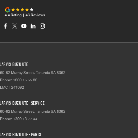
4.4
Rating
|
46
Review
s
Jarvis Isuzu UTE
50-52 Murray Street
,
Tanunda
SA
5352
Phone:
1800 15 55 88
LMCT 247092
Jarvis Isuzu UTE - Service
50-52 Murray Street
,
Tanunda
SA
5352
Phone:
1300 13 77 44
Jarvis Isuzu UTE - Parts