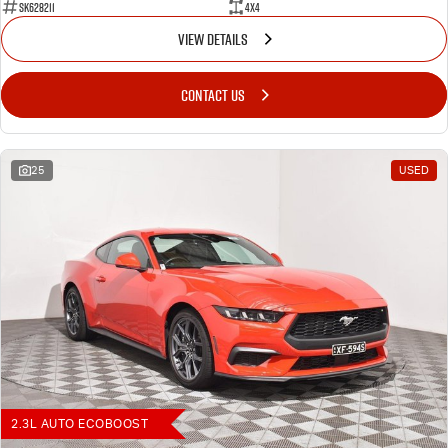
SK628211
4X4
VIEW DETAILS
CONTACT US
25
USED
2.3L AUTO ECOBOOST