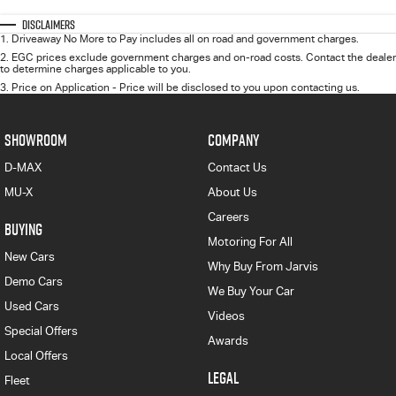
Disclaimers
1
.
Driveaway No More to Pay includes all on road and government charges.
2
.
EGC prices exclude government charges and on-road costs. Contact the dealer
to determine charges applicable to you.
3
.
Price on Application - Price will be disclosed to you upon contacting us.
SHOWROOM
COMPANY
D-MAX
Contact Us
MU-X
About Us
Careers
BUYING
Motoring For All
New Cars
Why Buy From Jarvis
Demo Cars
We Buy Your Car
Used Cars
Videos
Special Offers
Awards
Local Offers
LEGAL
Fleet