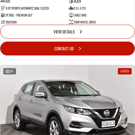
SUV
BLACK
8 SP Sports Automatic Dual Clutch
2.0 L 4 Cyl
Petrol - Premium ULP
34812 Kms
SN251861
Four Wheel Drive
VIEW DETAILS
CONTACT US
26
USED