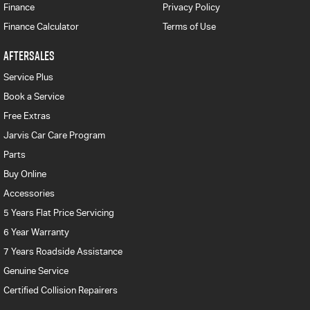
Finance
Privacy Policy
Finance Calculator
Terms of Use
AFTERSALES
Service Plus
Book a Service
Free Extras
Jarvis Car Care Program
Parts
Buy Online
Accessories
5 Years Flat Price Servicing
6 Year Warranty
7 Years Roadside Assistance
Genuine Service
Certified Collision Repairers