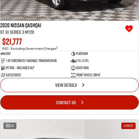
2020 Nissan QASHQAI
ST J11 Series 3 MY20
$21,777
2
EGC - Excluding Government Charges
SUV
Platinum
1 SP Constantly Variable Transmission
2.0 L 4 Cyl
Petrol - Unleaded ULP
40107 Kms
GJ252299CS
Front Wheel Drive
VIEW DETAILS
CONTACT US
26
USED