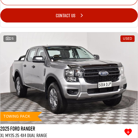
CONTACT US
25
USED
TOWING PACK
2025 Ford Ranger
XL MY25.25 4X4 Dual Range