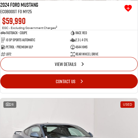
2024 Ford Mustang
Ecoboost FO MY25
$59,990
2
EGC - Excluding Government Charges
Fastback - Coupe
Race Red
10 SP Sports Automatic
2.3 L 4 Cyl
Petrol - Premium ULP
4644 Kms
LB72
Rear Wheel Drive
VIEW DETAILS
CONTACT US
26
USED