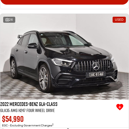
26
USED
2022 Mercedes-Benz GLA-Class
GLA35 AMG H247 Four Wheel Drive
$54,990
2
EGC - Excluding Government Charges