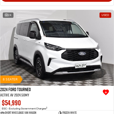
24
USED
8 SEATER
2024 Ford Tourneo
Active AV 2024.50MY
$54,990
2
EGC - Excluding Government Charges
Short Wheelbase Van Wagon
Frozen White