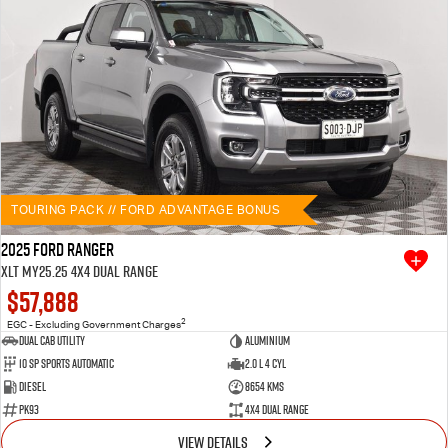
TOURING PACK // FORD ADVANTAGE BONUS
2025 Ford Ranger
XLT MY25.25 4X4 Dual Range
$57,888
2
EGC - Excluding Government Charges
Dual Cab Utility
Aluminium
10 SP Sports Automatic
2.0 L 4 Cyl
Diesel
8654 Kms
PK93
4X4 Dual Range
VIEW DETAILS