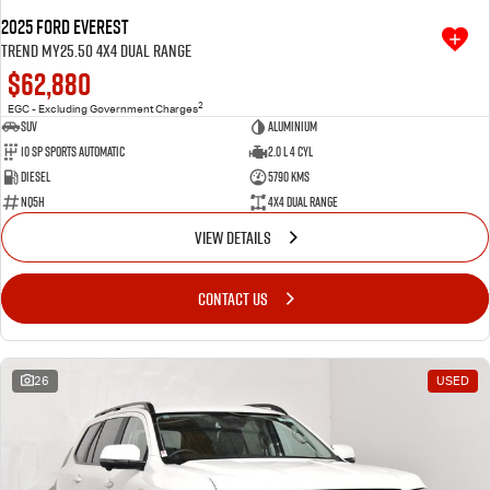
2025 Ford Everest
Trend MY25.50 4X4 Dual Range
$62,880
2
EGC - Excluding Government Charges
SUV
Aluminium
10 SP Sports Automatic
2.0 L 4 Cyl
Diesel
5790 Kms
NQ5H
4X4 Dual Range
VIEW DETAILS
CONTACT US
26
USED