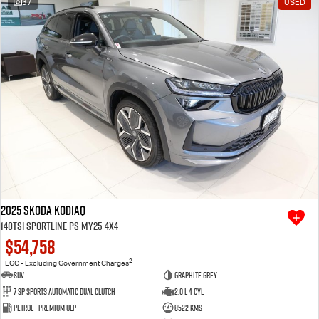
37
USED
Free Extras
We Buy Your Car
Latest News
Videos
Awards
2025 SKODA Kodiaq
140TSI Sportline PS MY25 4X4
$54,758
2
EGC - Excluding Government Charges
SUV
Graphite Grey
7 SP Sports Automatic Dual Clutch
2.0 L 4 Cyl
Petrol - Premium ULP
8522 Kms