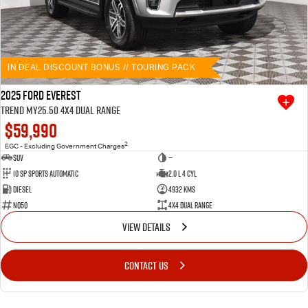
IN DEAL DISCOUNT BONUS // TOURING PACK
2025 Ford Everest
Trend MY25.50 4X4 Dual Range
$59,990
2
EGC - Excluding Government Charges
SUV
—
10 SP Sports Automatic
2.0 L 4 Cyl
Diesel
4932 Kms
NQ5Q
4X4 Dual Range
VIEW DETAILS
CONTACT US