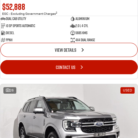
$52,888
2
EGC - Excluding Government Charges
Dual Cab Utility
Aluminium
10 SP Sports Automatic
2.0 L 4 Cyl
Diesel
5685 Kms
PPNH
4X4 Dual Range
VIEW DETAILS
CONTACT US
26
USED