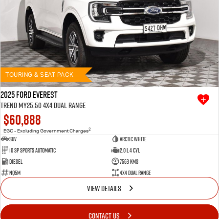
TOURING & SEAT PACK
2025 Ford Everest
Trend MY25.50 4X4 Dual Range
$60,888
2
EGC - Excluding Government Charges
SUV
Arctic White
10 SP Sports Automatic
2.0 L 4 Cyl
Diesel
7563 Kms
NQ5M
4X4 Dual Range
VIEW DETAILS
CONTACT US