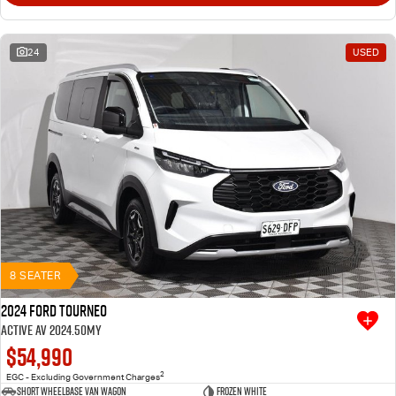
24
USED
8 SEATER
2024 Ford Tourneo
Active AV 2024.50MY
$54,990
2
EGC - Excluding Government Charges
Short Wheelbase Van Wagon
Frozen White