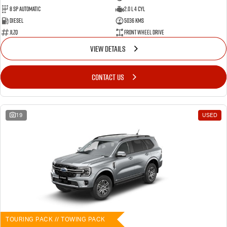
8 SP Automatic
2.0 L 4 Cyl
Diesel
5036 Kms
JLZQ
Front Wheel Drive
VIEW DETAILS
CONTACT US
19
USED
TOURING PACK // TOWING PACK