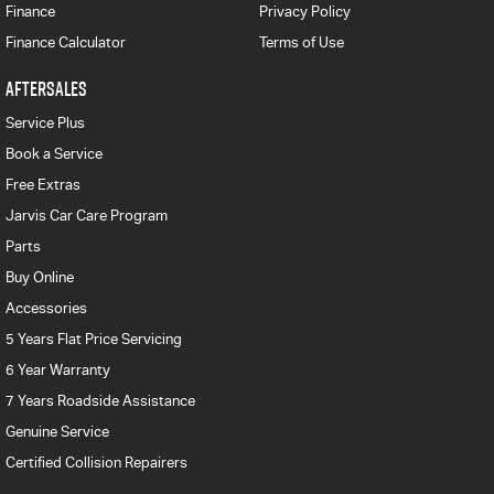
Finance
Privacy Policy
Finance Calculator
Terms of Use
AFTERSALES
Service Plus
Book a Service
Free Extras
Jarvis Car Care Program
Parts
Buy Online
Accessories
5 Years Flat Price Servicing
6 Year Warranty
7 Years Roadside Assistance
Genuine Service
Certified Collision Repairers