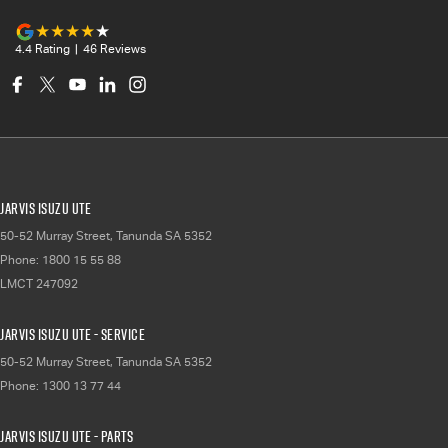
4.4
Rating
|
46
Review
s
Jarvis Isuzu UTE
50-52 Murray Street
,
Tanunda
SA
5352
Phone:
1800 15 55 88
LMCT 247092
Jarvis Isuzu UTE - Service
50-52 Murray Street
,
Tanunda
SA
5352
Phone:
1300 13 77 44
Jarvis Isuzu UTE - Parts