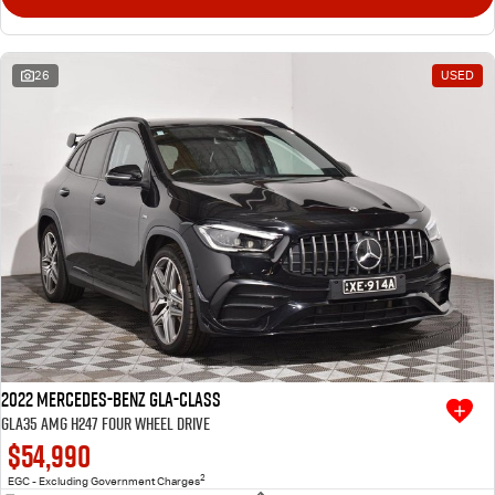
26
USED
2022 Mercedes-Benz GLA-Class
GLA35 AMG H247 Four Wheel Drive
$54,990
2
EGC - Excluding Government Charges