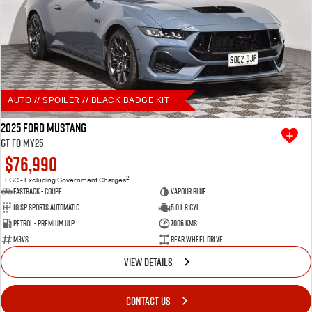
AUTO // SPOILER // BLACK BADGE KIT
2025 Ford Mustang
GT FO MY25
$76,990
2
EGC - Excluding Government Charges
Fastback - Coupe
Vapour Blue
10 SP Sports Automatic
5.0 L 8 Cyl
Petrol - Premium ULP
7006 Kms
M3VS
Rear Wheel Drive
VIEW DETAILS
CONTACT US