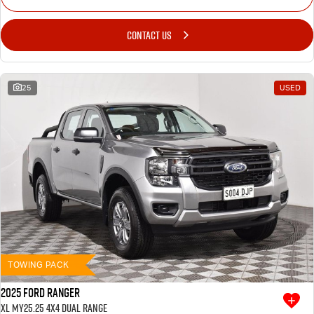
CONTACT US
25
USED
TOWING PACK
2025 Ford Ranger
XL MY25.25 4X4 Dual Range