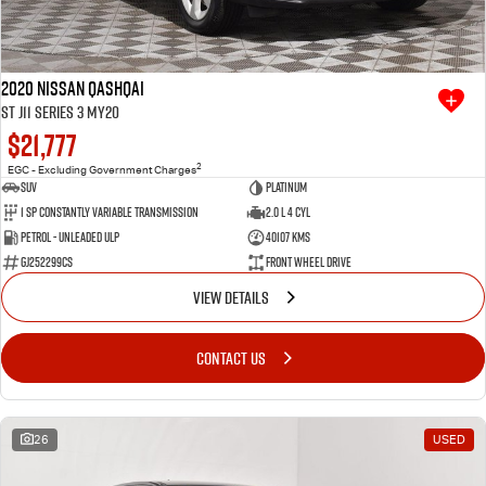
2020 Nissan QASHQAI
ST J11 Series 3 MY20
$21,777
2
EGC - Excluding Government Charges
SUV
Platinum
1 SP Constantly Variable Transmission
2.0 L 4 Cyl
Petrol - Unleaded ULP
40107 Kms
GJ252299CS
Front Wheel Drive
VIEW DETAILS
CONTACT US
26
USED