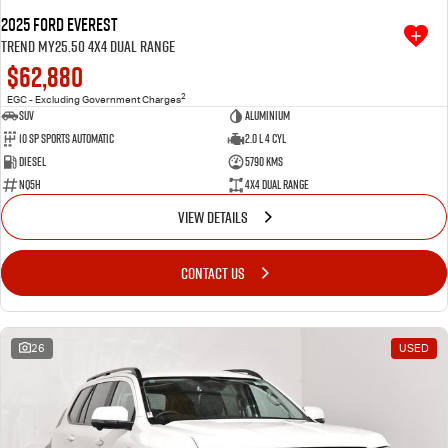
2025 Ford Everest
Trend MY25.50 4X4 Dual Range
$62,880
2
EGC - Excluding Government Charges
SUV
Aluminium
10 SP Sports Automatic
2.0 L 4 Cyl
Diesel
5790 Kms
NQ5H
4X4 Dual Range
VIEW DETAILS
CONTACT US
26
USED