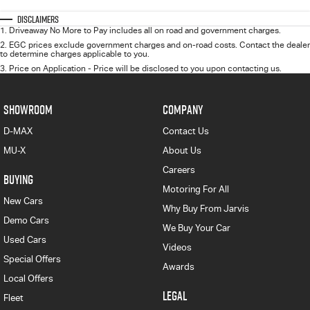
Disclaimers
1
.
Driveaway No More to Pay includes all on road and government charges.
2
.
EGC prices exclude government charges and on-road costs. Contact the dealer
to determine charges applicable to you.
3
.
Price on Application - Price will be disclosed to you upon contacting us.
SHOWROOM
COMPANY
D-MAX
Contact Us
MU-X
About Us
Careers
BUYING
Motoring For All
New Cars
Why Buy From Jarvis
Demo Cars
We Buy Your Car
Used Cars
Videos
Special Offers
Awards
Local Offers
LEGAL
Fleet