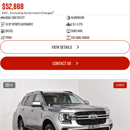
$52,888
2
EGC - Excluding Government Charges
Dual Cab Utility
Aluminium
10 SP Sports Automatic
2.0 L 4 Cyl
Diesel
5685 Kms
PPNH
4X4 Dual Range
VIEW DETAILS
CONTACT US
26
USED