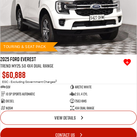
TOURING & SEAT PACK
2025 Ford Everest
Trend MY25.50 4X4 Dual Range
$60,888
2
EGC - Excluding Government Charges
SUV
Arctic White
10 SP Sports Automatic
2.0 L 4 Cyl
Diesel
7563 Kms
NQ5M
4X4 Dual Range
VIEW DETAILS
CONTACT US