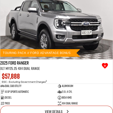
TOURING PACK // FORD ADVANTAGE BONUS
2025 Ford Ranger
XLT MY25.25 4X4 Dual Range
$57,888
2
EGC - Excluding Government Charges
Dual Cab Utility
Aluminium
10 SP Sports Automatic
2.0 L 4 Cyl
Diesel
8654 Kms
PK93
4X4 Dual Range
VIEW DETAILS