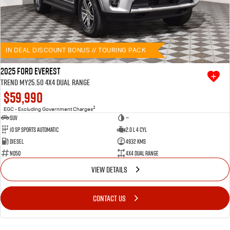
IN DEAL DISCOUNT BONUS // TOURING PACK
2025 Ford Everest
Trend MY25.50 4X4 Dual Range
$59,990
2
EGC - Excluding Government Charges
SUV
—
10 SP Sports Automatic
2.0 L 4 Cyl
Diesel
4932 Kms
NQ5Q
4X4 Dual Range
VIEW DETAILS
CONTACT US