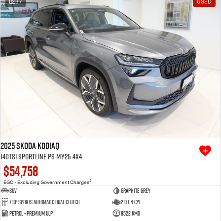
37
USED
Free Extras
We Buy Your Car
Latest News
Videos
Awards
2025 SKODA Kodiaq
140TSI Sportline PS MY25 4X4
$54,758
2
EGC - Excluding Government Charges
SUV
Graphite Grey
7 SP Sports Automatic Dual Clutch
2.0 L 4 Cyl
Petrol - Premium ULP
8522 Kms