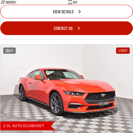
SK628211
4X4
VIEW DETAILS
CONTACT US
25
USED
2.3L AUTO ECOBOOST