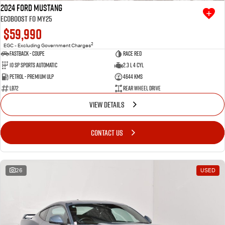
2024 Ford Mustang
Ecoboost FO MY25
$59,990
2
EGC - Excluding Government Charges
Fastback - Coupe
Race Red
10 SP Sports Automatic
2.3 L 4 Cyl
Petrol - Premium ULP
4644 Kms
LB72
Rear Wheel Drive
VIEW DETAILS
CONTACT US
26
USED