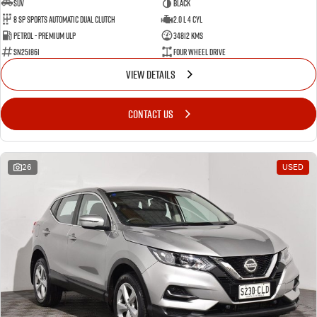
SUV
BLACK
8 SP Sports Automatic Dual Clutch
2.0 L 4 Cyl
Petrol - Premium ULP
34812 Kms
SN251861
Four Wheel Drive
VIEW DETAILS
CONTACT US
26
USED