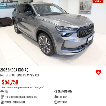
37
USED
Free Extras
We Buy Your Car
Latest News
Videos
Awards
2025 SKODA Kodiaq
140TSI Sportline PS MY25 4X4
$54,758
2
EGC - Excluding Government Charges
SUV
Graphite Grey
7 SP Sports Automatic Dual Clutch
2.0 L 4 Cyl
Petrol - Premium ULP
8522 Kms