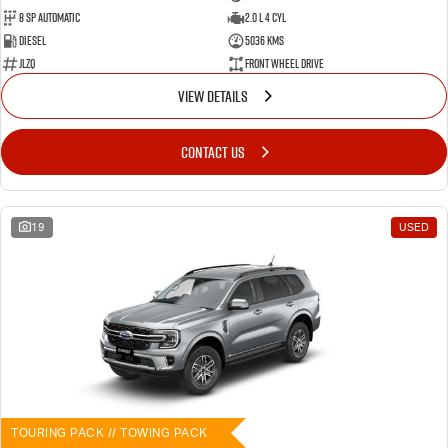
8 SP Automatic
2.0 L 4 Cyl
Diesel
5036 Kms
JLZQ
Front Wheel Drive
VIEW DETAILS
CONTACT US
19
USED
TOURING PACK // TOWING PACK