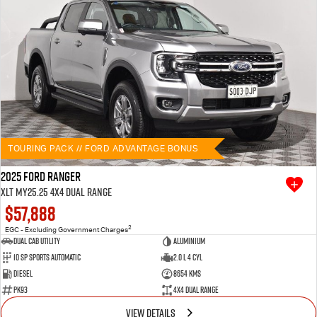
TOURING PACK // FORD ADVANTAGE BONUS
2025 Ford Ranger
XLT MY25.25 4X4 Dual Range
$57,888
2
EGC - Excluding Government Charges
Dual Cab Utility
Aluminium
10 SP Sports Automatic
2.0 L 4 Cyl
Diesel
8654 Kms
PK93
4X4 Dual Range
VIEW DETAILS