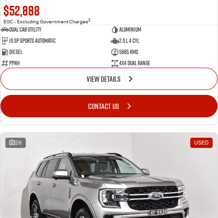
$52,888
2
EGC - Excluding Government Charges
Dual Cab Utility
Aluminium
10 SP Sports Automatic
2.0 L 4 Cyl
Diesel
5685 Kms
PPNH
4X4 Dual Range
VIEW DETAILS
CONTACT US
26
USED