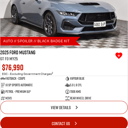
AUTO // SPOILER // BLACK BADGE KIT
2025 Ford Mustang
GT FO MY25
$76,990
2
EGC - Excluding Government Charges
Fastback - Coupe
Vapour Blue
10 SP Sports Automatic
5.0 L 8 Cyl
Petrol - Premium ULP
7006 Kms
M3VS
Rear Wheel Drive
VIEW DETAILS
CONTACT US