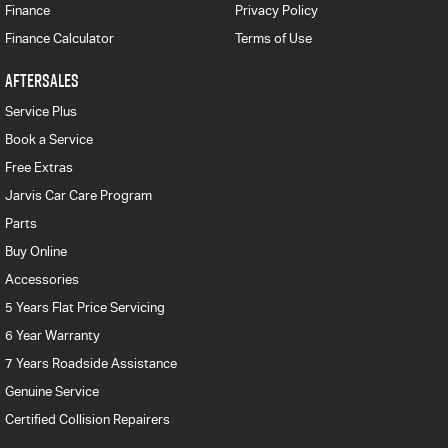
Finance
Privacy Policy
Finance Calculator
Terms of Use
AFTERSALES
Service Plus
Book a Service
Free Extras
Jarvis Car Care Program
Parts
Buy Online
Accessories
5 Years Flat Price Servicing
6 Year Warranty
7 Years Roadside Assistance
Genuine Service
Certified Collision Repairers