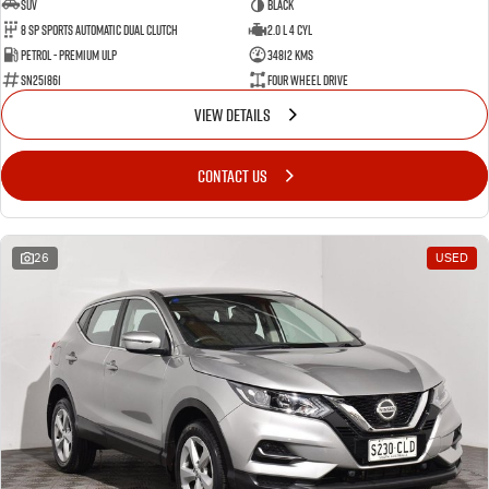
SUV
BLACK
8 SP Sports Automatic Dual Clutch
2.0 L 4 Cyl
Petrol - Premium ULP
34812 Kms
SN251861
Four Wheel Drive
VIEW DETAILS
CONTACT US
26
USED