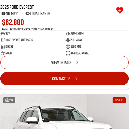
2025 Ford Everest
Trend MY25.50 4X4 Dual Range
$62,880
2
EGC - Excluding Government Charges
SUV
Aluminium
10 SP Sports Automatic
2.0 L 4 Cyl
Diesel
5790 Kms
NQ5H
4X4 Dual Range
VIEW DETAILS
CONTACT US
26
USED