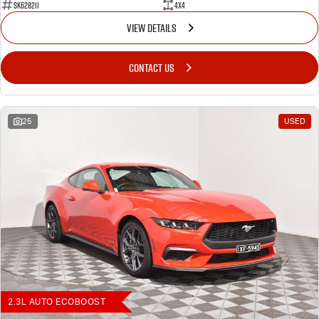
SK628211
4X4
VIEW DETAILS
CONTACT US
25
USED
2.3L AUTO ECOBOOST