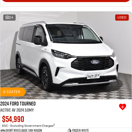
24
USED
8 SEATER
2024 Ford Tourneo
Active AV 2024.50MY
$54,990
2
EGC - Excluding Government Charges
Short Wheelbase Van Wagon
Frozen White