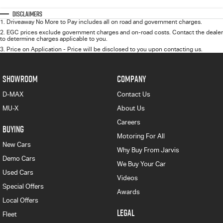
Disclaimers
1
.
Driveaway No More to Pay includes all on road and government charges.
2
.
EGC prices exclude government charges and on-road costs. Contact the dealer
to determine charges applicable to you.
3
.
Price on Application - Price will be disclosed to you upon contacting us.
SHOWROOM
COMPANY
D-MAX
Contact Us
MU-X
About Us
Careers
BUYING
Motoring For All
New Cars
Why Buy From Jarvis
Demo Cars
We Buy Your Car
Used Cars
Videos
Special Offers
Awards
Local Offers
LEGAL
Fleet