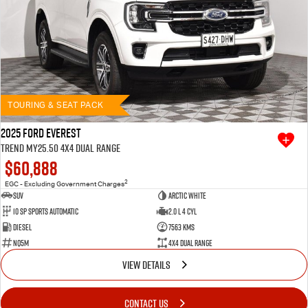
TOURING & SEAT PACK
2025 Ford Everest
Trend MY25.50 4X4 Dual Range
$60,888
2
EGC - Excluding Government Charges
SUV
Arctic White
10 SP Sports Automatic
2.0 L 4 Cyl
Diesel
7563 Kms
NQ5M
4X4 Dual Range
VIEW DETAILS
CONTACT US