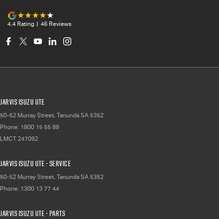
4.4
Rating
|
46
Review
s
Jarvis Isuzu UTE
50-52 Murray Street
,
Tanunda
SA
5352
Phone:
1800 15 55 88
LMCT 247092
Jarvis Isuzu UTE - Service
50-52 Murray Street
,
Tanunda
SA
5352
Phone:
1300 13 77 44
Jarvis Isuzu UTE - Parts