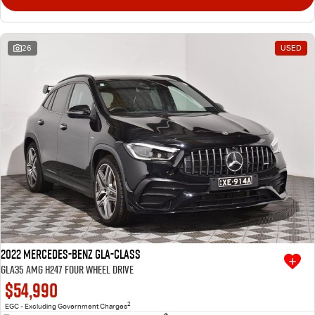
26
USED
2022 Mercedes-Benz GLA-Class
GLA35 AMG H247 Four Wheel Drive
$54,990
2
EGC - Excluding Government Charges