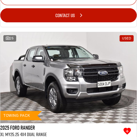
CONTACT US
25
USED
TOWING PACK
2025 Ford Ranger
XL MY25.25 4X4 Dual Range