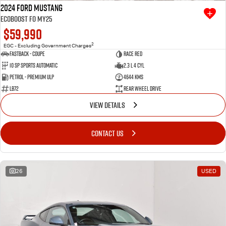
2024 Ford Mustang
Ecoboost FO MY25
$59,990
2
EGC - Excluding Government Charges
Fastback - Coupe
Race Red
10 SP Sports Automatic
2.3 L 4 Cyl
Petrol - Premium ULP
4644 Kms
LB72
Rear Wheel Drive
VIEW DETAILS
CONTACT US
26
USED