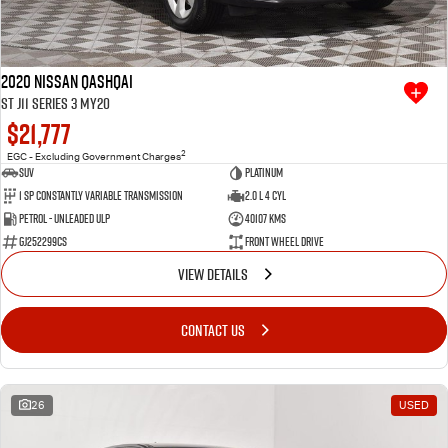
2020 Nissan QASHQAI
ST J11 Series 3 MY20
$21,777
2
EGC - Excluding Government Charges
SUV
Platinum
1 SP Constantly Variable Transmission
2.0 L 4 Cyl
Petrol - Unleaded ULP
40107 Kms
GJ252299CS
Front Wheel Drive
VIEW DETAILS
CONTACT US
26
USED