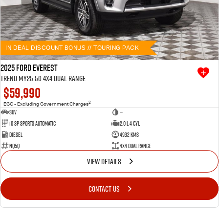
IN DEAL DISCOUNT BONUS // TOURING PACK
2025 Ford Everest
Trend MY25.50 4X4 Dual Range
$59,990
2
EGC - Excluding Government Charges
SUV
—
10 SP Sports Automatic
2.0 L 4 Cyl
Diesel
4932 Kms
NQ5Q
4X4 Dual Range
VIEW DETAILS
CONTACT US