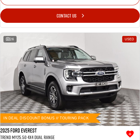
CONTACT US
26
USED
IN DEAL DISCOUNT BONUS // TOURING PACK
2025 Ford Everest
Trend MY25.50 4X4 Dual Range