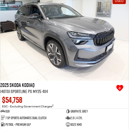
37
USED
Free Extras
We Buy Your Car
Latest News
Videos
Awards
2025 SKODA Kodiaq
140TSI Sportline PS MY25 4X4
$54,758
2
EGC - Excluding Government Charges
SUV
Graphite Grey
7 SP Sports Automatic Dual Clutch
2.0 L 4 Cyl
Petrol - Premium ULP
8522 Kms