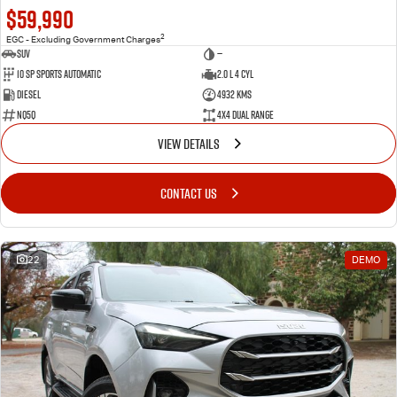
$59,990
2
EGC - Excluding Government Charges
SUV
—
10 SP Sports Automatic
2.0 L 4 Cyl
Diesel
4932 Kms
NQ5Q
4X4 Dual Range
VIEW DETAILS
CONTACT US
22
DEMO