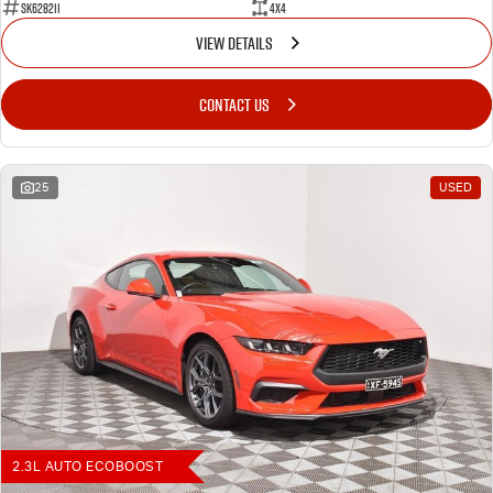
SK628211
4X4
VIEW DETAILS
CONTACT US
25
USED
2.3L AUTO ECOBOOST