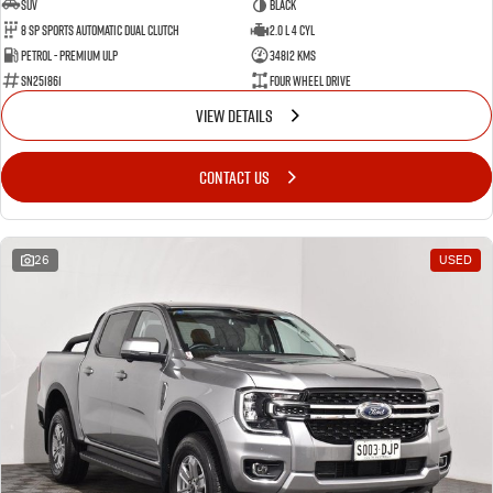
SUV
BLACK
8 SP Sports Automatic Dual Clutch
2.0 L 4 Cyl
Petrol - Premium ULP
34812 Kms
SN251861
Four Wheel Drive
VIEW DETAILS
CONTACT US
26
USED