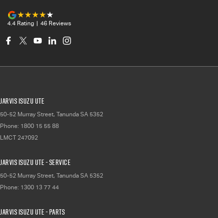
4.4
Rating
|
46
Review
s
Jarvis Isuzu UTE
50-52 Murray Street
,
Tanunda
SA
5352
Phone:
1800 15 55 88
LMCT 247092
Jarvis Isuzu UTE - Service
50-52 Murray Street
,
Tanunda
SA
5352
Phone:
1300 13 77 44
Jarvis Isuzu UTE - Parts