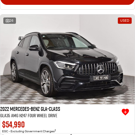
26
USED
2022 Mercedes-Benz GLA-Class
GLA35 AMG H247 Four Wheel Drive
$54,990
2
EGC - Excluding Government Charges