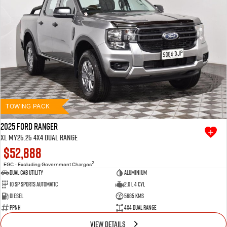
TOWING PACK
2025 Ford Ranger
XL MY25.25 4X4 Dual Range
$52,888
2
EGC - Excluding Government Charges
Dual Cab Utility
Aluminium
10 SP Sports Automatic
2.0 L 4 Cyl
Diesel
5685 Kms
PPNH
4X4 Dual Range
VIEW DETAILS