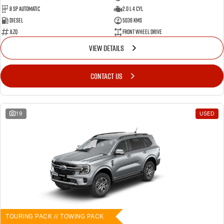
8 SP Automatic
2.0 L 4 Cyl
Diesel
5036 Kms
JLZQ
Front Wheel Drive
VIEW DETAILS
CONTACT US
19
USED
TOURING PACK // TOWING PACK