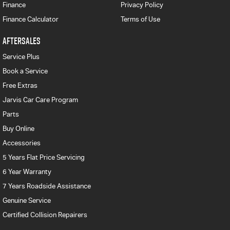
Finance
Privacy Policy
Finance Calculator
Terms of Use
AFTERSALES
Service Plus
Book a Service
Free Extras
Jarvis Car Care Program
Parts
Buy Online
Accessories
5 Years Flat Price Servicing
6 Year Warranty
7 Years Roadside Assistance
Genuine Service
Certified Collision Repairers