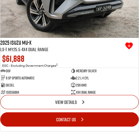
2025 Isuzu MU-X
LS-T MY25.5 4X4 Dual Range
$61,888
2
EGC - Excluding Government Charges
SUV
Mercury Silver
8 SP Sports Automatic
2.2 L 4 Cyl
Diesel
299 Kms
I50556884
4X4 Dual Range
VIEW DETAILS
CONTACT US