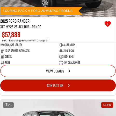
TOURING PACK // FORD ADVANTAGE BONUS
2025 Ford Ranger
XLT MY25.25 4X4 Dual Range
$57,888
2
EGC - Excluding Government Charges
Dual Cab Utility
Aluminium
10 SP Sports Automatic
2.0 L 4 Cyl
Diesel
8654 Kms
PK93
4X4 Dual Range
VIEW DETAILS
CONTACT US
25
USED