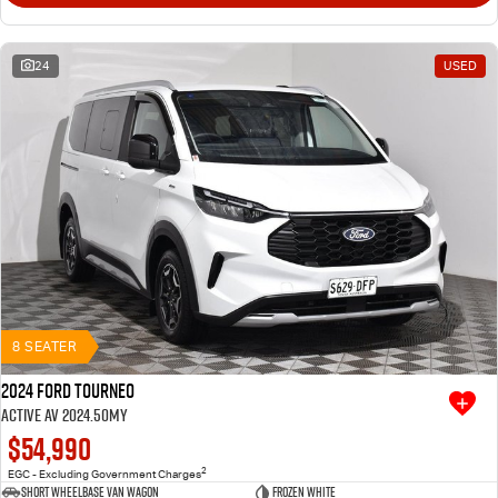
24
USED
8 SEATER
2024 Ford Tourneo
Active AV 2024.50MY
$54,990
2
EGC - Excluding Government Charges
Short Wheelbase Van Wagon
Frozen White