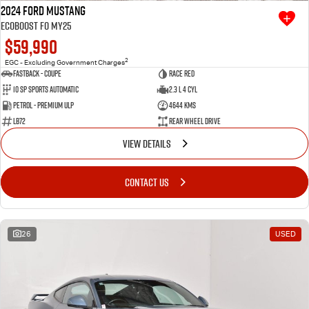
2024 Ford Mustang
Ecoboost FO MY25
$59,990
2
EGC - Excluding Government Charges
Fastback - Coupe
Race Red
10 SP Sports Automatic
2.3 L 4 Cyl
Petrol - Premium ULP
4644 Kms
LB72
Rear Wheel Drive
VIEW DETAILS
CONTACT US
26
USED