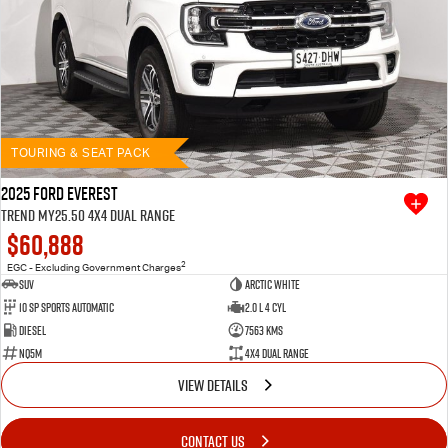
TOURING & SEAT PACK
2025 Ford Everest
Trend MY25.50 4X4 Dual Range
$60,888
2
EGC - Excluding Government Charges
SUV
Arctic White
10 SP Sports Automatic
2.0 L 4 Cyl
Diesel
7563 Kms
NQ5M
4X4 Dual Range
VIEW DETAILS
CONTACT US