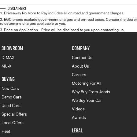
Disclaimers
1
.
Driveaway No More to Pay includes all on road and government charges.
2
.
EGC prices exclude government charges and on-road costs. Contact the dealer
to determine charges applicable to you.
3
.
Price on Application - Price will be disclosed to you upon contacting us.
SHOWROOM
COMPANY
D-MAX
Contact Us
MU-X
About Us
Careers
BUYING
Motoring For All
New Cars
Why Buy From Jarvis
Demo Cars
We Buy Your Car
Used Cars
Videos
Special Offers
Awards
Local Offers
LEGAL
Fleet