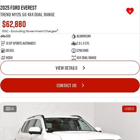
2025 Ford Everest
Trend MY25.50 4X4 Dual Range
$62,880
2
EGC - Excluding Government Charges
SUV
Aluminium
10 SP Sports Automatic
2.0 L 4 Cyl
Diesel
5790 Kms
NQ5H
4X4 Dual Range
VIEW DETAILS
CONTACT US
26
USED