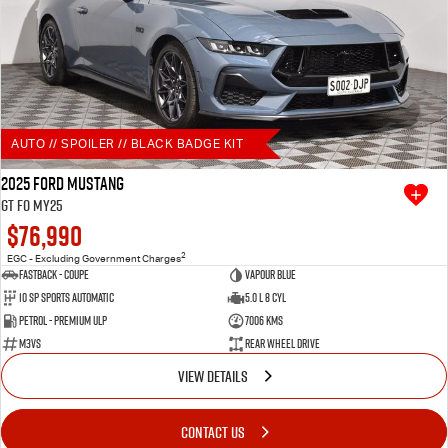
AUTO // SPOILER // BLACK BADGE KIT
2025 Ford Mustang
GT FO MY25
$76,990
2
EGC - Excluding Government Charges
Fastback - Coupe
Vapour Blue
10 SP Sports Automatic
5.0 L 8 Cyl
Petrol - Premium ULP
7006 Kms
M3VS
Rear Wheel Drive
VIEW DETAILS
CONTACT US