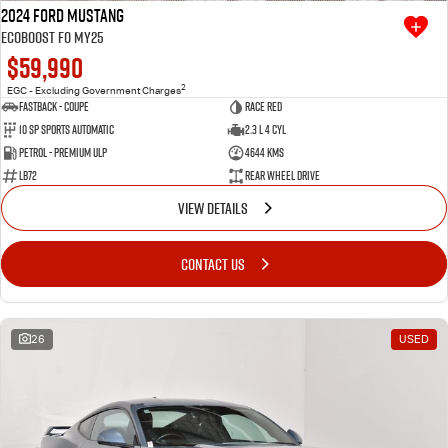
2024 Ford Mustang
Ecoboost FO MY25
$59,990
2
EGC - Excluding Government Charges
Fastback - Coupe
Race Red
10 SP Sports Automatic
2.3 L 4 Cyl
Petrol - Premium ULP
4644 Kms
LB72
Rear Wheel Drive
VIEW DETAILS
CONTACT US
26
USED