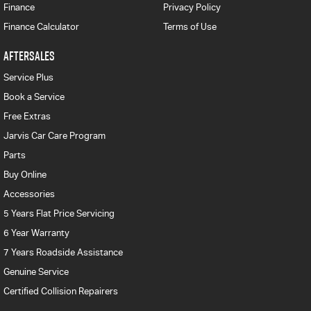
Finance
Privacy Policy
Finance Calculator
Terms of Use
AFTERSALES
Service Plus
Book a Service
Free Extras
Jarvis Car Care Program
Parts
Buy Online
Accessories
5 Years Flat Price Servicing
6 Year Warranty
7 Years Roadside Assistance
Genuine Service
Certified Collision Repairers