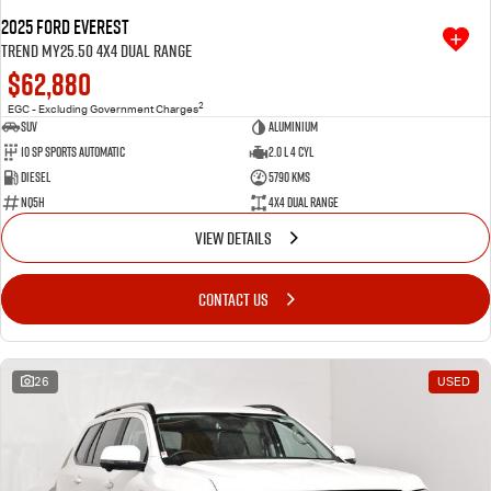
2025 Ford Everest
Trend MY25.50 4X4 Dual Range
$62,880
2
EGC - Excluding Government Charges
SUV
Aluminium
10 SP Sports Automatic
2.0 L 4 Cyl
Diesel
5790 Kms
NQ5H
4X4 Dual Range
VIEW DETAILS
CONTACT US
26
USED