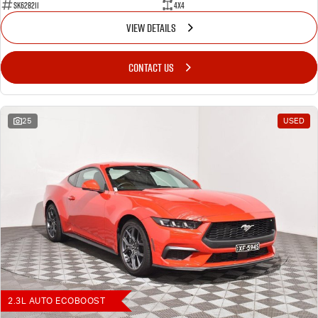
SK628211
4X4
VIEW DETAILS
CONTACT US
25
USED
2.3L AUTO ECOBOOST