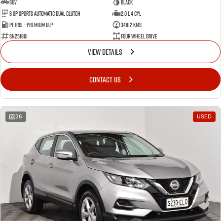
SUV
BLACK
8 SP Sports Automatic Dual Clutch
2.0 L 4 Cyl
Petrol - Premium ULP
34812 Kms
SN251861
Four Wheel Drive
VIEW DETAILS
CONTACT US
26
USED