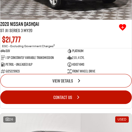
2020 Nissan QASHQAI
ST J11 Series 3 MY20
$21,777
2
EGC - Excluding Government Charges
SUV
Platinum
1 SP Constantly Variable Transmission
2.0 L 4 Cyl
Petrol - Unleaded ULP
40107 Kms
GJ252299CS
Front Wheel Drive
VIEW DETAILS
CONTACT US
26
USED