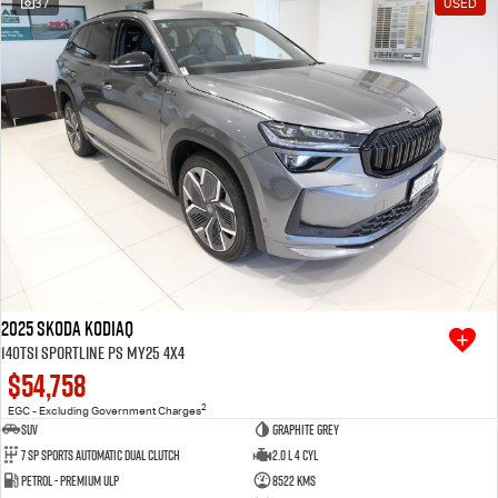
37
USED
Free Extras
We Buy Your Car
Latest News
Videos
Awards
2025 SKODA Kodiaq
140TSI Sportline PS MY25 4X4
$54,758
2
EGC - Excluding Government Charges
SUV
Graphite Grey
7 SP Sports Automatic Dual Clutch
2.0 L 4 Cyl
Petrol - Premium ULP
8522 Kms