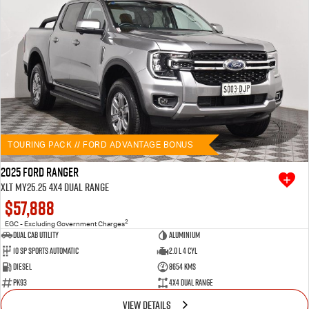
TOURING PACK // FORD ADVANTAGE BONUS
2025 Ford Ranger
XLT MY25.25 4X4 Dual Range
$57,888
2
EGC - Excluding Government Charges
Dual Cab Utility
Aluminium
10 SP Sports Automatic
2.0 L 4 Cyl
Diesel
8654 Kms
PK93
4X4 Dual Range
VIEW DETAILS