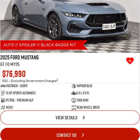
AUTO // SPOILER // BLACK BADGE KIT
2025 Ford Mustang
GT FO MY25
$76,990
2
EGC - Excluding Government Charges
Fastback - Coupe
Vapour Blue
10 SP Sports Automatic
5.0 L 8 Cyl
Petrol - Premium ULP
7006 Kms
M3VS
Rear Wheel Drive
VIEW DETAILS
CONTACT US