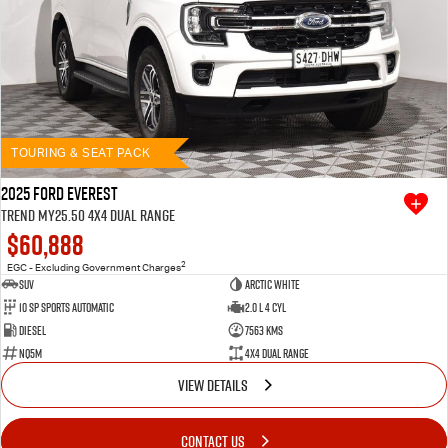
TOURING & SEAT PACK
2025 Ford Everest
Trend MY25.50 4X4 Dual Range
$60,888
2
EGC - Excluding Government Charges
SUV
Arctic White
10 SP Sports Automatic
2.0 L 4 Cyl
Diesel
7563 Kms
NQ5M
4X4 Dual Range
VIEW DETAILS
CONTACT US