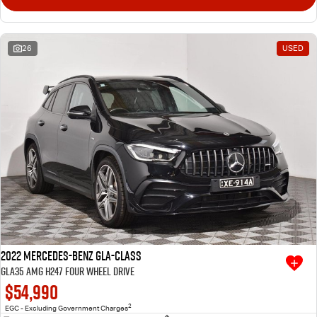
26
USED
2022 Mercedes-Benz GLA-Class
GLA35 AMG H247 Four Wheel Drive
$54,990
2
EGC - Excluding Government Charges