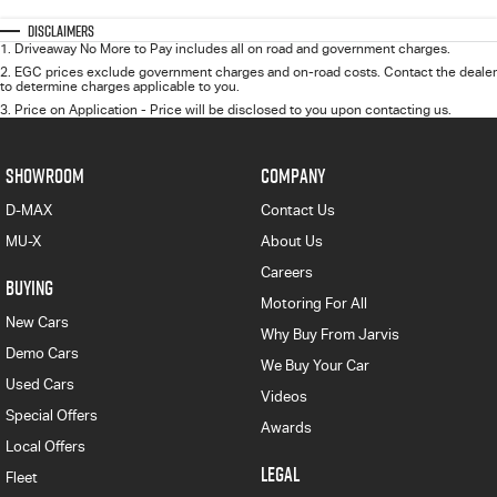
Disclaimers
1
.
Driveaway No More to Pay includes all on road and government charges.
2
.
EGC prices exclude government charges and on-road costs. Contact the dealer
to determine charges applicable to you.
3
.
Price on Application - Price will be disclosed to you upon contacting us.
SHOWROOM
COMPANY
D-MAX
Contact Us
MU-X
About Us
Careers
BUYING
Motoring For All
New Cars
Why Buy From Jarvis
Demo Cars
We Buy Your Car
Used Cars
Videos
Special Offers
Awards
Local Offers
LEGAL
Fleet