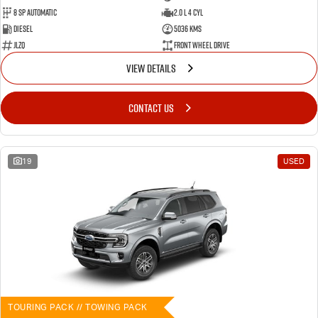
8 SP Automatic
2.0 L 4 Cyl
Diesel
5036 Kms
JLZQ
Front Wheel Drive
VIEW DETAILS
CONTACT US
19
USED
TOURING PACK // TOWING PACK