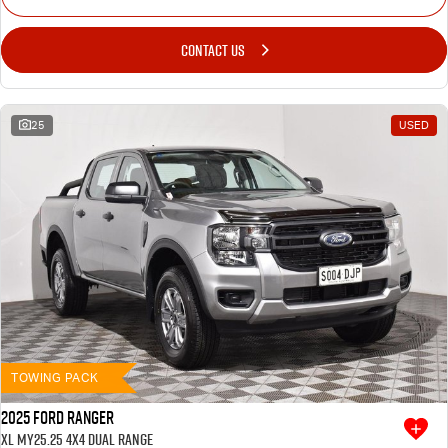
CONTACT US
25
USED
TOWING PACK
2025 Ford Ranger
XL MY25.25 4X4 Dual Range