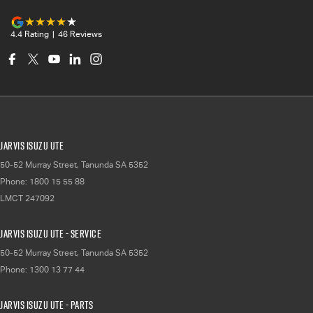
4.4
Rating
|
46
Review
s
Jarvis Isuzu UTE
50-52 Murray Street
,
Tanunda
SA
5352
Phone:
1800 15 55 88
LMCT 247092
Jarvis Isuzu UTE - Service
50-52 Murray Street
,
Tanunda
SA
5352
Phone:
1300 13 77 44
Jarvis Isuzu UTE - Parts