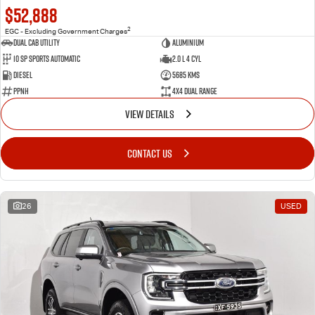
$52,888
2
EGC - Excluding Government Charges
Dual Cab Utility
Aluminium
10 SP Sports Automatic
2.0 L 4 Cyl
Diesel
5685 Kms
PPNH
4X4 Dual Range
VIEW DETAILS
CONTACT US
26
USED