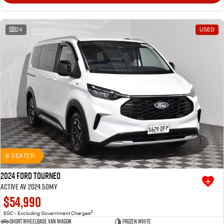
24
USED
8 SEATER
2024 Ford Tourneo
Active AV 2024.50MY
$54,990
2
EGC - Excluding Government Charges
Short Wheelbase Van Wagon
Frozen White