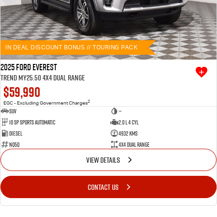
IN DEAL DISCOUNT BONUS // TOURING PACK
2025 Ford Everest
Trend MY25.50 4X4 Dual Range
$59,990
2
EGC - Excluding Government Charges
SUV
—
10 SP Sports Automatic
2.0 L 4 Cyl
Diesel
4932 Kms
NQ5Q
4X4 Dual Range
VIEW DETAILS
CONTACT US