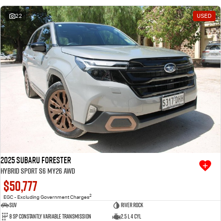
22
USED
2025 Subaru Forester
Hybrid Sport S6 MY26 AWD
$50,777
2
EGC - Excluding Government Charges
SUV
River Rock
8 SP Constantly Variable Transmission
2.5 L 4 Cyl