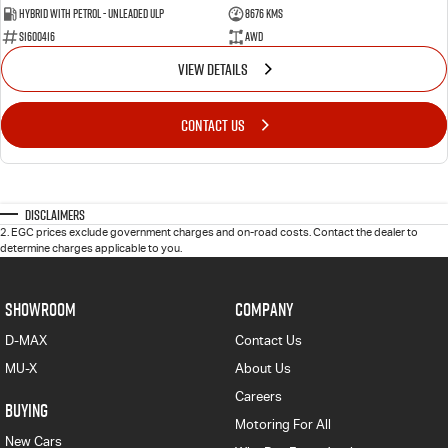
Hybrid with Petrol - Unleaded ULP
8676 Kms
S1600416
AWD
VIEW DETAILS
CONTACT US
Disclaimers
2
.
EGC prices exclude government charges and on-road costs. Contact the dealer to
determine charges applicable to you.
SHOWROOM
COMPANY
D-MAX
Contact Us
MU-X
About Us
Careers
BUYING
Motoring For All
New Cars