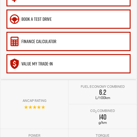
BOOK A TEST DRIVE
FINANCE CALCULATOR
VALUE MY TRADE-IN
FUEL ECONOMY COMBINED
6.2
L/100km
ANCAP RATING
☆☆☆☆☆
CO
COMBINED
2
140
g/km
POWER
TORQUE