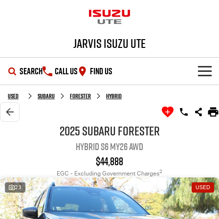
Jarvis Isuzu UTE
SEARCH
CALL US
FIND US
SHOWROOM
Used
Subaru
Forester
Hybrid
OUR STOCK
D-MAX
MU-X
2025 Subaru Forester
Hybrid S6 MY26 AWD
DEALS
New Cars
$44,888
SERVICE
Demo Cars
Special Offers
2
EGC - Excluding Government Charges
23
USED
PARTS
Used Cars
Local Offers
Service Plus