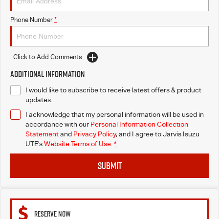
Free Extras
Phone Number
*
We Buy Your Car
Latest News
Click to Add Comments
Additional Information
Videos
I would like to subscribe to receive latest offers & product
updates.
Awards
I acknowledge that my personal information will be used in
accordance with our
Personal Information Collection
Statement
and
Privacy Policy
, and I agree to
Jarvis Isuzu
UTE's
Website Terms of Use.
*
SUBMIT
RESERVE NOW