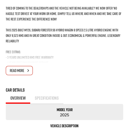
Tired of coming to the dealerships and the vehicle not being available? We now offer 'No
Hassle Test Drives' at your work or home. Simply tell us where and when and we take care of
the rest. Experience the difference now!
This 2025 Built MY26, Subaru Forester S6 Hybrid Wagon 8 Speed 2.5 Litre Hybrid Engine with
only 8,523 Kms and in GREAT condition inside & out. Economical & Powerful engine. Legendary
Reliability
FREE EXTRAS:
- 3 Years Unlimited Kms FREE Warranty
- 1 Years FREE RAA Roadside Service
- 93 Point RIGOROUS Mechanical and Body Check
READ MORE
- SERVICE has been carried out
- PPSR has been done and available on request
- No Money Owing
Car Details
- No Flood or Hail Damage
- Not Written Off or Stolen
OVERVIEW
SPECIFICATIONS
KEY FEATURES:
Model Year
- Alloy Wheels
2025
- Radar Cruise Control with Subaru Eye Sight
- Cloth Interior
Vehicle Description
- Reverse Camera/Touch screen audio