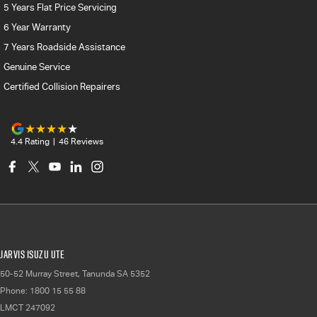
5 Years Flat Price Servicing
6 Year Warranty
7 Years Roadside Assistance
Genuine Service
Certified Collision Repairers
4.4
Rating
|
46
Review
s
Jarvis Isuzu UTE
50-52 Murray Street
,
Tanunda
SA
5352
Phone:
1800 15 55 88
LMCT 247092