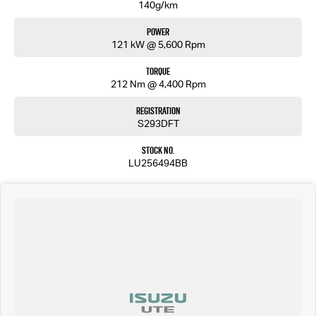
140g/km
Power
121 kW @ 5,600 Rpm
Torque
212 Nm @ 4,400 Rpm
Registration
S293DFT
Stock No.
LU256494BB