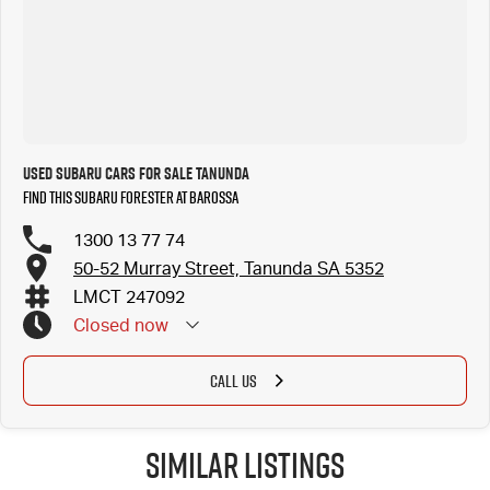
Used Subaru Cars for Sale Tanunda
Find this Subaru Forester at Barossa
1300 13 77 74
50-52 Murray Street, Tanunda SA 5352
LMCT 247092
Closed
now
CALL US
Similar Listings