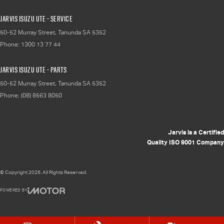
Jarvis Isuzu UTE - Service
50-52 Murray Street
,
Tanunda
SA
5352
Phone:
1300 13 77 44
Jarvis Isuzu UTE - Parts
50-52 Murray Street
,
Tanunda
SA
5352
Phone:
(08) 8563 8050
Jarvis is a Certified
Quality ISO 9001 Company
© Copyright
2026
. All Rights Reserved.
POWERED BY
CMS Login
Visit iMotor