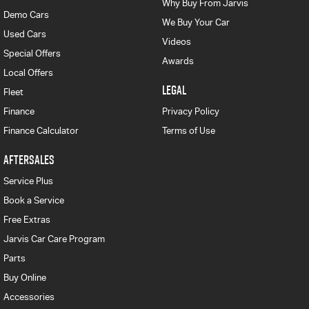
Why Buy From Jarvis
Demo Cars
We Buy Your Car
Used Cars
Videos
Special Offers
Awards
Local Offers
LEGAL
Fleet
Finance
Privacy Policy
Finance Calculator
Terms of Use
AFTERSALES
Service Plus
Book a Service
Free Extras
Jarvis Car Care Program
Parts
Buy Online
Accessories