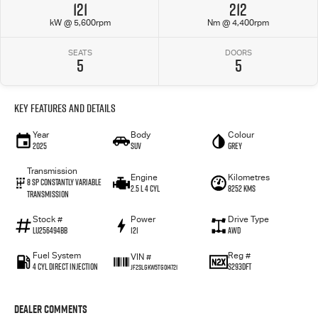
121
212
kW @ 5,600rpm
Nm @ 4,400rpm
SEATS
DOORS
5
5
Key Features and Details
Year
Body
Colour
2025
SUV
GREY
Transmission
Engine
Kilometres
8 SP Constantly Variable
2.5 L 4 Cyl
8252 Kms
Transmission
Stock #
Power
Drive Type
LU256494BB
121
AWD
Fuel System
Reg #
VIN #
4 Cyl Direct Injection
S293DFT
JF2SLGKW5TG014721
Dealer Comments