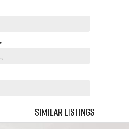
pm
pm
Similar Listings