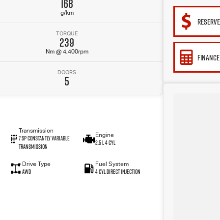
168
g/km
RESERV
TORQUE
239
Nm @ 4,400rpm
FINANCE
DOORS
5
Transmission
Engine
7 SP Constantly Variable
2.5 L 4 Cyl
Transmission
Drive Type
Fuel System
AWD
4 Cyl Direct Injection