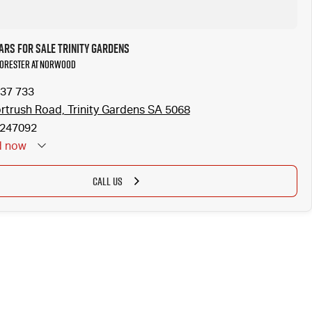
ars for Sale Trinity Gardens
 Forester at Norwood
37 733
rtrush Road, Trinity Gardens SA 5068
247092
d
now
CALL US