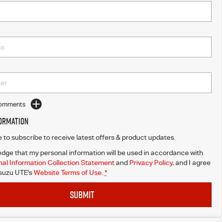
Comments
formation
ke to subscribe to receive latest offers & product updates.
dge that my personal information will be used in accordance with
al Information Collection Statement
and
Privacy Policy
, and I agree
Isuzu UTE's
Website Terms of Use.
*
SUBMIT