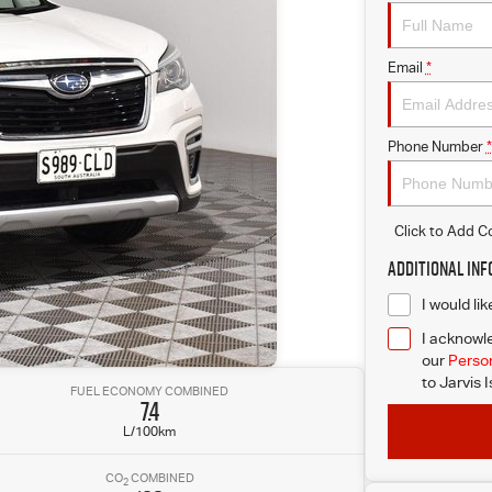
Email
*
Phone Number
*
Click to Add 
Additional In
I would li
I acknowle
our
Person
to
Jarvis 
FUEL ECONOMY COMBINED
7.4
L/100km
CO
COMBINED
2