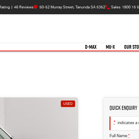
Rating
|
46
Review
s
50-52 Murray Street, Tanunda SA 5352
Sales
1800 15 5
D-MAX
MU-X
OUR ST
USED
Quick Enquiry
*
indicates a 
Full Name
*