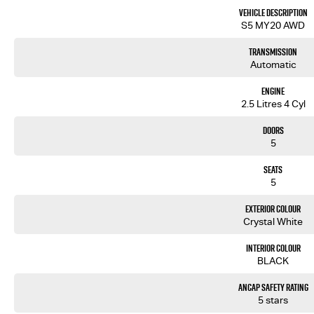
- Premium Leather Interior
Vehicle Description
- Electric Sunroof
S5 MY20 AWD
- Satellite Navigation
- Cruise Control
Transmission
- Reverse Camera for Park Assist
Automatic
Engine
2.5 Litres 4 Cyl
We are the largest Privately Owned Subaru Dealer in SA, located just minutes East of Adelaide CBD.
Doors
Contact us to arrange a NO OBLIGATION FINANCE QUOTE that will NOT Affect Your Credit Score.
5
WE PAY MORE FOR YOUR TRADE-IN
Seats
5
Exterior Colour
Crystal White
Interior Colour
BLACK
ANCAP Safety Rating
5 stars