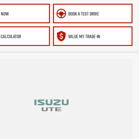
E NOW
BOOK A TEST DRIVE
 CALCULATOR
VALUE MY TRADE-IN