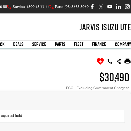
5 88
Service
1300 13 77 44
Parts
(08) 8563 8050
Jarvis Isuzu UTE
OCK
DEALS
SERVICE
PARTS
FLEET
FINANCE
COMPANY
$30,490
2
EGC - Excluding Government Charges
required field.