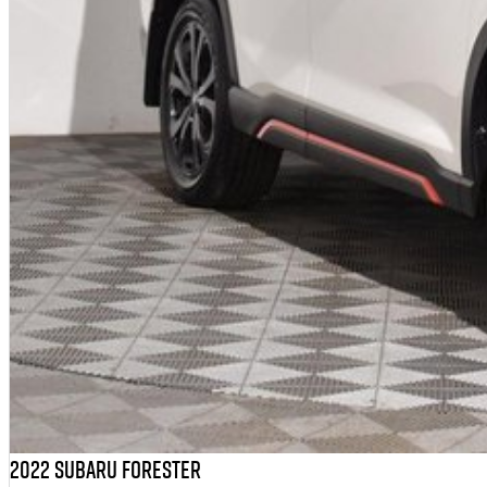
2022 Subaru Forester