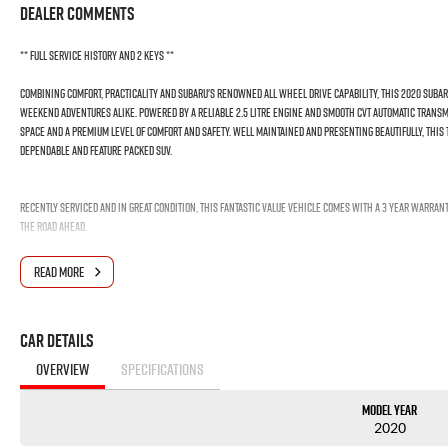
Dealer Comments
** Full Service History and 2 Keys **
Combining comfort, practicality and Subaru's renowned All Wheel Drive capability, this 2020 Subaru 
weekend adventures alike. Powered by a reliable 2.5 litre engine and smooth CVT automatic transmi
space and a premium level of comfort and safety. Well maintained and presenting beautifully, this
dependable and feature packed SUV.
Recently serviced and in great condition, this fantastic value vehicle comes with a 3 year warran
the road ahead.
FREE EXTRAS:
READ MORE
- 3 Year UNLIMITED Kilometre Warranty
- 1 Year FREE RAA Roadside Assist
- 3 year CAPPED PRICE Scheduled Servicing
Car Details
- Mechanical and Body INSPECTION
- PPSR has been done and available on request
OVERVIEW
SPECIFICATIONS
- Clear Title Guaranteed
Model Year
KEY FEATURES:
2020
- Apple CarPlay and Android Auto