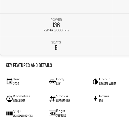
POWER
136
kW @ 5,800rpm
SEATS
5
Key Features and Details
Year
Body
Colour
2020
SUV
Crystal White
Kilometres
Stock #
Power
64013 Kms
GJ256734JW
136
Reg #
VIN #
S989CLD
JF2SK9KL5LG044782