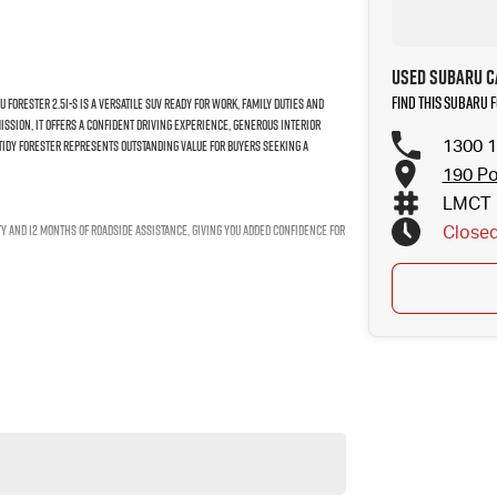
Used Subaru C
Find this Subaru
Forester 2.5i-S is a versatile SUV ready for work, family duties and
ssion, it offers a confident driving experience, generous interior
1300 1
 tidy Forester represents outstanding value for buyers seeking a
190 Po
LMCT 
ty and 12 months of roadside assistance, giving you added confidence for
Close