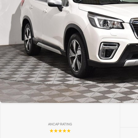
ANCAP RATING
☆☆☆☆☆