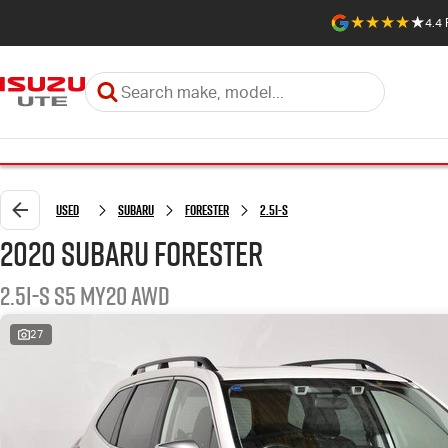
4.4
Used
Subaru
Forester
2.5i-S
2020 Subaru Forester
2.5i-S S5 MY20 AWD
27