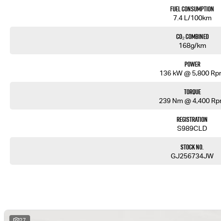
Fuel Consumption
7.4 L/100km
CO₂ Combined
168g/km
Power
136 kW @ 5,800 R
Torque
239 Nm @ 4,400 R
Registration
S989CLD
Stock No.
GJ256734JW
27