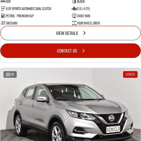
SUV
BLACK
8 SP Sports Automatic Dual Clutch
2.0 L 4 Cyl
Petrol - Premium ULP
34812 Kms
SN251861
Four Wheel Drive
VIEW DETAILS
CONTACT US
26
USED