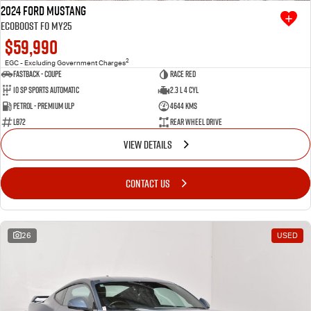
2024 Ford Mustang
Ecoboost FO MY25
$59,990
2
EGC - Excluding Government Charges
Fastback - Coupe
Race Red
10 SP Sports Automatic
2.3 L 4 Cyl
Petrol - Premium ULP
4644 Kms
LB72
Rear Wheel Drive
VIEW DETAILS
CONTACT US
26
USED