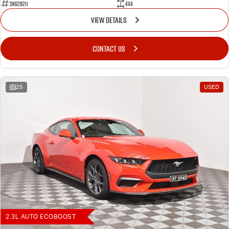
SK628211
4X4
VIEW DETAILS
CONTACT US
25
USED
2.3L AUTO ECOBOOST