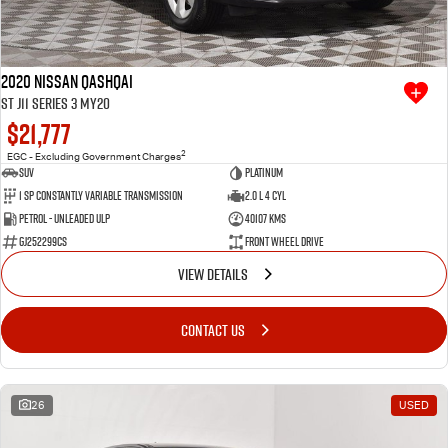
2020 Nissan QASHQAI
ST J11 Series 3 MY20
$21,777
2
EGC - Excluding Government Charges
SUV
Platinum
1 SP Constantly Variable Transmission
2.0 L 4 Cyl
Petrol - Unleaded ULP
40107 Kms
GJ252299CS
Front Wheel Drive
VIEW DETAILS
CONTACT US
26
USED