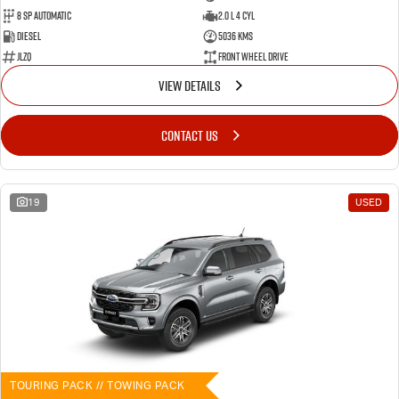
8 SP Automatic
2.0 L 4 Cyl
Diesel
5036 Kms
JLZQ
Front Wheel Drive
VIEW DETAILS
CONTACT US
19
USED
TOURING PACK // TOWING PACK