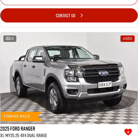
CONTACT US
25
USED
TOWING PACK
2025 Ford Ranger
XL MY25.25 4X4 Dual Range