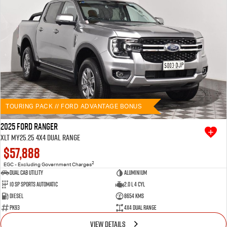
TOURING PACK // FORD ADVANTAGE BONUS
2025 Ford Ranger
XLT MY25.25 4X4 Dual Range
$57,888
2
EGC - Excluding Government Charges
Dual Cab Utility
Aluminium
10 SP Sports Automatic
2.0 L 4 Cyl
Diesel
8654 Kms
PK93
4X4 Dual Range
VIEW DETAILS