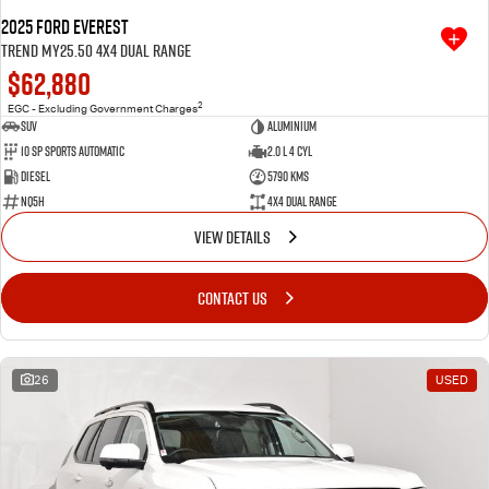
2025 Ford Everest
Trend MY25.50 4X4 Dual Range
$62,880
2
EGC - Excluding Government Charges
SUV
Aluminium
10 SP Sports Automatic
2.0 L 4 Cyl
Diesel
5790 Kms
NQ5H
4X4 Dual Range
VIEW DETAILS
CONTACT US
26
USED