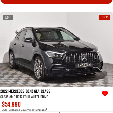
26
USED
2022 Mercedes-Benz GLA-Class
GLA35 AMG H247 Four Wheel Drive
$54,990
2
EGC - Excluding Government Charges