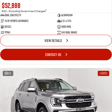
$52,888
2
EGC - Excluding Government Charges
Dual Cab Utility
Aluminium
10 SP Sports Automatic
2.0 L 4 Cyl
Diesel
5685 Kms
PPNH
4X4 Dual Range
VIEW DETAILS
CONTACT US
26
USED