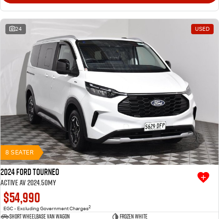
24
USED
8 SEATER
2024 Ford Tourneo
Active AV 2024.50MY
$54,990
2
EGC - Excluding Government Charges
Short Wheelbase Van Wagon
Frozen White