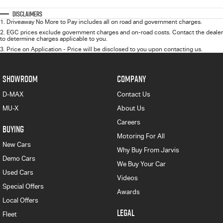
Disclaimers
1
.
Driveaway No More to Pay includes all on road and government charges.
2
.
EGC prices exclude government charges and on-road costs. Contact the dealer
to determine charges applicable to you.
3
.
Price on Application - Price will be disclosed to you upon contacting us.
SHOWROOM
COMPANY
D-MAX
Contact Us
MU-X
About Us
Careers
BUYING
Motoring For All
New Cars
Why Buy From Jarvis
Demo Cars
We Buy Your Car
Used Cars
Videos
Special Offers
Awards
Local Offers
LEGAL
Fleet