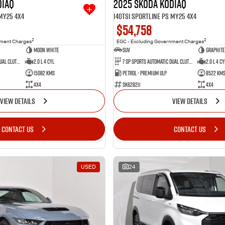
diaq
2025 SKODA Kodiaq
 MY25 4X4
140TSI Sportline PS MY25 4X4
$54,758
2
2
nment Charges
EGC - Excluding Government Charges
Moon White
SUV
Graphite
7 SP Sports Automatic Dual Clutch
2.0 L 4 Cyl
7 SP Sports Automatic Dual Clutch
2.0 L 4 Cy
15082 Kms
Petrol - Premium ULP
8522 Km
4X4
SK628211
4X4
VIEW DETAILS
VIEW DETAILS
CONTACT US
CONTACT US
USED
24