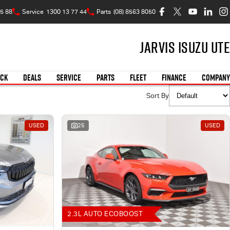
5 88
Service
1300 13 77 44
Parts
(08) 8563 8050
Jarvis Isuzu UTE
OCK
DEALS
SERVICE
PARTS
FLEET
FINANCE
COMPANY
Sort By
USED
25
USED
2.3L AUTO ECOBOOST