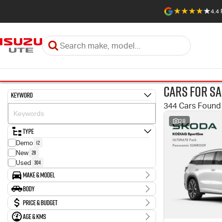
4.4
Cars for Sa
Keyword
344 Cars Found
28
Type
12
Demo
28
New
304
Used
Make & Model
Make
Body
1
Abarth
Body Type
Price & Budget
10
Audi
2
BMW
Age & KMs
Stock Specials