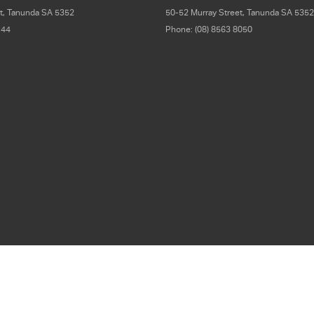
t
,
Tanunda
SA
5352
50-52 Murray Street
,
Tanunda
SA
5352
 44
Phone:
(08) 8563 8050