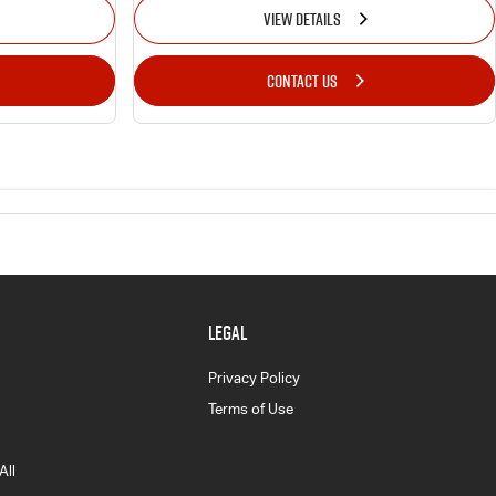
VIEW DETAILS
CONTACT US
LEGAL
Privacy Policy
Terms of Use
All