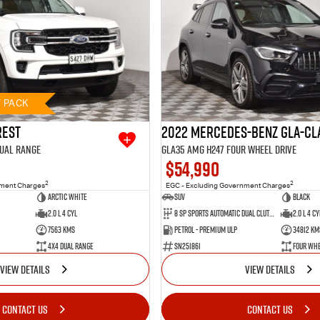
T PACK
rest
2022 Mercedes-Benz GLA-Cl
Dual Range
GLA35 AMG H247 Four Wheel Drive
$54,990
2
2
nment Charges
EGC - Excluding Government Charges
Arctic White
SUV
BLACK
2.0 L 4 Cyl
8 SP Sports Automatic Dual Clutch
2.0 L 4 Cy
7563 Kms
Petrol - Premium ULP
34812 Km
4X4 Dual Range
SN251861
Four Whe
VIEW DETAILS
VIEW DETAILS
CONTACT US
CONTACT US