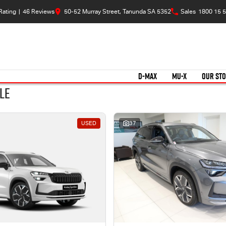
Rating
|
46
Review
s
50-52 Murray Street, Tanunda SA 5352
Sales
1800 15 5
D-MAX
MU-X
OUR ST
le
USED
37