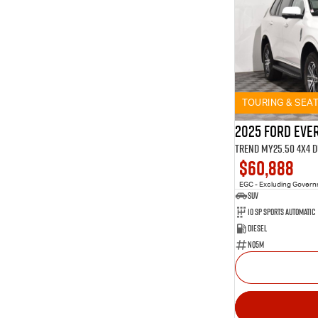
TOURING & SEA
2025 Ford Eve
Trend MY25.50 4X4 
$60,888
EGC - Excluding Gover
SUV
10 SP Sports Automatic
Diesel
NQ5M