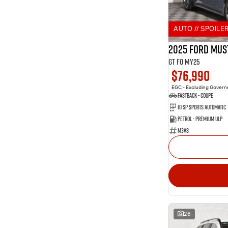
2
Aurora Black
Show more
Show more
Seats
AUTO // SPOILER
10
2
3
3
2025 Ford Mus
10
4
GT FO MY25
229
5
$76,990
83
7
9
8
EGC - Excluding Gover
Fastback - Coupe
10 SP Sports Automatic
Petrol - Premium ULP
M3VS
26