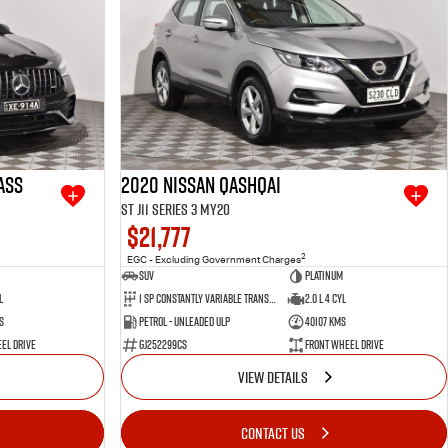
ass
2020 Nissan QASHQAI
ST J11 Series 3 MY20
$21,777
2
EGC - Excluding Government Charges
SUV
Platinum
l
1 SP Constantly Variable Transmission
2.0 L 4 Cyl
s
Petrol - Unleaded ULP
40107 Kms
el Drive
GJ252299CS
Front Wheel Drive
VIEW DETAILS
CONTACT US