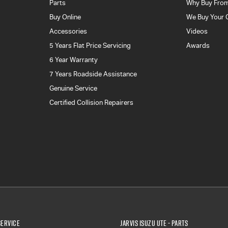
Parts
Why Buy From
Buy Online
We Buy Your 
Accessories
Videos
5 Years Flat Price Servicing
Awards
6 Year Warranty
7 Years Roadside Assistance
Genuine Service
Certified Collision Repairers
Service
Jarvis Isuzu UTE - Parts