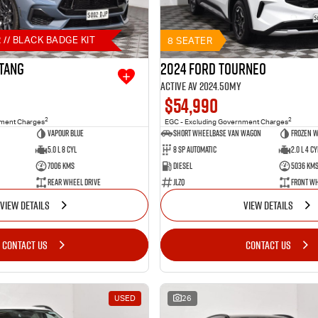
 // BLACK BADGE KIT
8 SEATER
tang
2024 Ford Tourneo
Active AV 2024.50MY
$54,990
2
2
nment Charges
EGC - Excluding Government Charges
Vapour Blue
Short Wheelbase Van Wagon
Frozen W
5.0 L 8 Cyl
8 SP Automatic
2.0 L 4 Cy
7006 Kms
Diesel
5036 Km
Rear Wheel Drive
JLZQ
Front Wh
VIEW DETAILS
VIEW DETAILS
CONTACT US
CONTACT US
USED
26