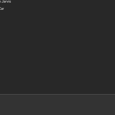
 Jarvis
Car