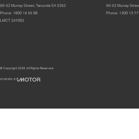
50-52 Murray Street
,
Tanunda
SA
5352
50-52 Murray Stree
Phone:
1800 15 55 88
Phone:
1300 13 77
LMCT 247092
© Copyright
2026
. All Rights Reserved.
POWERED BY
CMS Login
Visit iMotor