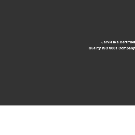
Jarvis is a Certified
Quality ISO 9001 Company