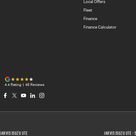
Local Offers
Fleet
Finance
Finance Calculator
4.4
Rating
|
46
Review
s
Jarvis Isuzu UTE
Jarvis Isuzu UTE - 