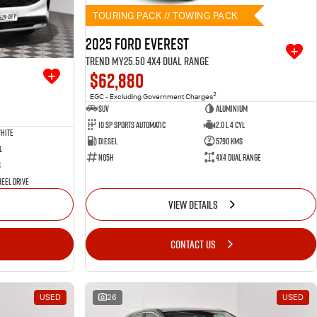
TOURING PACK // TOWING PACK
2025 Ford Everest
Trend MY25.50 4X4 Dual Range
$62,880
2
EGC - Excluding Government Charges
SUV
Aluminium
10 SP Sports Automatic
2.0 L 4 Cyl
hite
Diesel
5790 Kms
l
NQ5H
4X4 Dual Range
s
eel Drive
VIEW DETAILS
CONTACT US
USED
26
USED