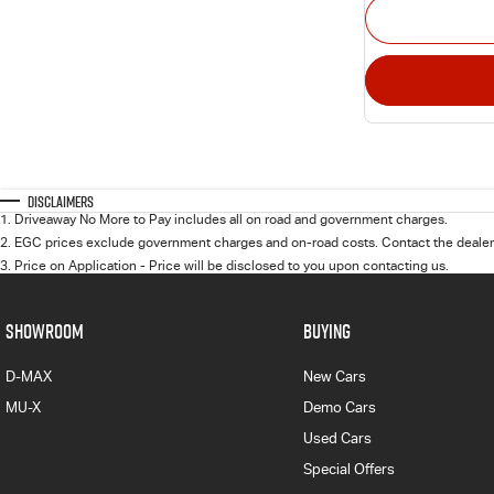
Disclaimers
1
.
Driveaway No More to Pay includes all on road and government charges.
2
.
EGC prices exclude government charges and on-road costs. Contact the dealer 
3
.
Price on Application - Price will be disclosed to you upon contacting us.
SHOWROOM
BUYING
D-MAX
New Cars
MU-X
Demo Cars
Used Cars
Special Offers