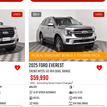
USED
26
USED
IN DEAL DISCOUNT BONUS // TOURING PACK
2025 Ford Everest
Trend MY25.50 4X4 Dual Range
$59,990
2
EGC - Excluding Government Charges
um
SUV
—
l
10 SP Sports Automatic
2.0 L 4 Cyl
s
Diesel
4932 Kms
 Range
NQ5Q
4X4 Dual Range