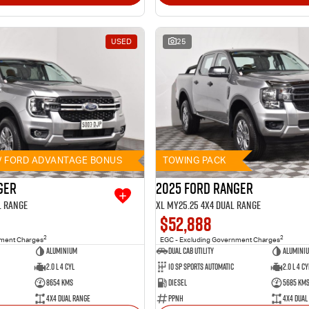
USED
25
// FORD ADVANTAGE BONUS
TOWING PACK
ger
2025 Ford Ranger
l Range
XL MY25.25 4X4 Dual Range
$52,888
2
2
nment Charges
EGC - Excluding Government Charges
Aluminium
Dual Cab Utility
Alumini
2.0 L 4 Cyl
10 SP Sports Automatic
2.0 L 4 Cy
8654 Kms
Diesel
5685 Km
4X4 Dual Range
PPNH
4X4 Dual