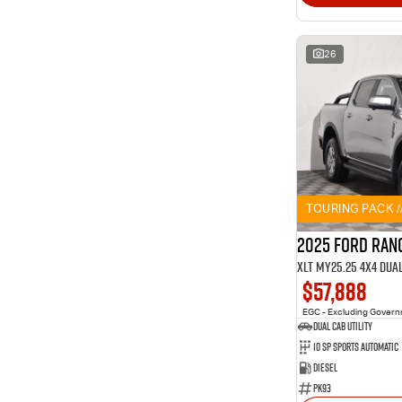
26
TOURING PACK 
2025 Ford Ran
XLT MY25.25 4X4 Dua
$57,888
EGC - Excluding Gover
Dual Cab Utility
10 SP Sports Automatic
Diesel
PK93