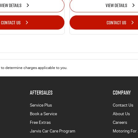
VIEW DETAILS
VIEW DETAILS
CONTACT US
CONTACT US
to determine charges applicable to you.
AFTERSALES
COMPANY
Service Plus
Contact Us
Book a Service
About Us
Free Extras
Careers
Jarvis Car Care Program
Motoring For 