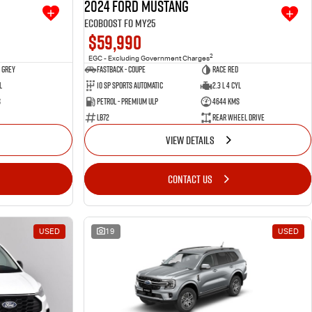
2024 Ford Mustang
Ecoboost FO MY25
$59,990
2
EGC - Excluding Government Charges
 Grey
Fastback - Coupe
Race Red
l
10 SP Sports Automatic
2.3 L 4 Cyl
s
Petrol - Premium ULP
4644 Kms
LB72
Rear Wheel Drive
VIEW DETAILS
CONTACT US
USED
19
USED