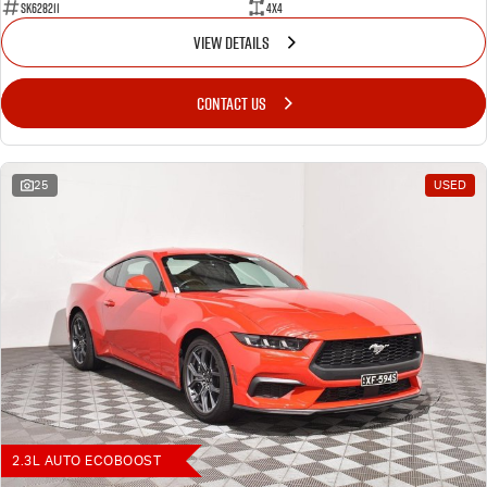
SK628211
4X4
VIEW DETAILS
CONTACT US
25
USED
2.3L AUTO ECOBOOST