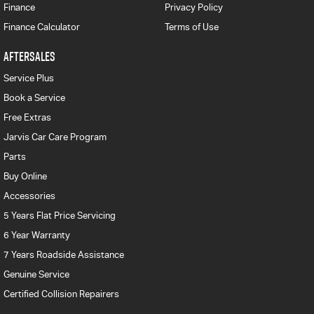
Finance
Privacy Policy
Finance Calculator
Terms of Use
AFTERSALES
Service Plus
Book a Service
Free Extras
Jarvis Car Care Program
Parts
Buy Online
Accessories
5 Years Flat Price Servicing
6 Year Warranty
7 Years Roadside Assistance
Genuine Service
Certified Collision Repairers