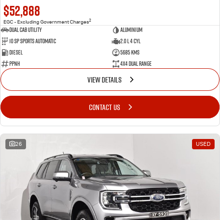
$52,888
2
EGC - Excluding Government Charges
Dual Cab Utility
Aluminium
10 SP Sports Automatic
2.0 L 4 Cyl
Diesel
5685 Kms
PPNH
4X4 Dual Range
VIEW DETAILS
CONTACT US
26
USED