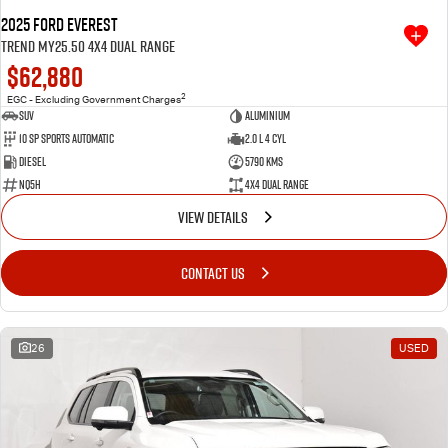
2025 Ford Everest
Trend MY25.50 4X4 Dual Range
$62,880
2
EGC - Excluding Government Charges
SUV
Aluminium
10 SP Sports Automatic
2.0 L 4 Cyl
Diesel
5790 Kms
NQ5H
4X4 Dual Range
VIEW DETAILS
CONTACT US
26
USED