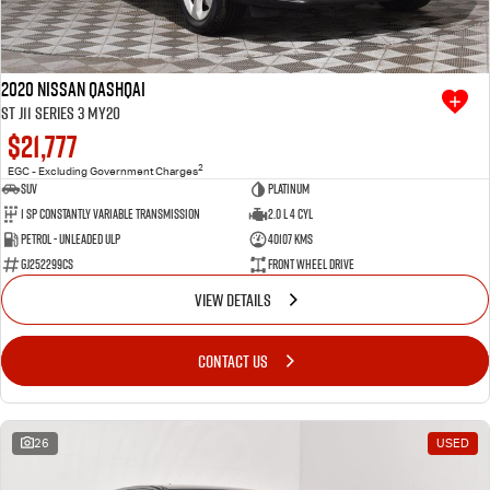
2020 Nissan QASHQAI
ST J11 Series 3 MY20
$21,777
2
EGC - Excluding Government Charges
SUV
Platinum
1 SP Constantly Variable Transmission
2.0 L 4 Cyl
Petrol - Unleaded ULP
40107 Kms
GJ252299CS
Front Wheel Drive
VIEW DETAILS
CONTACT US
26
USED