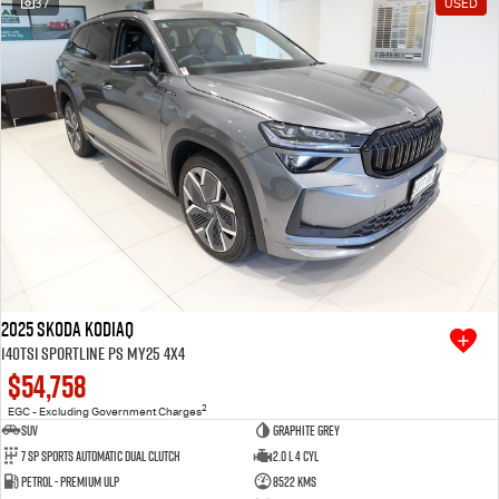
37
USED
Free Extras
We Buy Your Car
Latest News
Videos
Awards
2025 SKODA Kodiaq
140TSI Sportline PS MY25 4X4
$54,758
2
EGC - Excluding Government Charges
SUV
Graphite Grey
7 SP Sports Automatic Dual Clutch
2.0 L 4 Cyl
Petrol - Premium ULP
8522 Kms