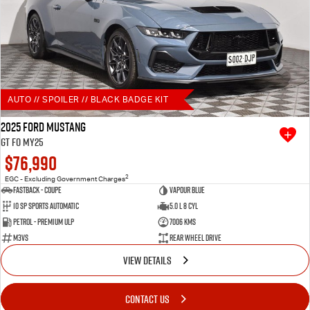
AUTO // SPOILER // BLACK BADGE KIT
2025 Ford Mustang
GT FO MY25
$76,990
2
EGC - Excluding Government Charges
Fastback - Coupe
Vapour Blue
10 SP Sports Automatic
5.0 L 8 Cyl
Petrol - Premium ULP
7006 Kms
M3VS
Rear Wheel Drive
VIEW DETAILS
CONTACT US