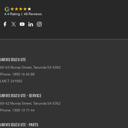
4.4
Rating
|
46
Review
s
Jarvis Isuzu UTE
50-52 Murray Street
,
Tanunda
SA
5352
Phone:
1800 15 55 88
LMCT 247092
Jarvis Isuzu UTE - Service
50-52 Murray Street
,
Tanunda
SA
5352
Phone:
1300 13 77 44
Jarvis Isuzu UTE - Parts