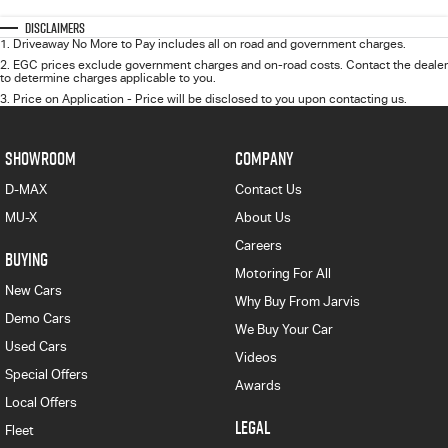
Disclaimers
1
.
Driveaway No More to Pay includes all on road and government charges.
2
.
EGC prices exclude government charges and on-road costs. Contact the dealer
to determine charges applicable to you.
3
.
Price on Application - Price will be disclosed to you upon contacting us.
SHOWROOM
COMPANY
D-MAX
Contact Us
MU-X
About Us
Careers
BUYING
Motoring For All
New Cars
Why Buy From Jarvis
Demo Cars
We Buy Your Car
Used Cars
Videos
Special Offers
Awards
Local Offers
LEGAL
Fleet