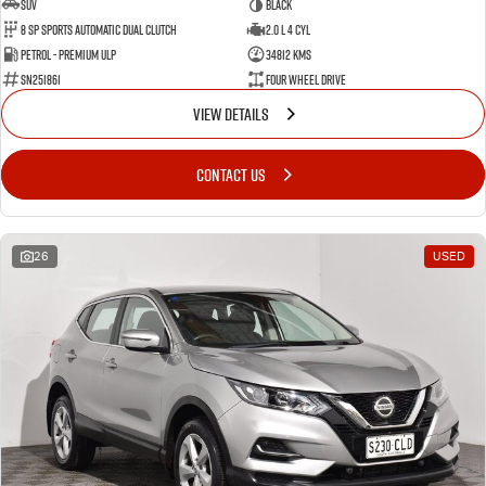
SUV
BLACK
8 SP Sports Automatic Dual Clutch
2.0 L 4 Cyl
Petrol - Premium ULP
34812 Kms
SN251861
Four Wheel Drive
VIEW DETAILS
CONTACT US
26
USED