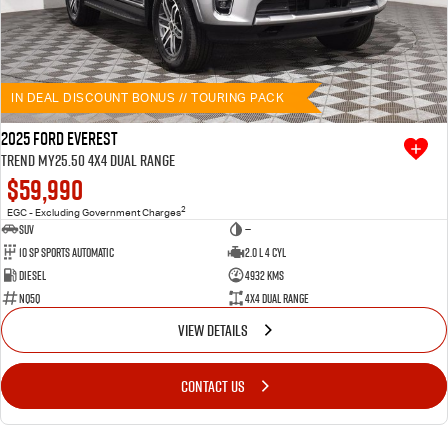
IN DEAL DISCOUNT BONUS // TOURING PACK
2025 Ford Everest
Trend MY25.50 4X4 Dual Range
$59,990
2
EGC - Excluding Government Charges
SUV
—
10 SP Sports Automatic
2.0 L 4 Cyl
Diesel
4932 Kms
NQ5Q
4X4 Dual Range
VIEW DETAILS
CONTACT US