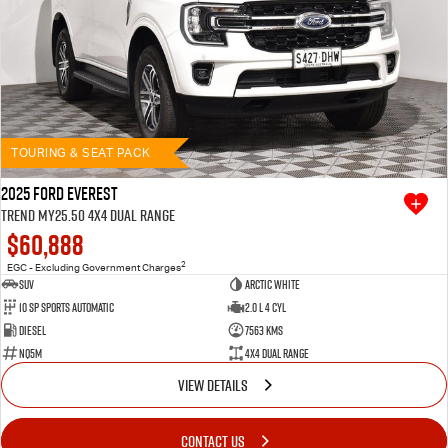
TOURING & SEAT PACK
2025 Ford Everest
Trend MY25.50 4X4 Dual Range
$60,888
2
EGC - Excluding Government Charges
SUV
Arctic White
10 SP Sports Automatic
2.0 L 4 Cyl
Diesel
7563 Kms
NQ5M
4X4 Dual Range
VIEW DETAILS
CONTACT US