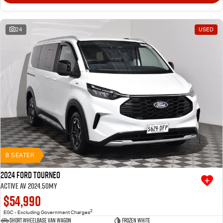
24
USED
8 SEATER
2024 Ford Tourneo
Active AV 2024.50MY
$54,990
2
EGC - Excluding Government Charges
Short Wheelbase Van Wagon
Frozen White