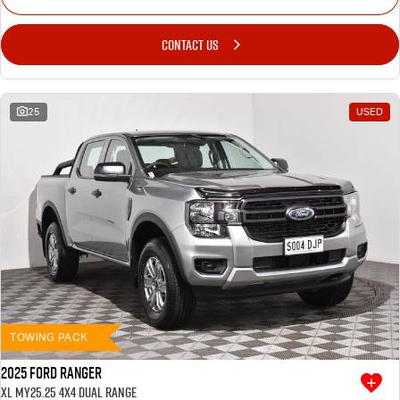
CONTACT US
25
USED
TOWING PACK
2025 Ford Ranger
XL MY25.25 4X4 Dual Range