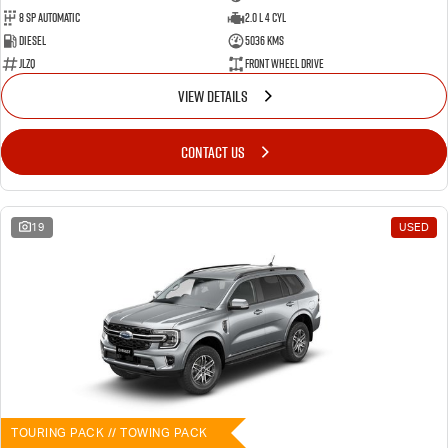
8 SP Automatic
2.0 L 4 Cyl
Diesel
5036 Kms
JLZQ
Front Wheel Drive
VIEW DETAILS
CONTACT US
19
USED
TOURING PACK // TOWING PACK