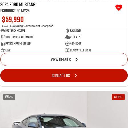
2024 Ford Mustang
Ecoboost FO MY25
$59,990
2
EGC - Excluding Government Charges
Fastback - Coupe
Race Red
10 SP Sports Automatic
2.3 L 4 Cyl
Petrol - Premium ULP
4644 Kms
LB72
Rear Wheel Drive
VIEW DETAILS
CONTACT US
26
USED