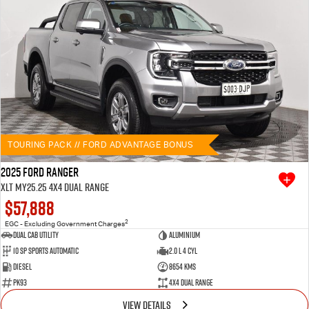
TOURING PACK // FORD ADVANTAGE BONUS
2025 Ford Ranger
XLT MY25.25 4X4 Dual Range
$57,888
2
EGC - Excluding Government Charges
Dual Cab Utility
Aluminium
10 SP Sports Automatic
2.0 L 4 Cyl
Diesel
8654 Kms
PK93
4X4 Dual Range
VIEW DETAILS