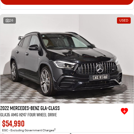
26
USED
2022 Mercedes-Benz GLA-Class
GLA35 AMG H247 Four Wheel Drive
$54,990
2
EGC - Excluding Government Charges