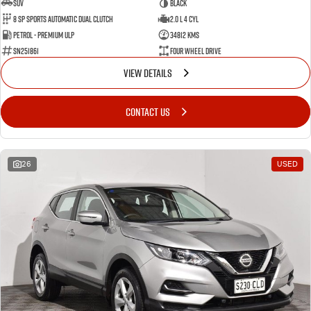
SUV
BLACK
8 SP Sports Automatic Dual Clutch
2.0 L 4 Cyl
Petrol - Premium ULP
34812 Kms
SN251861
Four Wheel Drive
VIEW DETAILS
CONTACT US
26
USED