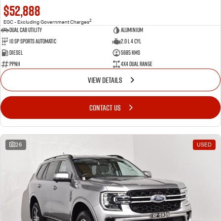
$52,888
2
EGC - Excluding Government Charges
Dual Cab Utility
Aluminium
10 SP Sports Automatic
2.0 L 4 Cyl
Diesel
5685 Kms
PPNH
4X4 Dual Range
VIEW DETAILS
CONTACT US
26
USED