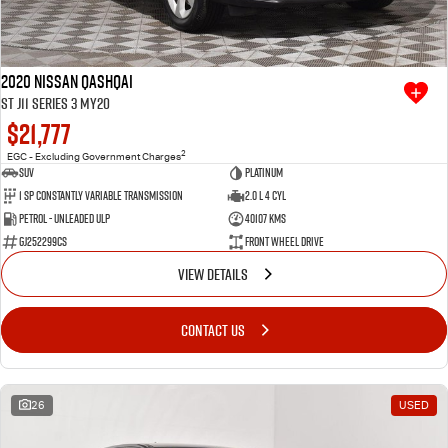
2020 Nissan QASHQAI
ST J11 Series 3 MY20
$21,777
2
EGC - Excluding Government Charges
SUV
Platinum
1 SP Constantly Variable Transmission
2.0 L 4 Cyl
Petrol - Unleaded ULP
40107 Kms
GJ252299CS
Front Wheel Drive
VIEW DETAILS
CONTACT US
26
USED