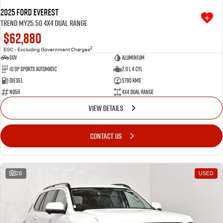
2025 Ford Everest
Trend MY25.50 4X4 Dual Range
$62,880
2
EGC - Excluding Government Charges
SUV
Aluminium
10 SP Sports Automatic
2.0 L 4 Cyl
Diesel
5790 Kms
NQ5H
4X4 Dual Range
VIEW DETAILS
CONTACT US
26
USED