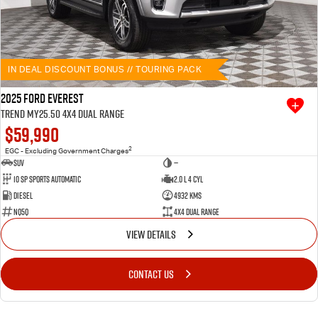
IN DEAL DISCOUNT BONUS // TOURING PACK
2025 Ford Everest
Trend MY25.50 4X4 Dual Range
$59,990
2
EGC - Excluding Government Charges
SUV
—
10 SP Sports Automatic
2.0 L 4 Cyl
Diesel
4932 Kms
NQ5Q
4X4 Dual Range
VIEW DETAILS
CONTACT US