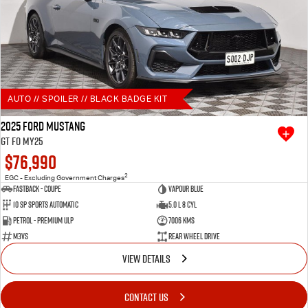
AUTO // SPOILER // BLACK BADGE KIT
2025 Ford Mustang
GT FO MY25
$76,990
2
EGC - Excluding Government Charges
Fastback - Coupe
Vapour Blue
10 SP Sports Automatic
5.0 L 8 Cyl
Petrol - Premium ULP
7006 Kms
M3VS
Rear Wheel Drive
VIEW DETAILS
CONTACT US