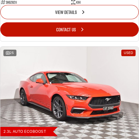
SK628211
4X4
VIEW DETAILS
CONTACT US
25
USED
2.3L AUTO ECOBOOST