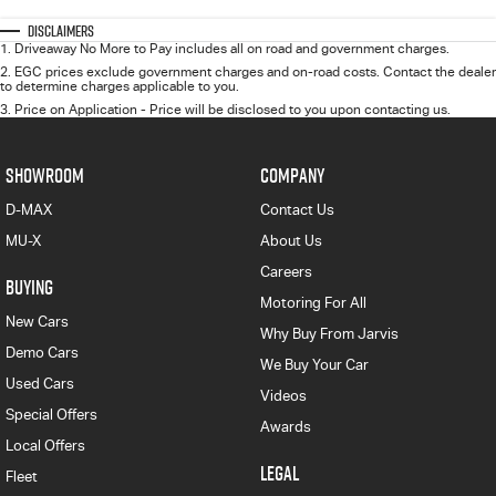
Disclaimers
1
.
Driveaway No More to Pay includes all on road and government charges.
2
.
EGC prices exclude government charges and on-road costs. Contact the dealer
to determine charges applicable to you.
3
.
Price on Application - Price will be disclosed to you upon contacting us.
SHOWROOM
COMPANY
D-MAX
Contact Us
MU-X
About Us
Careers
BUYING
Motoring For All
New Cars
Why Buy From Jarvis
Demo Cars
We Buy Your Car
Used Cars
Videos
Special Offers
Awards
Local Offers
LEGAL
Fleet