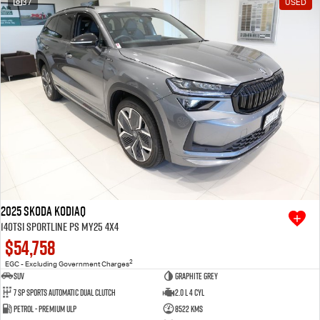
37
USED
Free Extras
We Buy Your Car
Latest News
Videos
Awards
2025 SKODA Kodiaq
140TSI Sportline PS MY25 4X4
$54,758
2
EGC - Excluding Government Charges
SUV
Graphite Grey
7 SP Sports Automatic Dual Clutch
2.0 L 4 Cyl
Petrol - Premium ULP
8522 Kms