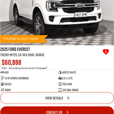
TOURING & SEAT PACK
2025 Ford Everest
Trend MY25.50 4X4 Dual Range
$60,888
2
EGC - Excluding Government Charges
SUV
Arctic White
10 SP Sports Automatic
2.0 L 4 Cyl
Diesel
7563 Kms
NQ5M
4X4 Dual Range
VIEW DETAILS
CONTACT US