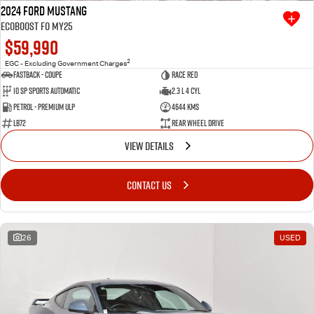
2024 Ford Mustang
Ecoboost FO MY25
$59,990
2
EGC - Excluding Government Charges
Fastback - Coupe
Race Red
10 SP Sports Automatic
2.3 L 4 Cyl
Petrol - Premium ULP
4644 Kms
LB72
Rear Wheel Drive
VIEW DETAILS
CONTACT US
26
USED