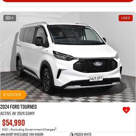
24
USED
8 SEATER
2024 Ford Tourneo
Active AV 2024.50MY
$54,990
2
EGC - Excluding Government Charges
Short Wheelbase Van Wagon
Frozen White