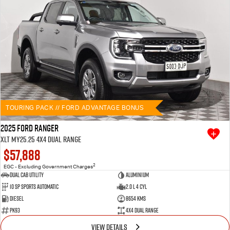
TOURING PACK // FORD ADVANTAGE BONUS
2025 Ford Ranger
XLT MY25.25 4X4 Dual Range
$57,888
2
EGC - Excluding Government Charges
Dual Cab Utility
Aluminium
10 SP Sports Automatic
2.0 L 4 Cyl
Diesel
8654 Kms
PK93
4X4 Dual Range
VIEW DETAILS