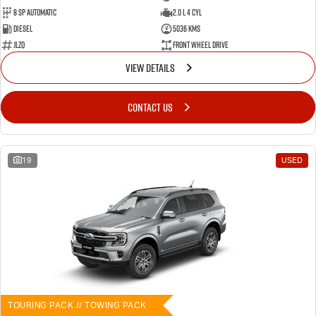
8 SP Automatic
2.0 L 4 Cyl
Diesel
5036 Kms
JLZQ
Front Wheel Drive
VIEW DETAILS
CONTACT US
19
USED
TOURING PACK // TOWING PACK