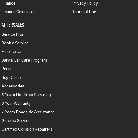
Finance
Privacy Policy
Finance Calculator
Terms of Use
AFTERSALES
Service Plus
Book a Service
Free Extras
Jarvis Car Care Program
Parts
Buy Online
Accessories
5 Years Flat Price Servicing
6 Year Warranty
7 Years Roadside Assistance
Genuine Service
Certified Collision Repairers