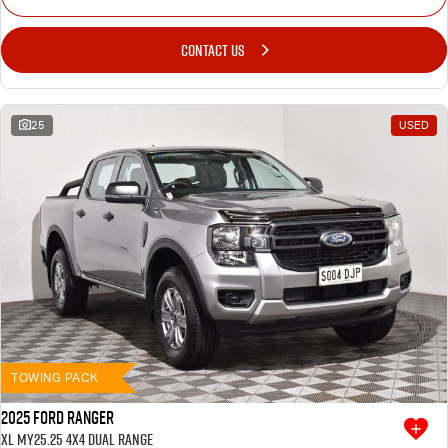
CONTACT US
25
USED
TOWING PACK
2025 Ford Ranger
XL MY25.25 4X4 Dual Range