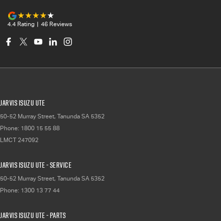
4.4
Rating
|
46
Review
s
Jarvis Isuzu UTE
50-52 Murray Street
,
Tanunda
SA
5352
Phone:
1800 15 55 88
LMCT 247092
Jarvis Isuzu UTE - Service
50-52 Murray Street
,
Tanunda
SA
5352
Phone:
1300 13 77 44
Jarvis Isuzu UTE - Parts