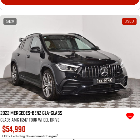
26
USED
2022 Mercedes-Benz GLA-Class
GLA35 AMG H247 Four Wheel Drive
$54,990
2
EGC - Excluding Government Charges