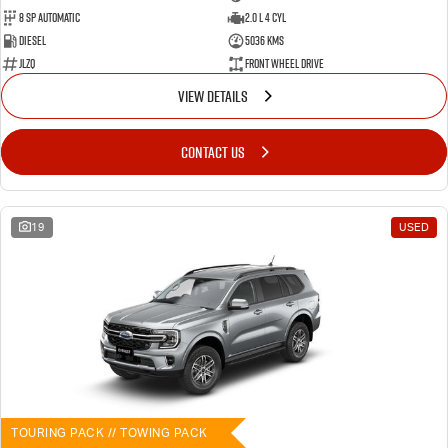
8 SP Automatic
2.0 L 4 Cyl
Diesel
5036 Kms
JLZQ
Front Wheel Drive
VIEW DETAILS
CONTACT US
19
USED
TOURING PACK // TOWING PACK