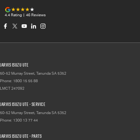
4.4
Rating
|
46
Review
s
Jarvis Isuzu UTE
50-52 Murray Street
,
Tanunda
SA
5352
Phone:
1800 15 55 88
LMCT 247092
Jarvis Isuzu UTE - Service
50-52 Murray Street
,
Tanunda
SA
5352
Phone:
1300 13 77 44
Jarvis Isuzu UTE - Parts