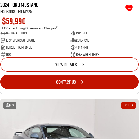
2024 Ford Mustang
Ecoboost FO MY25
$59,990
2
EGC - Excluding Government Charges
Fastback - Coupe
Race Red
10 SP Sports Automatic
2.3 L 4 Cyl
Petrol - Premium ULP
4644 Kms
LB72
Rear Wheel Drive
VIEW DETAILS
CONTACT US
26
USED