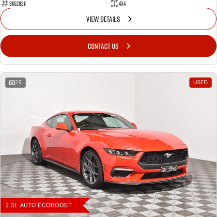
SK628211
4X4
VIEW DETAILS
CONTACT US
25
USED
2.3L AUTO ECOBOOST