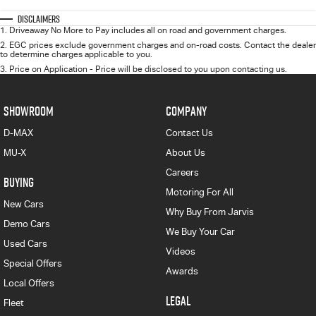
Disclaimers
1
.
Driveaway No More to Pay includes all on road and government charges.
2
.
EGC prices exclude government charges and on-road costs. Contact the dealer
to determine charges applicable to you.
3
.
Price on Application - Price will be disclosed to you upon contacting us.
SHOWROOM
COMPANY
D-MAX
Contact Us
MU-X
About Us
Careers
BUYING
Motoring For All
New Cars
Why Buy From Jarvis
Demo Cars
We Buy Your Car
Used Cars
Videos
Special Offers
Awards
Local Offers
LEGAL
Fleet