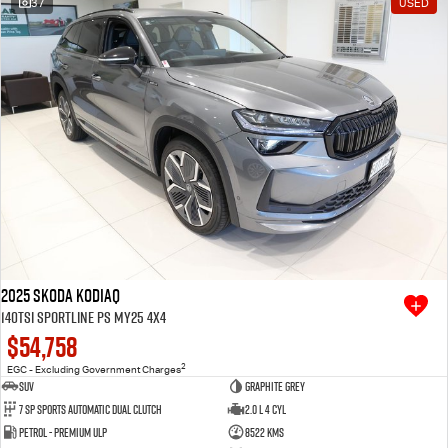
37
USED
Free Extras
We Buy Your Car
Latest News
Videos
Awards
2025 SKODA Kodiaq
140TSI Sportline PS MY25 4X4
$54,758
2
EGC - Excluding Government Charges
SUV
Graphite Grey
7 SP Sports Automatic Dual Clutch
2.0 L 4 Cyl
Petrol - Premium ULP
8522 Kms