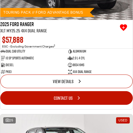
TOURING PACK // FORD ADVANTAGE BONUS
2025 Ford Ranger
XLT MY25.25 4X4 Dual Range
$57,888
2
EGC - Excluding Government Charges
Dual Cab Utility
Aluminium
10 SP Sports Automatic
2.0 L 4 Cyl
Diesel
8654 Kms
PK93
4X4 Dual Range
VIEW DETAILS
CONTACT US
25
USED