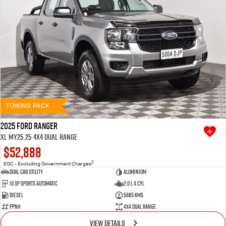
TOWING PACK
2025 Ford Ranger
XL MY25.25 4X4 Dual Range
$52,888
2
EGC - Excluding Government Charges
Dual Cab Utility
Aluminium
10 SP Sports Automatic
2.0 L 4 Cyl
Diesel
5685 Kms
PPNH
4X4 Dual Range
VIEW DETAILS