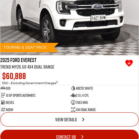
TOURING & SEAT PACK
2025 Ford Everest
Trend MY25.50 4X4 Dual Range
$60,888
2
EGC - Excluding Government Charges
SUV
Arctic White
10 SP Sports Automatic
2.0 L 4 Cyl
Diesel
7563 Kms
NQ5M
4X4 Dual Range
VIEW DETAILS
CONTACT US