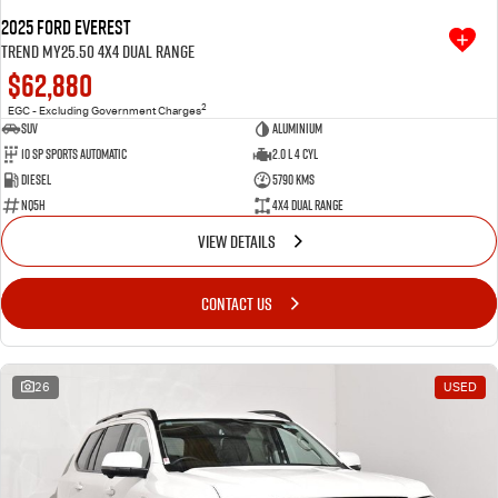
2025 Ford Everest
Trend MY25.50 4X4 Dual Range
$62,880
2
EGC - Excluding Government Charges
SUV
Aluminium
10 SP Sports Automatic
2.0 L 4 Cyl
Diesel
5790 Kms
NQ5H
4X4 Dual Range
VIEW DETAILS
CONTACT US
26
USED