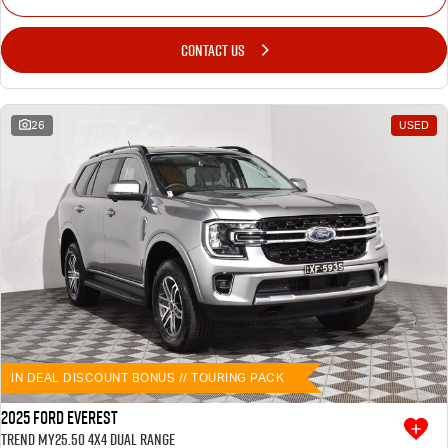
CONTACT US
26
USED
IN DEAL DISCOUNT BONUS // TOURING PACK
2025 Ford Everest
Trend MY25.50 4X4 Dual Range