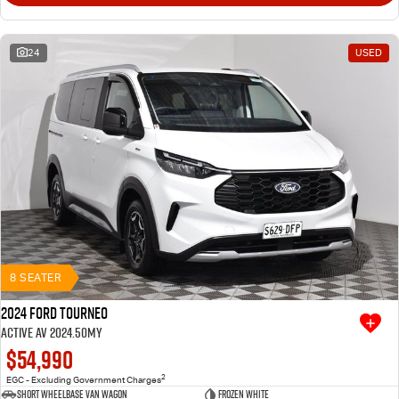
24
USED
8 SEATER
2024 Ford Tourneo
Active AV 2024.50MY
$54,990
2
EGC - Excluding Government Charges
Short Wheelbase Van Wagon
Frozen White