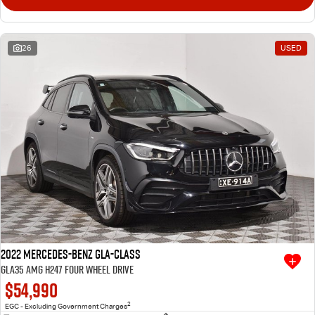
26
USED
2022 Mercedes-Benz GLA-Class
GLA35 AMG H247 Four Wheel Drive
$54,990
2
EGC - Excluding Government Charges