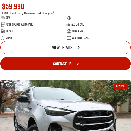
$59,990
2
EGC - Excluding Government Charges
SUV
—
10 SP Sports Automatic
2.0 L 4 Cyl
Diesel
4932 Kms
NQ5Q
4X4 Dual Range
VIEW DETAILS
CONTACT US
22
DEMO