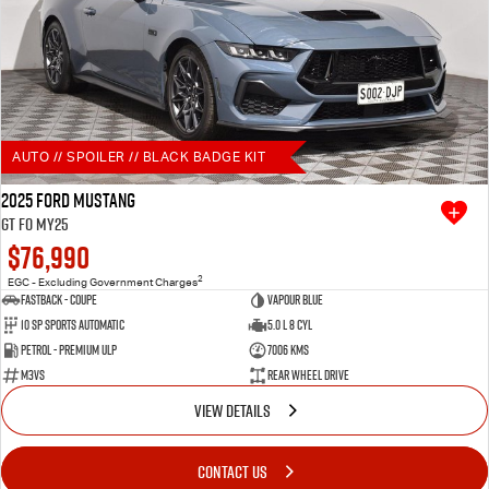
AUTO // SPOILER // BLACK BADGE KIT
2025 Ford Mustang
GT FO MY25
$76,990
2
EGC - Excluding Government Charges
Fastback - Coupe
Vapour Blue
10 SP Sports Automatic
5.0 L 8 Cyl
Petrol - Premium ULP
7006 Kms
M3VS
Rear Wheel Drive
VIEW DETAILS
CONTACT US