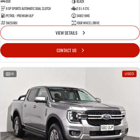
SUV
BLACK
8 SP Sports Automatic Dual Clutch
2.0 L 4 Cyl
Petrol - Premium ULP
34812 Kms
SN251861
Four Wheel Drive
VIEW DETAILS
CONTACT US
26
USED