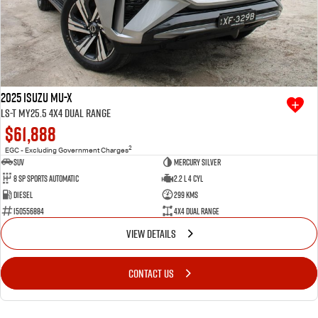
2025 Isuzu MU-X
LS-T MY25.5 4X4 Dual Range
$61,888
2
EGC - Excluding Government Charges
SUV
Mercury Silver
8 SP Sports Automatic
2.2 L 4 Cyl
Diesel
299 Kms
I50556884
4X4 Dual Range
VIEW DETAILS
CONTACT US