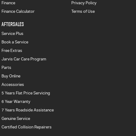
Finance
Privacy Policy
Finance Calculator
Terms of Use
AFTERSALES
Service Plus
Book a Service
Free Extras
Jarvis Car Care Program
Parts
Buy Online
Accessories
5 Years Flat Price Servicing
6 Year Warranty
7 Years Roadside Assistance
Genuine Service
Certified Collision Repairers