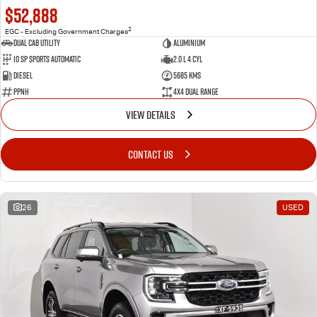
$52,888
2
EGC - Excluding Government Charges
Dual Cab Utility
Aluminium
10 SP Sports Automatic
2.0 L 4 Cyl
Diesel
5685 Kms
PPNH
4X4 Dual Range
VIEW DETAILS
CONTACT US
26
USED