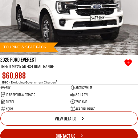
TOURING & SEAT PACK
2025 Ford Everest
Trend MY25.50 4X4 Dual Range
$60,888
2
EGC - Excluding Government Charges
SUV
Arctic White
10 SP Sports Automatic
2.0 L 4 Cyl
Diesel
7563 Kms
NQ5M
4X4 Dual Range
VIEW DETAILS
CONTACT US