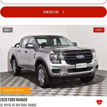
CONTACT US
25
USED
TOWING PACK
2025 Ford Ranger
XL MY25.25 4X4 Dual Range