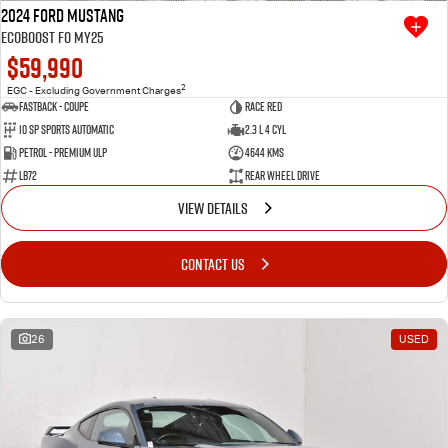
2024 Ford Mustang
Ecoboost FO MY25
$59,990
2
EGC - Excluding Government Charges
Fastback - Coupe
Race Red
10 SP Sports Automatic
2.3 L 4 Cyl
Petrol - Premium ULP
4644 Kms
LB72
Rear Wheel Drive
VIEW DETAILS
CONTACT US
26
USED