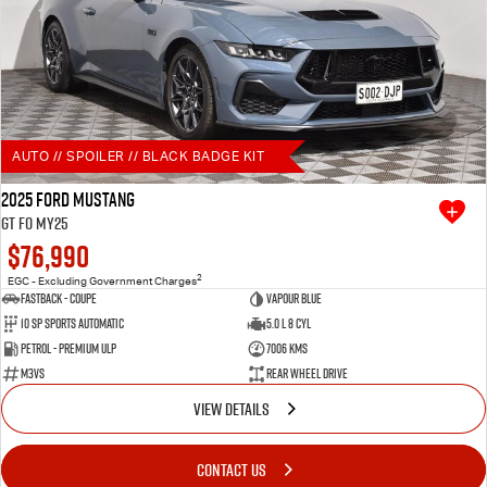
AUTO // SPOILER // BLACK BADGE KIT
2025 Ford Mustang
GT FO MY25
$76,990
2
EGC - Excluding Government Charges
Fastback - Coupe
Vapour Blue
10 SP Sports Automatic
5.0 L 8 Cyl
Petrol - Premium ULP
7006 Kms
M3VS
Rear Wheel Drive
VIEW DETAILS
CONTACT US