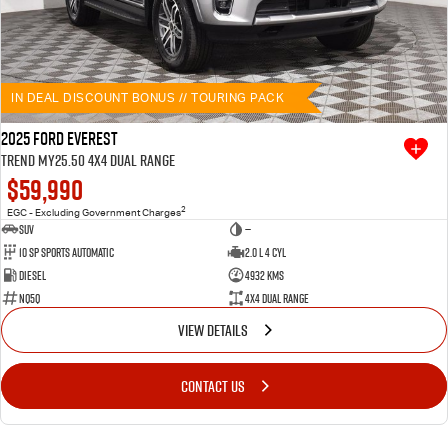
IN DEAL DISCOUNT BONUS // TOURING PACK
2025 Ford Everest
Trend MY25.50 4X4 Dual Range
$59,990
2
EGC - Excluding Government Charges
SUV
—
10 SP Sports Automatic
2.0 L 4 Cyl
Diesel
4932 Kms
NQ5Q
4X4 Dual Range
VIEW DETAILS
CONTACT US