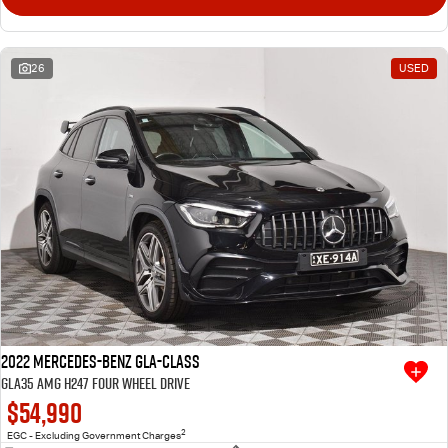
26
USED
2022 Mercedes-Benz GLA-Class
GLA35 AMG H247 Four Wheel Drive
$54,990
2
EGC - Excluding Government Charges