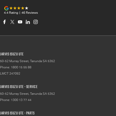
4.4
Rating
|
46
Review
s
Jarvis Isuzu UTE
50-52 Murray Street
,
Tanunda
SA
5352
Phone:
1800 15 55 88
LMCT 247092
Jarvis Isuzu UTE - Service
50-52 Murray Street
,
Tanunda
SA
5352
Phone:
1300 13 77 44
Jarvis Isuzu UTE - Parts