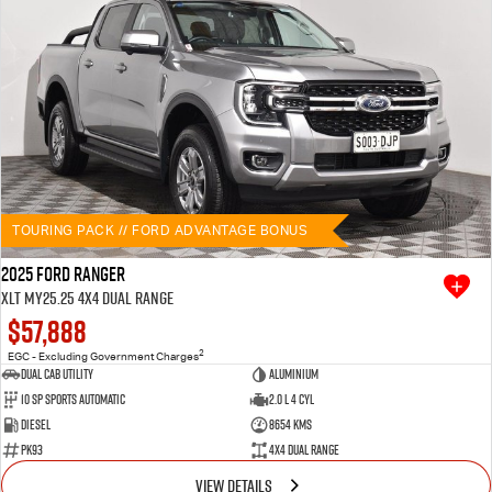
TOURING PACK // FORD ADVANTAGE BONUS
2025 Ford Ranger
XLT MY25.25 4X4 Dual Range
$57,888
2
EGC - Excluding Government Charges
Dual Cab Utility
Aluminium
10 SP Sports Automatic
2.0 L 4 Cyl
Diesel
8654 Kms
PK93
4X4 Dual Range
VIEW DETAILS