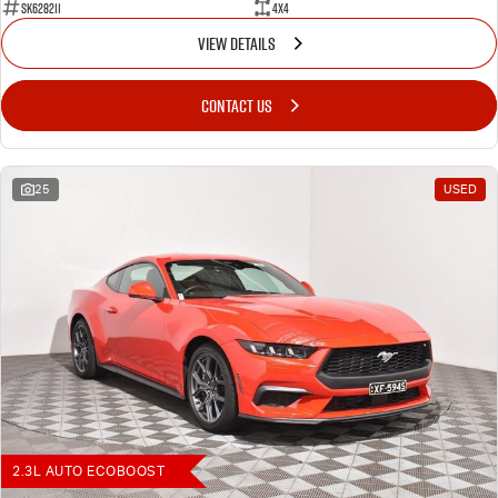
SK628211
4X4
VIEW DETAILS
CONTACT US
25
USED
2.3L AUTO ECOBOOST