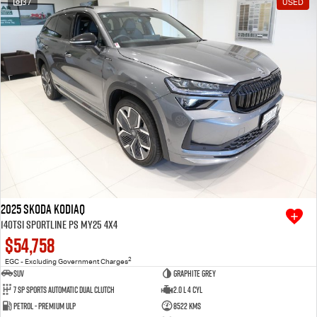
37
USED
Free Extras
We Buy Your Car
Latest News
Videos
Awards
2025 SKODA Kodiaq
140TSI Sportline PS MY25 4X4
$54,758
2
EGC - Excluding Government Charges
SUV
Graphite Grey
7 SP Sports Automatic Dual Clutch
2.0 L 4 Cyl
Petrol - Premium ULP
8522 Kms