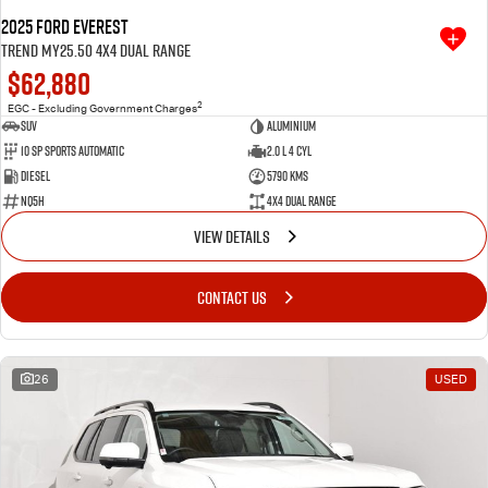
2025 Ford Everest
Trend MY25.50 4X4 Dual Range
$62,880
2
EGC - Excluding Government Charges
SUV
Aluminium
10 SP Sports Automatic
2.0 L 4 Cyl
Diesel
5790 Kms
NQ5H
4X4 Dual Range
VIEW DETAILS
CONTACT US
26
USED