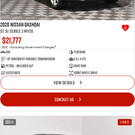
2020 Nissan QASHQAI
ST J11 Series 3 MY20
$21,777
2
EGC - Excluding Government Charges
SUV
Platinum
1 SP Constantly Variable Transmission
2.0 L 4 Cyl
Petrol - Unleaded ULP
40107 Kms
GJ252299CS
Front Wheel Drive
VIEW DETAILS
CONTACT US
26
USED