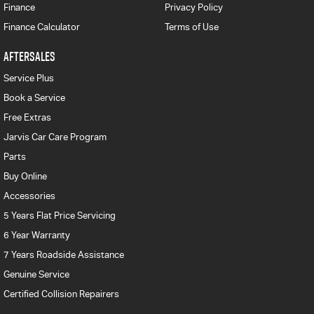
Finance
Privacy Policy
Finance Calculator
Terms of Use
AFTERSALES
Service Plus
Book a Service
Free Extras
Jarvis Car Care Program
Parts
Buy Online
Accessories
5 Years Flat Price Servicing
6 Year Warranty
7 Years Roadside Assistance
Genuine Service
Certified Collision Repairers