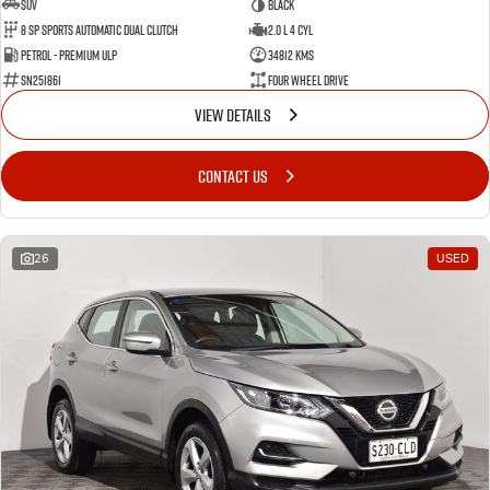
SUV
BLACK
8 SP Sports Automatic Dual Clutch
2.0 L 4 Cyl
Petrol - Premium ULP
34812 Kms
SN251861
Four Wheel Drive
VIEW DETAILS
CONTACT US
26
USED