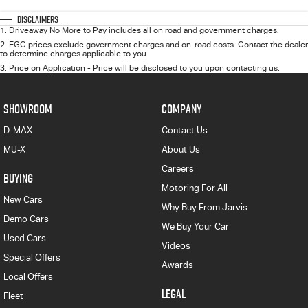
Disclaimers
1
.
Driveaway No More to Pay includes all on road and government charges.
2
.
EGC prices exclude government charges and on-road costs. Contact the dealer
to determine charges applicable to you.
3
.
Price on Application - Price will be disclosed to you upon contacting us.
SHOWROOM
COMPANY
D-MAX
Contact Us
MU-X
About Us
Careers
BUYING
Motoring For All
New Cars
Why Buy From Jarvis
Demo Cars
We Buy Your Car
Used Cars
Videos
Special Offers
Awards
Local Offers
LEGAL
Fleet