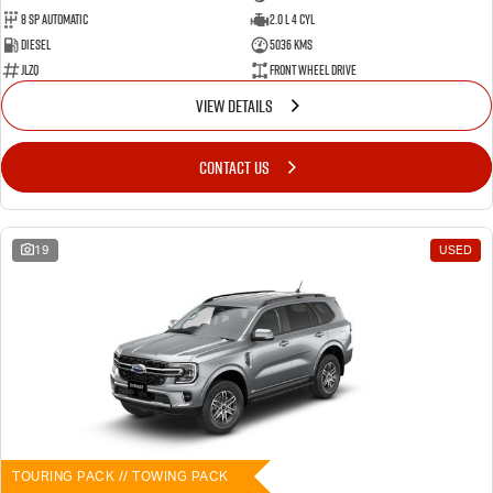
8 SP Automatic
2.0 L 4 Cyl
Diesel
5036 Kms
JLZQ
Front Wheel Drive
VIEW DETAILS
CONTACT US
19
USED
TOURING PACK // TOWING PACK