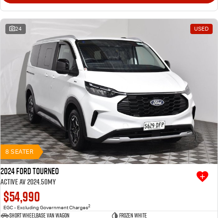
24
USED
8 SEATER
2024 Ford Tourneo
Active AV 2024.50MY
$54,990
2
EGC - Excluding Government Charges
Short Wheelbase Van Wagon
Frozen White