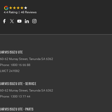
4.4
Rating
|
46
Review
s
Jarvis Isuzu UTE
50-52 Murray Street
,
Tanunda
SA
5352
Phone:
1800 15 55 88
LMCT 247092
Jarvis Isuzu UTE - Service
50-52 Murray Street
,
Tanunda
SA
5352
Phone:
1300 13 77 44
Jarvis Isuzu UTE - Parts