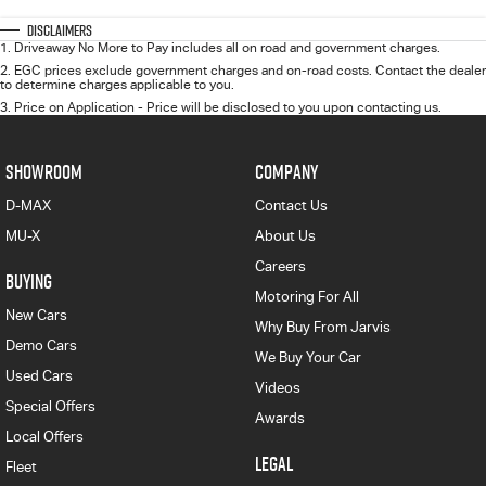
Disclaimers
1
.
Driveaway No More to Pay includes all on road and government charges.
2
.
EGC prices exclude government charges and on-road costs. Contact the dealer
to determine charges applicable to you.
3
.
Price on Application - Price will be disclosed to you upon contacting us.
SHOWROOM
COMPANY
D-MAX
Contact Us
MU-X
About Us
Careers
BUYING
Motoring For All
New Cars
Why Buy From Jarvis
Demo Cars
We Buy Your Car
Used Cars
Videos
Special Offers
Awards
Local Offers
LEGAL
Fleet