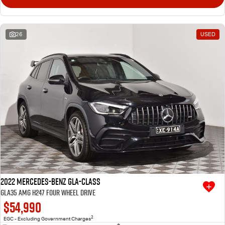
26
USED
2022 Mercedes-Benz GLA-Class
GLA35 AMG H247 Four Wheel Drive
$54,990
2
EGC - Excluding Government Charges