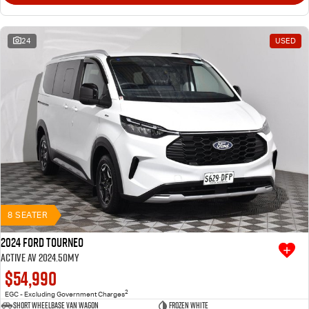
24
USED
8 SEATER
2024 Ford Tourneo
Active AV 2024.50MY
$54,990
2
EGC - Excluding Government Charges
Short Wheelbase Van Wagon
Frozen White