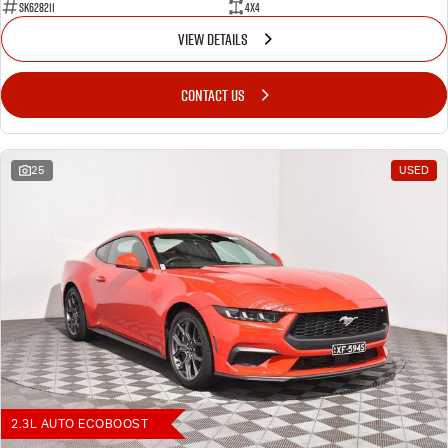
SK628211
4X4
VIEW DETAILS
CONTACT US
25
USED
2.3L AUTO ECOBOOST