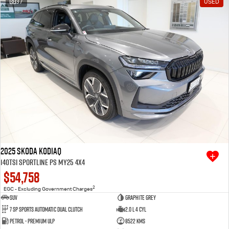
37
USED
Free Extras
We Buy Your Car
Latest News
Videos
Awards
2025 SKODA Kodiaq
140TSI Sportline PS MY25 4X4
$54,758
2
EGC - Excluding Government Charges
SUV
Graphite Grey
7 SP Sports Automatic Dual Clutch
2.0 L 4 Cyl
Petrol - Premium ULP
8522 Kms