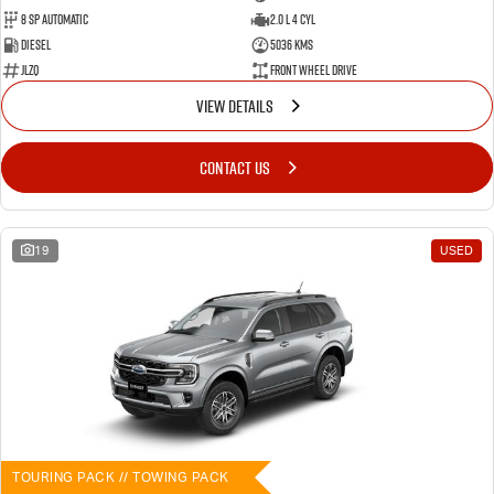
8 SP Automatic
2.0 L 4 Cyl
Diesel
5036 Kms
JLZQ
Front Wheel Drive
VIEW DETAILS
CONTACT US
19
USED
TOURING PACK // TOWING PACK