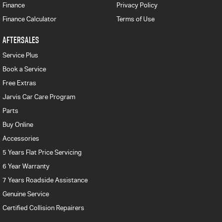
Finance
Privacy Policy
Finance Calculator
Terms of Use
AFTERSALES
Service Plus
Book a Service
Free Extras
Jarvis Car Care Program
Parts
Buy Online
Accessories
5 Years Flat Price Servicing
6 Year Warranty
7 Years Roadside Assistance
Genuine Service
Certified Collision Repairers