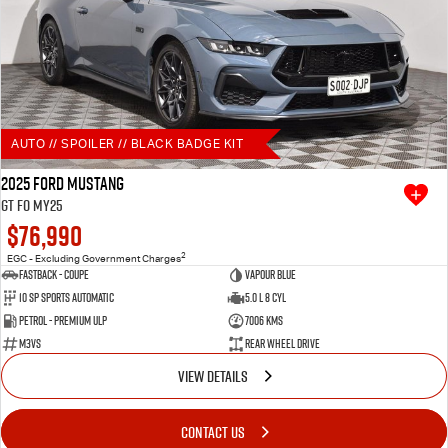
AUTO // SPOILER // BLACK BADGE KIT
2025 Ford Mustang
GT FO MY25
$76,990
2
EGC - Excluding Government Charges
Fastback - Coupe
Vapour Blue
10 SP Sports Automatic
5.0 L 8 Cyl
Petrol - Premium ULP
7006 Kms
M3VS
Rear Wheel Drive
VIEW DETAILS
CONTACT US