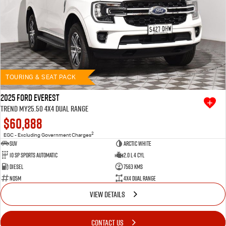
TOURING & SEAT PACK
2025 Ford Everest
Trend MY25.50 4X4 Dual Range
$60,888
2
EGC - Excluding Government Charges
SUV
Arctic White
10 SP Sports Automatic
2.0 L 4 Cyl
Diesel
7563 Kms
NQ5M
4X4 Dual Range
VIEW DETAILS
CONTACT US