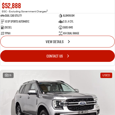
$52,888
2
EGC - Excluding Government Charges
Dual Cab Utility
Aluminium
10 SP Sports Automatic
2.0 L 4 Cyl
Diesel
5685 Kms
PPNH
4X4 Dual Range
VIEW DETAILS
CONTACT US
26
USED