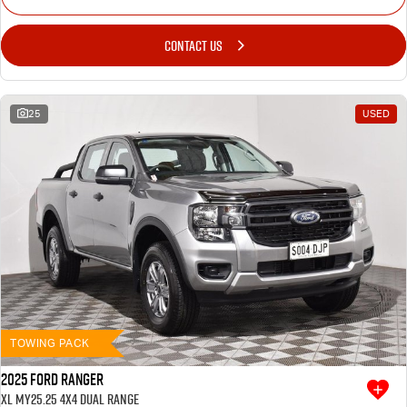
CONTACT US
25
USED
TOWING PACK
2025 Ford Ranger
XL MY25.25 4X4 Dual Range