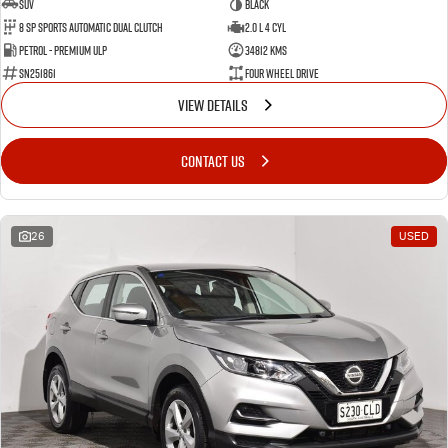
SUV
BLACK
8 SP Sports Automatic Dual Clutch
2.0 L 4 Cyl
Petrol - Premium ULP
34812 Kms
SN251861
Four Wheel Drive
VIEW DETAILS
CONTACT US
26
USED