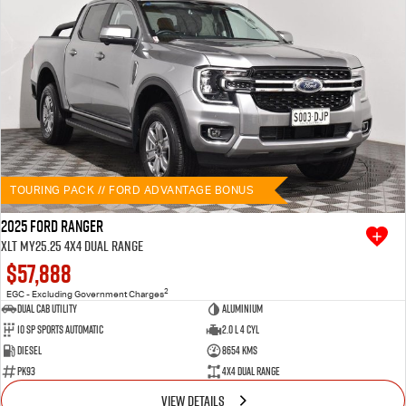
TOURING PACK // FORD ADVANTAGE BONUS
2025 Ford Ranger
XLT MY25.25 4X4 Dual Range
$57,888
2
EGC - Excluding Government Charges
Dual Cab Utility
Aluminium
10 SP Sports Automatic
2.0 L 4 Cyl
Diesel
8654 Kms
PK93
4X4 Dual Range
VIEW DETAILS