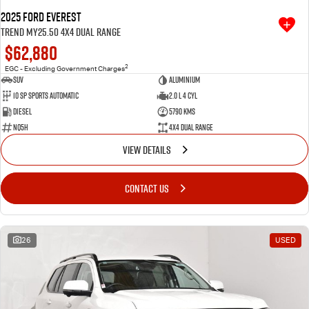
2025 Ford Everest
Trend MY25.50 4X4 Dual Range
$62,880
2
EGC - Excluding Government Charges
SUV
Aluminium
10 SP Sports Automatic
2.0 L 4 Cyl
Diesel
5790 Kms
NQ5H
4X4 Dual Range
VIEW DETAILS
CONTACT US
26
USED