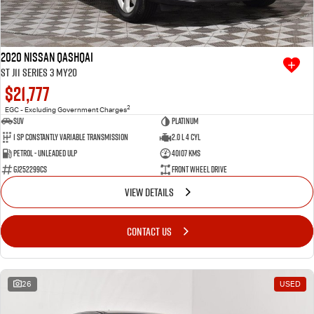
2020 Nissan QASHQAI
ST J11 Series 3 MY20
$21,777
2
EGC - Excluding Government Charges
SUV
Platinum
1 SP Constantly Variable Transmission
2.0 L 4 Cyl
Petrol - Unleaded ULP
40107 Kms
GJ252299CS
Front Wheel Drive
VIEW DETAILS
CONTACT US
26
USED