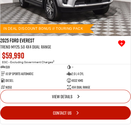
IN DEAL DISCOUNT BONUS // TOURING PACK
2025 Ford Everest
Trend MY25.50 4X4 Dual Range
$59,990
2
EGC - Excluding Government Charges
SUV
—
10 SP Sports Automatic
2.0 L 4 Cyl
Diesel
4932 Kms
NQ5Q
4X4 Dual Range
VIEW DETAILS
CONTACT US