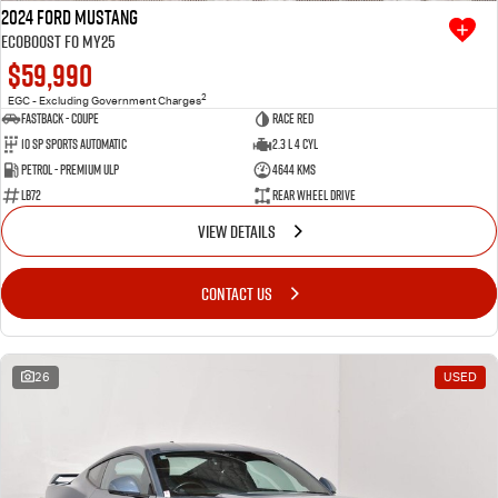
2024 Ford Mustang
Ecoboost FO MY25
$59,990
2
EGC - Excluding Government Charges
Fastback - Coupe
Race Red
10 SP Sports Automatic
2.3 L 4 Cyl
Petrol - Premium ULP
4644 Kms
LB72
Rear Wheel Drive
VIEW DETAILS
CONTACT US
26
USED