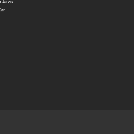
 Jarvis
Car