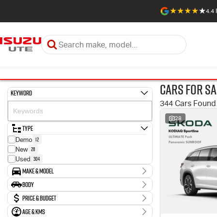
4.4
Cars for Sa
Keyword
344 Cars Found
28
Type
12
Demo
28
New
304
Used
Make & Model
Make
Body
1
Abarth
Body Type
Price & Budget
10
Audi
2
BMW
Age & KMs
Stock Specials