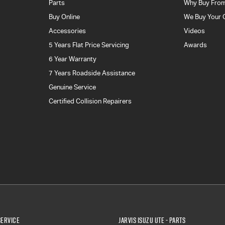
Parts
Why Buy From
Buy Online
We Buy Your 
Accessories
Videos
5 Years Flat Price Servicing
Awards
6 Year Warranty
7 Years Roadside Assistance
Genuine Service
Certified Collision Repairers
Service
Jarvis Isuzu UTE - Parts