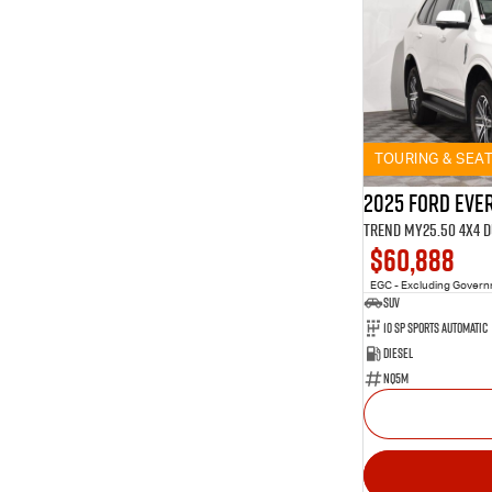
TOURING & SEA
2025 Ford Eve
Trend MY25.50 4X4 
$60,888
EGC - Excluding Gover
SUV
10 SP Sports Automatic
Diesel
NQ5M