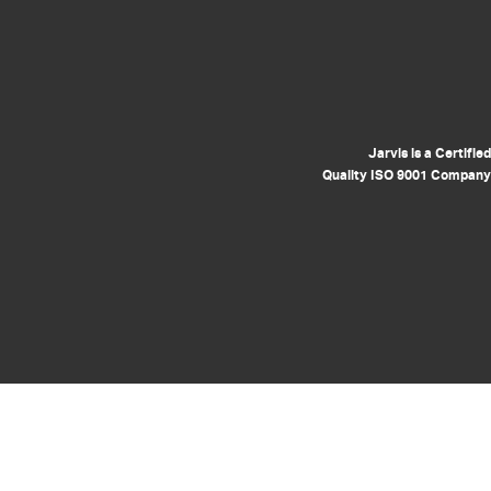
Jarvis is a Certified
Quality ISO 9001 Company