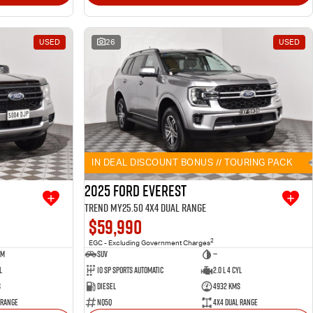
USED
26
USED
IN DEAL DISCOUNT BONUS // TOURING PACK
2025 Ford Everest
Trend MY25.50 4X4 Dual Range
$59,990
2
EGC - Excluding Government Charges
um
SUV
—
l
10 SP Sports Automatic
2.0 L 4 Cyl
s
Diesel
4932 Kms
 Range
NQ5Q
4X4 Dual Range