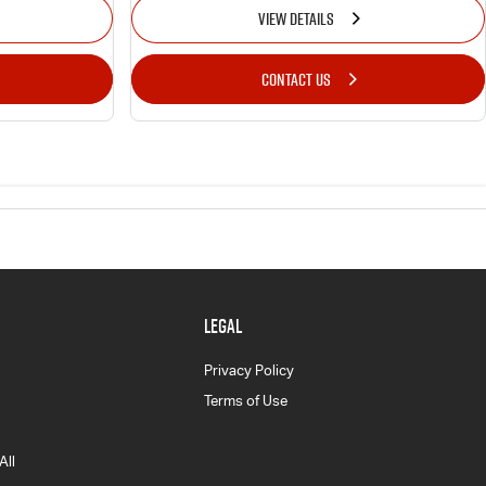
VIEW DETAILS
CONTACT US
LEGAL
Privacy Policy
Terms of Use
All