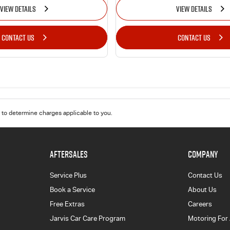
VIEW DETAILS
VIEW DETAILS
CONTACT US
CONTACT US
to determine charges applicable to you.
AFTERSALES
COMPANY
Service Plus
Contact Us
Book a Service
About Us
Free Extras
Careers
Jarvis Car Care Program
Motoring For 