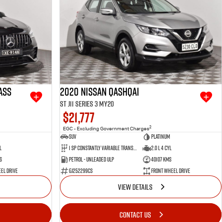
ass
2020 Nissan QASHQAI
ST J11 Series 3 MY20
$21,777
2
EGC - Excluding Government Charges
SUV
Platinum
l
1 SP Constantly Variable Transmission
2.0 L 4 Cyl
s
Petrol - Unleaded ULP
40107 Kms
el Drive
GJ252299CS
Front Wheel Drive
VIEW DETAILS
CONTACT US