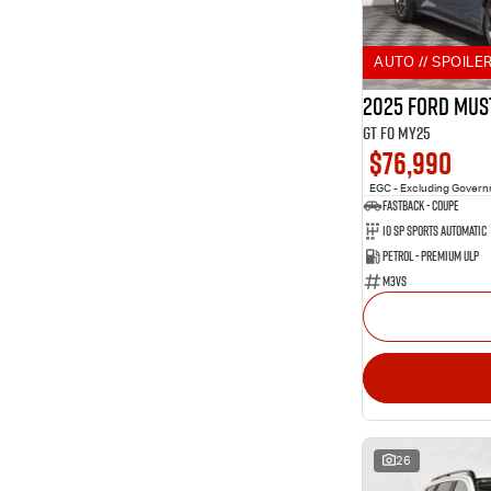
2
Aurora Black
Show more
Show more
Seats
AUTO // SPOILER
10
2
3
3
2025 Ford Mus
10
4
GT FO MY25
229
5
$76,990
83
7
9
8
EGC - Excluding Gover
Fastback - Coupe
10 SP Sports Automatic
Petrol - Premium ULP
M3VS
26