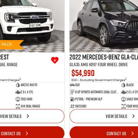
T PACK
rest
2022 Mercedes-Benz GLA-Cl
Dual Range
GLA35 AMG H247 Four Wheel Drive
$54,990
2
2
nment Charges
EGC - Excluding Government Charges
Arctic White
SUV
BLACK
2.0 L 4 Cyl
8 SP Sports Automatic Dual Clutch
2.0 L 4 Cy
7563 Kms
Petrol - Premium ULP
34812 Km
4X4 Dual Range
SN251861
Four Whe
VIEW DETAILS
VIEW DETAILS
CONTACT US
CONTACT US