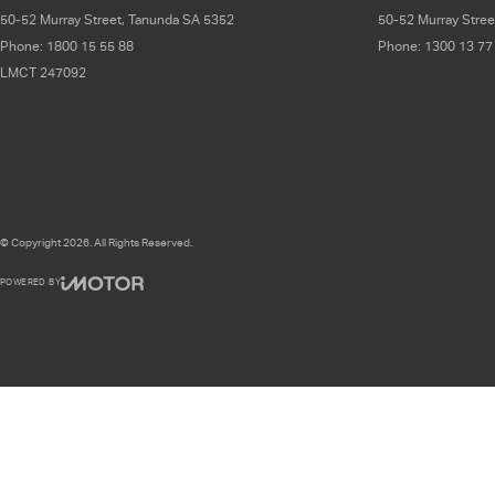
50-52 Murray Street
,
Tanunda
SA
5352
50-52 Murray Stree
Phone:
1800 15 55 88
Phone:
1300 13 77
LMCT 247092
© Copyright
2026
. All Rights Reserved.
POWERED BY
CMS Login
Visit iMotor