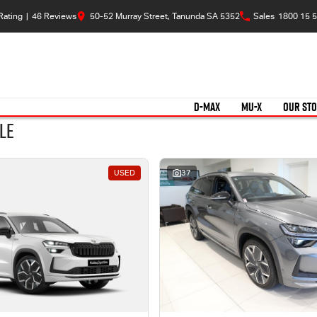
Rating
|
46
Review
s
50-52 Murray Street, Tanunda SA 5352
Sales
1800 15 5
D-MAX
MU-X
OUR ST
le
USED
37