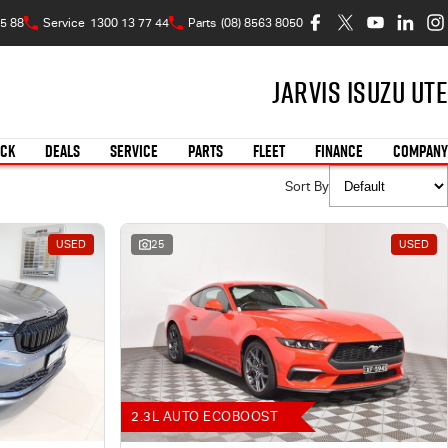
5 88
Service
1300 13 77 44
Parts
(08) 8563 8050
Jarvis Isuzu UTE
OCK
DEALS
SERVICE
PARTS
FLEET
FINANCE
COMPANY
Sort By
USED
25
USED
2.3L AUTO ECOBOOST