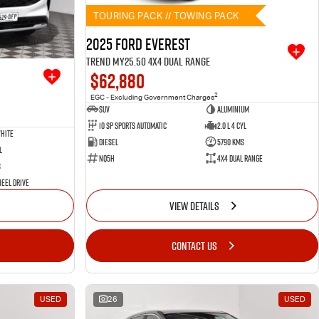
TOURING PACK // TOWING PACK
2025 Ford Everest
Trend MY25.50 4X4 Dual Range
$62,880
2
EGC - Excluding Government Charges
SUV
Aluminium
10 SP Sports Automatic
2.0 L 4 Cyl
hite
Diesel
5790 Kms
l
NQ5H
4X4 Dual Range
s
eel Drive
VIEW DETAILS
CONTACT US
USED
26
USED