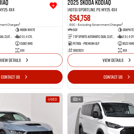
diaq
2025 SKODA Kodiaq
 MY25 4X4
140TSI Sportline PS MY25 4X4
$54,758
2
2
nment Charges
EGC - Excluding Government Charges
Moon White
SUV
Graphite
7 SP Sports Automatic Dual Clutch
2.0 L 4 Cyl
7 SP Sports Automatic Dual Clutch
2.0 L 4 Cy
15082 Kms
Petrol - Premium ULP
8522 Km
4X4
SK628211
4X4
VIEW DETAILS
VIEW DETAILS
CONTACT US
CONTACT US
USED
24