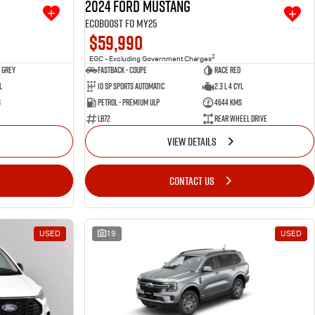
2024 Ford Mustang
Ecoboost FO MY25
$59,990
2
EGC - Excluding Government Charges
 Grey
Fastback - Coupe
Race Red
l
10 SP Sports Automatic
2.3 L 4 Cyl
s
Petrol - Premium ULP
4644 Kms
LB72
Rear Wheel Drive
VIEW DETAILS
CONTACT US
USED
19
USED