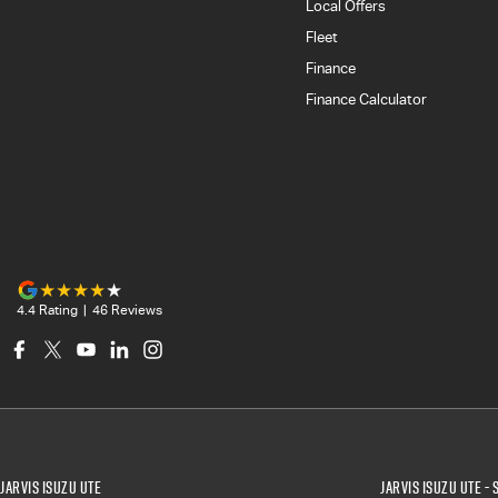
Local Offers
Fleet
Finance
Finance Calculator
4.4
Rating
|
46
Review
s
Jarvis Isuzu UTE
Jarvis Isuzu UTE - 