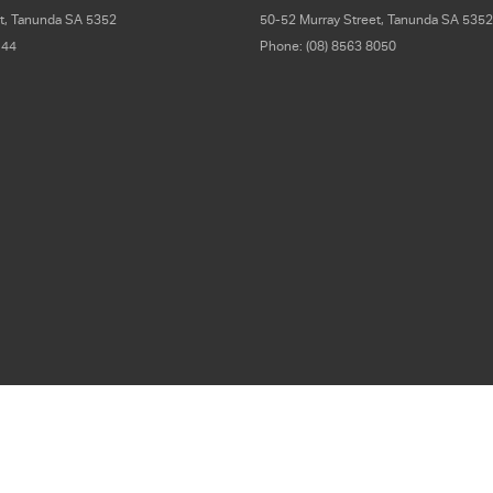
t
,
Tanunda
SA
5352
50-52 Murray Street
,
Tanunda
SA
5352
 44
Phone:
(08) 8563 8050