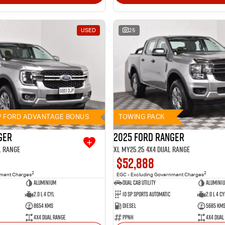
USED
25
// FORD ADVANTAGE BONUS
TOWING PACK
ger
2025 Ford Ranger
l Range
XL MY25.25 4X4 Dual Range
$52,888
2
2
nment Charges
EGC - Excluding Government Charges
Aluminium
Dual Cab Utility
Alumini
2.0 L 4 Cyl
10 SP Sports Automatic
2.0 L 4 Cy
8654 Kms
Diesel
5685 Km
4X4 Dual Range
PPNH
4X4 Dual