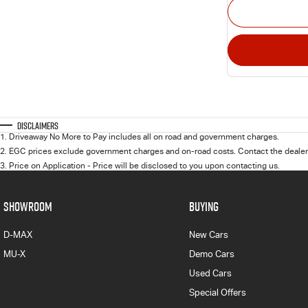
Disclaimers
1
.
Driveaway No More to Pay includes all on road and government charges.
2
.
EGC prices exclude government charges and on-road costs. Contact the dealer 
3
.
Price on Application - Price will be disclosed to you upon contacting us.
SHOWROOM
BUYING
D-MAX
New Cars
MU-X
Demo Cars
Used Cars
Special Offers