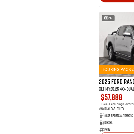
26
TOURING PACK 
2025 Ford Ran
XLT MY25.25 4X4 Dua
$57,888
EGC - Excluding Gover
Dual Cab Utility
10 SP Sports Automatic
Diesel
PK93