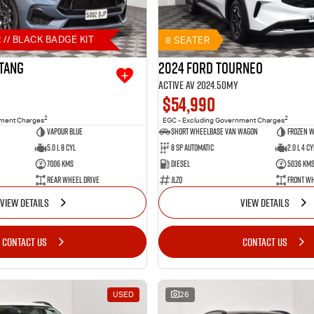
 // BLACK BADGE KIT
8 SEATER
tang
2024 Ford Tourneo
Active AV 2024.50MY
$54,990
2
2
nment Charges
EGC - Excluding Government Charges
Vapour Blue
Short Wheelbase Van Wagon
Frozen W
5.0 L 8 Cyl
8 SP Automatic
2.0 L 4 Cy
7006 Kms
Diesel
5036 Km
Rear Wheel Drive
JLZQ
Front Wh
VIEW DETAILS
VIEW DETAILS
CONTACT US
CONTACT US
USED
26