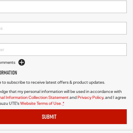
Comments
formation
ke to subscribe to receive latest offers & product updates.
dge that my personal information will be used in accordance with
al Information Collection Statement
and
Privacy Policy
, and I agree
Isuzu UTE's
Website Terms of Use.
*
SUBMIT