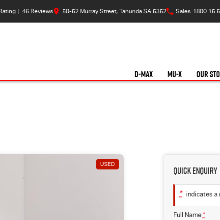
Rating
|
46
Review
s
50-52 Murray Street, Tanunda SA 5352
Sales
1800 15 5
D-MAX
MU-X
OUR ST
USED
Quick Enquiry
*
indicates a 
Full Name
*