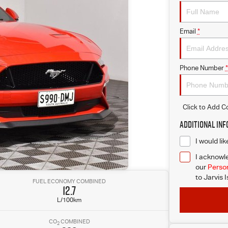
Email
*
Phone Number
*
Click to Add 
Additional In
I would li
I acknowle
our
Person
to
Jarvis 
FUEL ECONOMY COMBINED
12.7
L/100km
CO
COMBINED
2