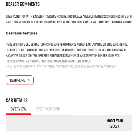
Dealer Comments
Great condition with excellent service history, this locally Adelaide owned 2021 Ford Mustang GT 
cared for meticulously, it offers strong appeal for buyers seeking a welltained V8 Fastback. A sta
Desirable features
- 5.0L V8 engine delivering iconic Mustang performance and an exhilarating driving experience.
- Leather heated and cooled seats providing yearround comfort for both driver and passenger.
- Adaptive cruise control offering enhanced convenience and safety on longer journeys.
- Reverse camera ensuring confident manoeuvring in tight spaces.
- Push button start with keyless entry for effortless access and modern convenience.
Bonus Value Included:
READ MORE
* 3-year unlimited kilometre warranty
* 1-year RAA roadside assistance
Car Details
* 3 years of fixed-price servicing
OVERVIEW
SPECIFICATIONS
Trusted Quality. Proven Confidence.
Model Year
* Every vehicle passes strict safety, mechanical, and body inspections
2021
* Guaranteed clear title with no encumbrances