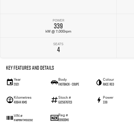
POWER
339
kW @ 7,000rpm
SEATS
4
Key Features and Details
Year
Body
Colour
2021
Fastback - Coupe
Race Red
Kilometres
Stock #
Power
40644 Kms
GJ256767CS
339
Reg #
VIN #
S990DMJ
1FA6P8NF7M5132012