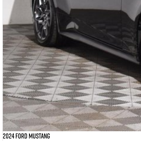
2024 Ford Mustang