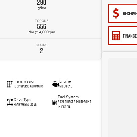
290
g/km
RESERV
TORQUE
556
Nm @ 4,600rpm
FINANCE
DOORS
2
Transmission
Engine
10 SP Sports Automatic
5.0 L 8 Cyl
Fuel System
Drive Type
8 Cyl Direct & Multi-Point
Rear Wheel Drive
Injection