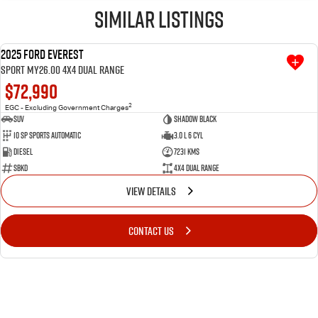
Similar Listings
2025 Ford Everest
USED
Sport MY26.00 4X4 Dual Range
$72,990
2
EGC - Excluding Government Charges
SUV
Shadow Black
10 SP Sports Automatic
3.0 L 6 Cyl
Diesel
7231 Kms
SBKD
4X4 Dual Range
VIEW DETAILS
CONTACT US