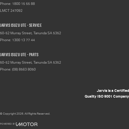
Phone:
1800 15 55 88
LMCT 247092
Jarvis Isuzu UTE - Service
50-52 Murray Street
,
Tanunda
SA
5352
Phone:
1300 13 77 44
Jarvis Isuzu UTE - Parts
50-52 Murray Street
,
Tanunda
SA
5352
Phone:
(08) 8563 8050
Jarvis is a Certified
Quality ISO 9001 Company
© Copyright
2026
. All Rights Reserved.
POWERED BY