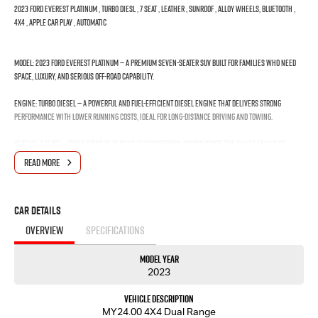
2023 FORD EVEREST PLATINUM , TURBO DIESL , 7 SEAT , LEATHER , SUNROOF , ALLOY WHEELS, BLUETOOTH ,
4X4 , APPLE CAR PLAY , AUTOMATIC
Model: 2023 Ford Everest Platinum — A premium seven-seater SUV built for families who need
space, luxury, and serious off-road capability.
Engine: Turbo Diesel — A powerful and fuel-efficient diesel engine that delivers strong
performance with lower running costs, ideal for long-distance driving and towing.
Seating: 7 Seats — Three rows of seating to comfortably accommodate the whole family or
group, with flexible configurations for passengers and cargo.
READ MORE
Interior: Leather — Premium leather upholstery that adds a luxurious feel and is easy to clean
and maintain.
Car Details
Sunroof: Sunroof — A large opening roof that floods the cabin with natural light and fresh
OVERVIEW
SPECIFICATIONS
air, creating an open and airy driving experience.
Model Year
Wheels: Alloy Wheels — Stylish and durable wheels that enhance the vehicle's appearance
2023
while being lighter and stronger than standard steel wheels.
Vehicle Description
Connectivity: Bluetooth — Wireless technology that allows you to make hands-free calls and
MY24.00 4X4 Dual Range