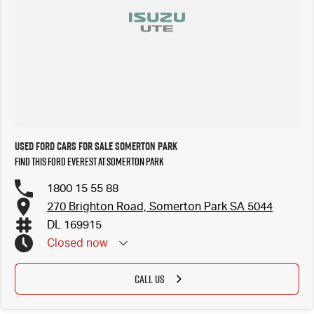
Used Ford Cars for Sale Somerton Park
Find this Ford Everest at Somerton Park
1800 15 55 88
270 Brighton Road, Somerton Park SA 5044
DL 169915
Closed
now
CALL US