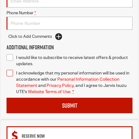
Free Extras
Phone Number
*
We Buy Your Car
Latest News
Click to Add Comments
Additional Information
Videos
I would like to subscribe to receive latest offers & product
updates.
Awards
I acknowledge that my personal information will be used in
accordance with our
Personal Information Collection
Statement
and
Privacy Policy
, and I agree to
Jarvis Isuzu
UTE's
Website Terms of Use.
*
SUBMIT
RESERVE NOW