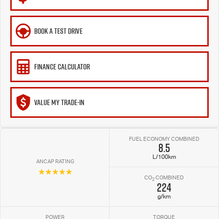
BOOK A TEST DRIVE
FINANCE CALCULATOR
VALUE MY TRADE-IN
FUEL ECONOMY COMBINED
8.5
L/100km
ANCAP RATING
☆☆☆☆☆
CO
COMBINED
2
224
g/km
POWER
TORQUE