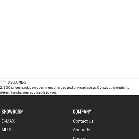
Disclaimers
2
.
EGC prices exclude government charges and on-road costs. Contact the dealer to
determine charges applicable to you.
SHOWROOM
COMPANY
D-MAX
Contact Us
MU-X
About Us
Careers