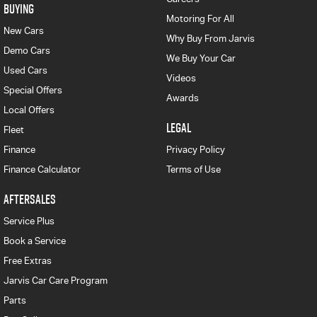
BUYING
Motoring For All
New Cars
Why Buy From Jarvis
Demo Cars
We Buy Your Car
Used Cars
Videos
Special Offers
Awards
Local Offers
LEGAL
Fleet
Finance
Privacy Policy
Finance Calculator
Terms of Use
AFTERSALES
Service Plus
Book a Service
Free Extras
Jarvis Car Care Program
Parts