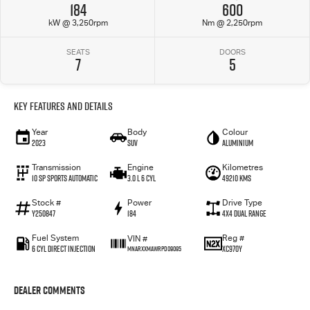
184
600
kW @ 3,250rpm
Nm @ 2,250rpm
SEATS
DOORS
7
5
Key Features and Details
Year
Body
Colour
2023
SUV
Aluminium
Transmission
Engine
Kilometres
10 SP Sports Automatic
3.0 L 6 Cyl
49210 Kms
Stock #
Power
Drive Type
Y250847
184
4X4 Dual Range
Fuel System
Reg #
VIN #
6 Cyl Direct Injection
XC970Y
MNARXXMAWRPD09095
Dealer Comments