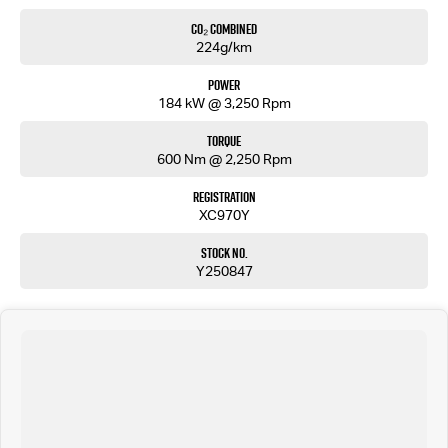
5 CONVENIENT Service locations around ADELAIDE.
CO₂ Combined
Over 8000 customer TESTIMONIALS.
224g/km
FLEXIBLE FINANCE OPTIONS:
Power
184 kW @ 3,250 Rpm
Easy repayments.
No hassles.
Torque
Multiple finance providers.
600 Nm @ 2,250 Rpm
We are a South Australian Locally Owned and Operated business. We respond to all enquiries
promptly and professionally and look forward to helping you find your next vehicle. Enquire
Registration
now to find out more about this vehicle or other similar vehicles we have in stock.
XC970Y
Stock No.
Y250847