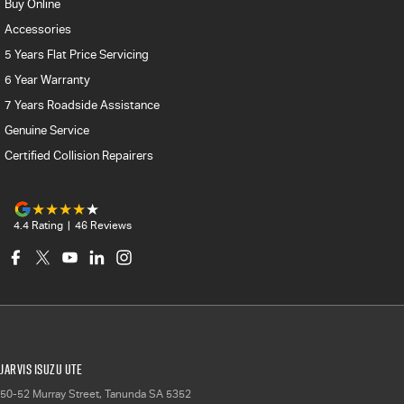
Buy Online
Accessories
5 Years Flat Price Servicing
6 Year Warranty
7 Years Roadside Assistance
Genuine Service
Certified Collision Repairers
4.4
Rating
|
46
Review
s
Jarvis Isuzu UTE
50-52 Murray Street
,
Tanunda
SA
5352