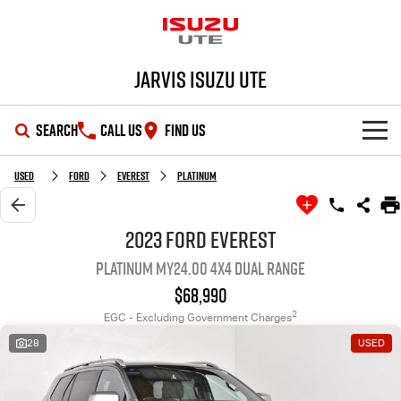
Jarvis Isuzu UTE
SEARCH
CALL US
FIND US
SHOWROOM
Used
Ford
Everest
Platinum
OUR STOCK
D-MAX
MU-X
2023 Ford Everest
Platinum MY24.00 4X4 Dual Range
DEALS
New Cars
$68,990
SERVICE
Demo Cars
Special Offers
2
EGC - Excluding Government Charges
28
USED
PARTS
Used Cars
Local Offers
Service Plus